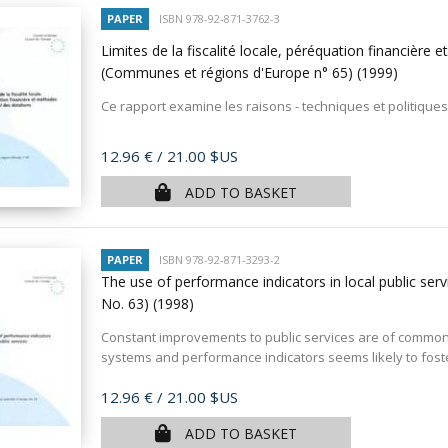
PAPER
ISBN 978-92-871-3762-3
Limites de la fiscalité locale, péréquation financière
(Communes et régions d'Europe n° 65)
(1999)
Ce rapport examine les raisons - techniques et politiques 
Price
12.96 €
/ 21.00 $US
ADD TO BASKET
PAPER
ISBN 978-92-871-3293-2
The use of performance indicators in local public serv
No. 63)
(1998)
Constant improvements to public services are of common c
systems and performance indicators seems likely to foster
Price
12.96 €
/ 21.00 $US
ADD TO BASKET