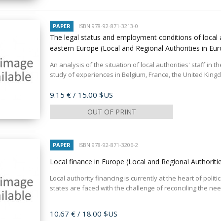
PAPER
ISBN 978-92-871-3213-0
The legal status and employment conditions of local au
eastern Europe (Local and Regional Authorities in Eu
An analysis of the situation of local authorities' staff in
study of experiences in Belgium, France, the United Kingd
Price
9.15 €
/ 15.00 $US
OUT OF PRINT
PAPER
ISBN 978-92-871-3206-2
Local finance in Europe (Local and Regional Authoriti
Local authority financing is currently at the heart of poli
states are faced with the challenge of reconciling the need
Price
10.67 €
/ 18.00 $US