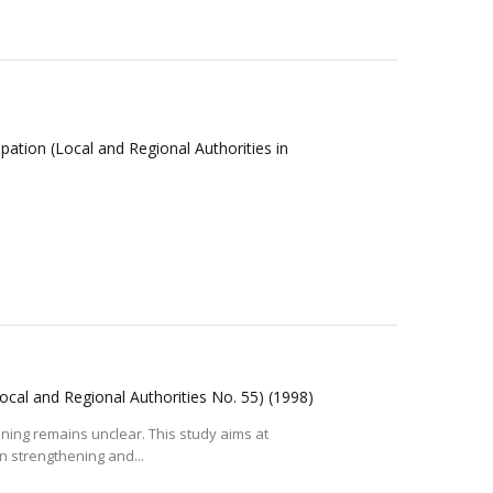
cipation (Local and Regional Authorities in
 (Local and Regional Authorities No. 55)
(1998)
aning remains unclear. This study aims at
in strengthening and...