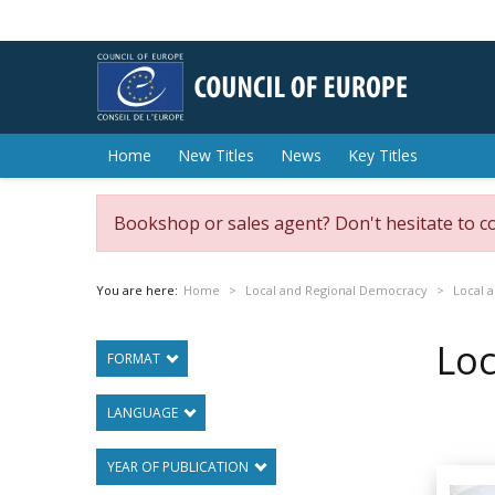
Home
New Titles
News
Key Titles
Bookshop or sales agent? Don't hesitate to c
You are here:
Home
Local and Regional Democracy
Local a
Loc
FORMAT
LANGUAGE
YEAR OF PUBLICATION