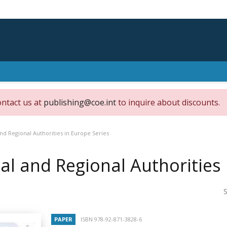
ontact us at
publishing@coe.int
to inquire about discounts.
nd Regional Authorities in Europe Series
al and Regional Authorities 
S
PAPER
ISBN 978-92-871-3828-6