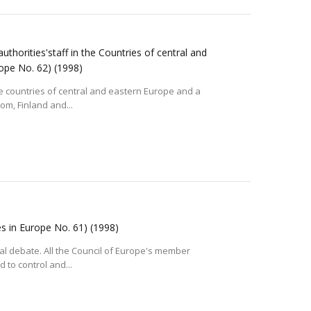
thorities'staff in the Countries of central and
rope No. 62)
(1998)
 the countries of central and eastern Europe and a
om, Finland and...
es in Europe No. 61)
(1998)
tical debate. All the Council of Europe's member
 to control and...