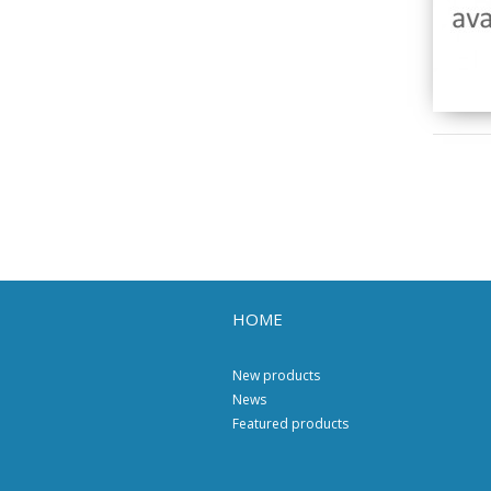
HOME
New products
News
Featured products