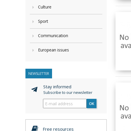
Culture
Sport
Communication
European issues
NEWSLETTER
Stay informed
Subscribe to our newsletter
OK
Free resources