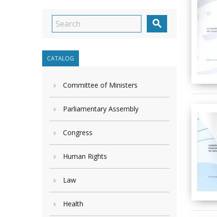

CATALOG
Committee of Ministers
Parliamentary Assembly
Congress
Human Rights
Law
Health