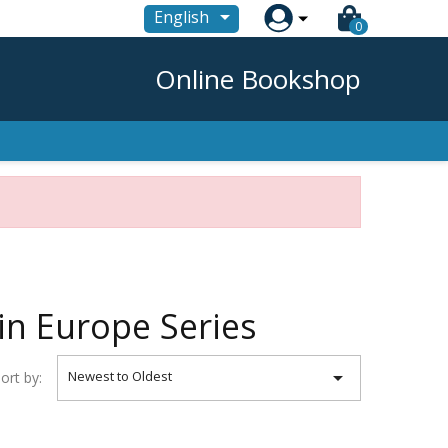

English
0
Online Bookshop
in Europe Series

Newest to Oldest
ort by: