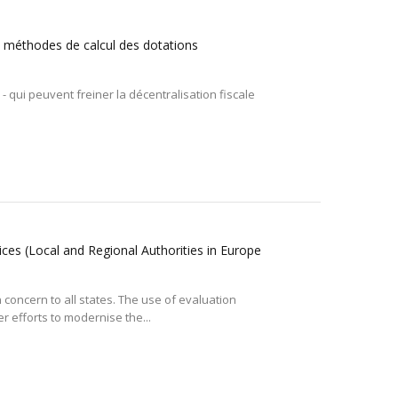
 et méthodes de calcul des dotations
- qui peuvent freiner la décentralisation fiscale
ices (Local and Regional Authorities in Europe
oncern to all states. The use of evaluation
 efforts to modernise the...