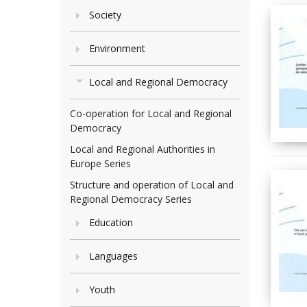
Society
Environment
Local and Regional Democracy
Co-operation for Local and Regional
Democracy
Local and Regional Authorities in
Europe Series
Structure and operation of Local and
Regional Democracy Series
Education
Languages
Youth