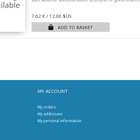
asks whether administratives structures or government 
Price
7.62 €
/ 12.00 $US
ADD TO BASKET
MY ACCOUNT
My orders
My addresses
My personal information