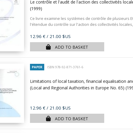
Le contrôle et l'audit de l'action des collectivités l
(1999)
Ce livre examine les systèmes de contrôle de plusieurs E
l'étendue du contrôle sur l'action des collectivités locales, 
Price
12.96 €
/ 21.00 $US
ADD TO BASKET
PAPER
ISBN 978-92-871-3761-6
Limitations of local taxation, financial equalisation 
(Local and Regional Authorities in Europe No. 65)
(19
Price
12.96 €
/ 21.00 $US
ADD TO BASKET