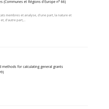
ocales (Communes et Régions d'Europe n° 66)
tats membres et analyse, d'une part, la nature et
et, d'autre part,...
and methods for calculating general grants
99)