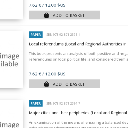
Price
7.62 €
/ 12.00 $US
ADD TO BASKET
PAPER
ISBN 978-92-871-2396-1
Local referendums (Local and Regional Authorities i
This book presents an analysis of both positive and nega
referendums on local political life, and considered them 
Price
7.62 €
/ 12.00 $US
ADD TO BASKET
PAPER
ISBN 978-92-871-2394-7
Major cities and their peripheries (Local and Regional
An examination of the means of ensuring a balanced de