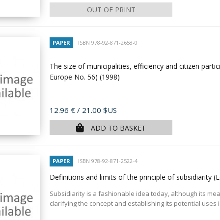
OUT OF PRINT
PAPER
ISBN 978-92-871-2658-0
The size of municipalities, efficiency and citizen parti
Europe No. 56)
(1998)
Price
12.96 €
/ 21.00 $US
ADD TO BASKET
PAPER
ISBN 978-92-871-2522-4
Definitions and limits of the principle of subsidiarity
Subsidiarity is a fashionable idea today, although its me
clarifying the concept and establishing its potential uses 