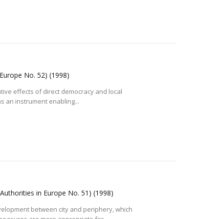
n Europe No. 52)
(1998)
tive effects of direct democracy and local
as an instrument enabling...
 Authorities in Europe No. 51)
(1998)
velopment between city and periphery, which