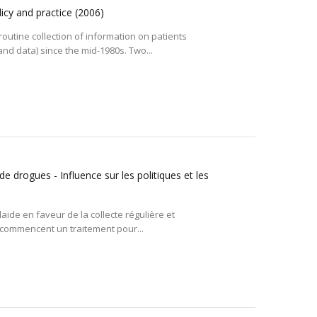
icy and practice
(2006)
tine collection of information on patients
d data) since the mid-1980s. Two...
rogues - Influence sur les politiques et les
ide en faveur de la collecte régulière et
 commencent un traitement pour...