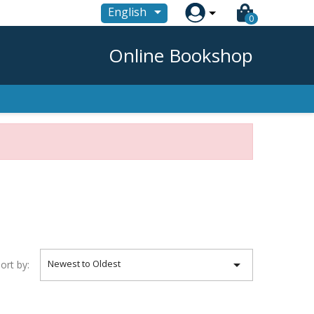

English
0
Online Bookshop

Newest to Oldest
ort by: