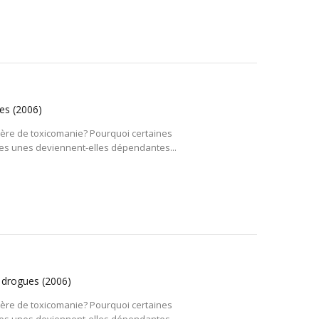
ues
(2006)
tière de toxicomanie? Pourquoi certaines
es unes deviennent-elles dépendantes...
s drogues
(2006)
tière de toxicomanie? Pourquoi certaines