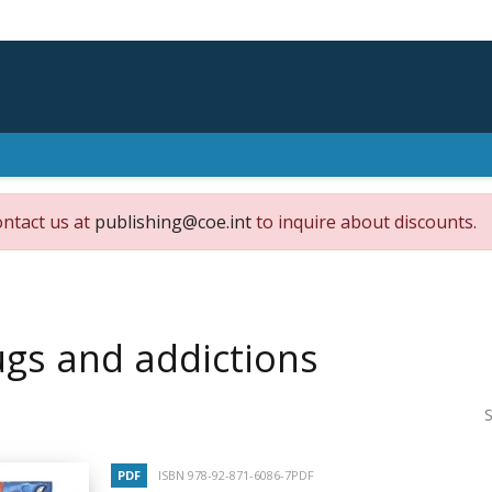
ontact us at
publishing@coe.int
to inquire about discounts.
gs and addictions
S
PDF
ISBN 978-92-871-6086-7PDF