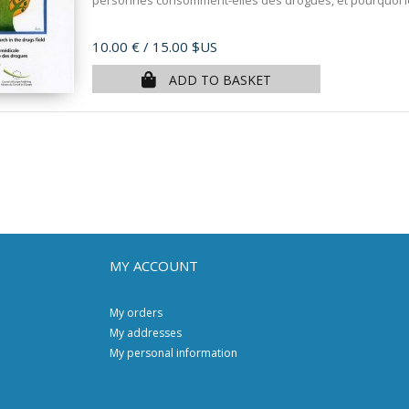
personnes consomment-elles des drogues, et pourquoi l
Price
10.00 €
/ 15.00 $US
ADD TO BASKET
MY ACCOUNT
My orders
My addresses
My personal information