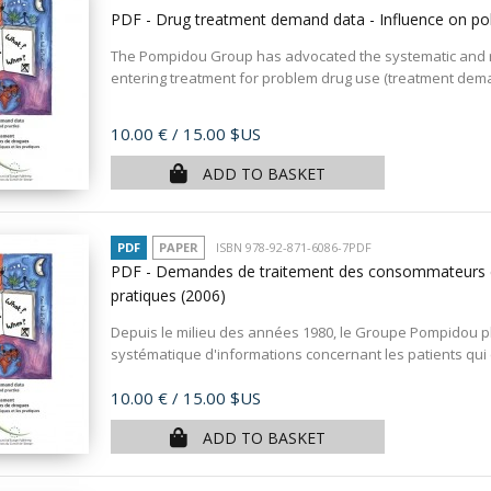
PDF - Drug treatment demand data - Influence on pol
The Pompidou Group has advocated the systematic and rou
entering treatment for problem drug use (treatment deman
Price
10.00 €
/ 15.00 $US
ADD TO BASKET
PDF
PAPER
ISBN 978-92-871-6086-7PDF
PDF - Demandes de traitement des consommateurs de d
pratiques
(2006)
Depuis le milieu des années 1980, le Groupe Pompidou pla
systématique d'informations concernant les patients qui
Price
10.00 €
/ 15.00 $US
ADD TO BASKET