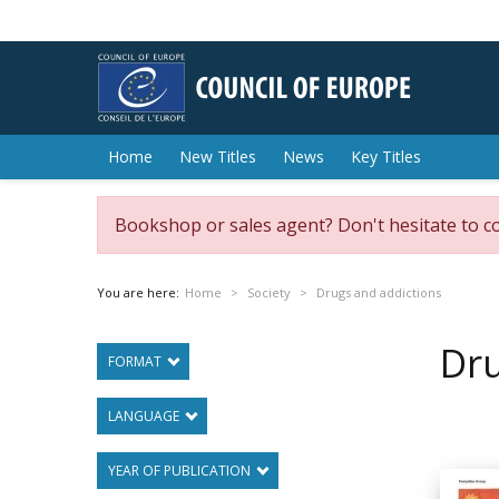
Home
New Titles
News
Key Titles
Bookshop or sales agent? Don't hesitate to c
You are here:
Home
Society
Drugs and addictions
Dru
FORMAT
LANGUAGE
YEAR OF PUBLICATION