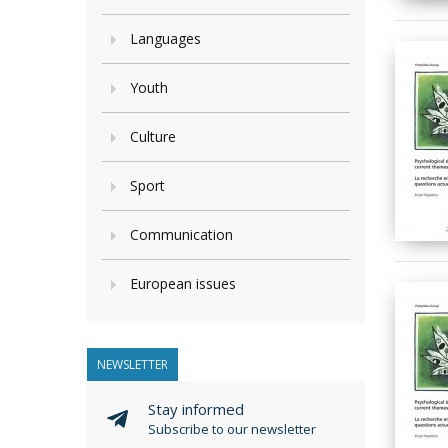
Languages
Youth
Culture
Sport
Communication
European issues
NEWSLETTER
Stay informed
Subscribe to our newsletter