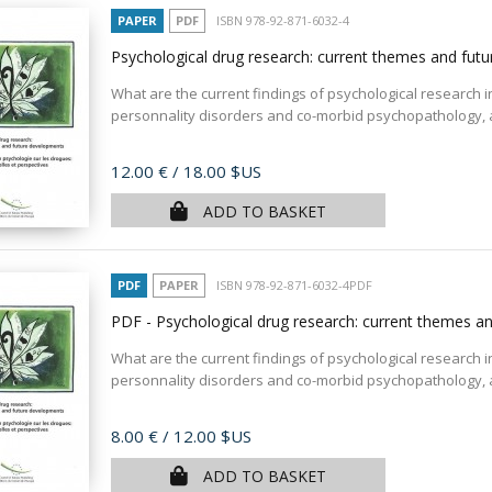
PAPER
PDF
ISBN 978-92-871-6032-4
Psychological drug research: current themes and fu
What are the current findings of psychological research in 
personnality disorders and co-morbid psychopathology, as
Price
12.00 €
/ 18.00 $US
ADD TO BASKET
PDF
PAPER
ISBN 978-92-871-6032-4PDF
PDF - Psychological drug research: current themes 
What are the current findings of psychological research in 
personnality disorders and co-morbid psychopathology, as
Price
8.00 €
/ 12.00 $US
ADD TO BASKET