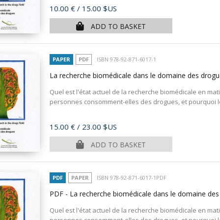
Price
10.00 €
/ 15.00 $US
ADD TO BASKET
PAPER
PDF
ISBN 978-92-871-6017-1
La recherche biomédicale dans le domaine des drog
Quel est l'état actuel de la recherche biomédicale en ma
personnes consomment-elles des drogues, et pourquoi l
Price
15.00 €
/ 23.00 $US
ADD TO BASKET
PDF
PAPER
ISBN 978-92-871-6017-1PDF
PDF - La recherche biomédicale dans le domaine de
Quel est l'état actuel de la recherche biomédicale en ma