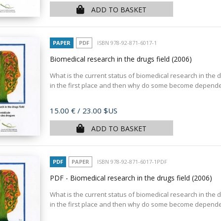
ADD TO BASKET
PAPER
PDF
ISBN 978-92-871-6017-1
Biomedical research in the drugs field
(2006)
What is the current status of biomedical research in the d
in the first place and then why do some become dependen
Price
15.00 €
/ 23.00 $US
ADD TO BASKET
PDF
PAPER
ISBN 978-92-871-6017-1PDF
PDF - Biomedical research in the drugs field
(2006)
What is the current status of biomedical research in the d
in the first place and then why do some become dependen