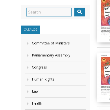

CATALOG
Committee of Ministers
Parliamentary Assembly
Congress
Human Rights
Law
Health