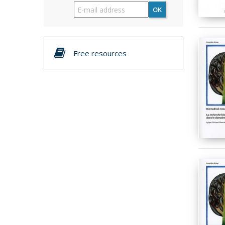
OK
Free resources