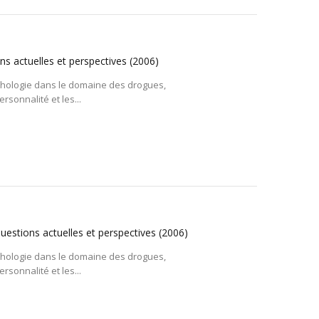
ns actuelles et perspectives
(2006)
ychologie dans le domaine des drogues,
rsonnalité et les...
questions actuelles et perspectives
(2006)
ychologie dans le domaine des drogues,
rsonnalité et les...