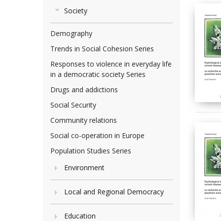
Society
Demography
Trends in Social Cohesion Series
Responses to violence in everyday life
in a democratic society Series
Drugs and addictions
Social Security
Community relations
Social co-operation in Europe
Population Studies Series
Environment
Local and Regional Democracy
Education