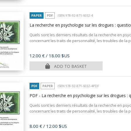
PAPER
PDF
ISBN 978-92-871-6032-4
La recherche en psychologie sur les drogues : questio
Quels sont les derniers résultats de la recherche en ps
concernant les traits de personnalité, les troubles de la pe
Price
12.00 €
/ 18.00 $US
ADD TO BASKET
PDF
PAPER
ISBN 978-92-871-6032-4PDF
PDF - La recherche en psychologie sur les drogues : 
Quels sont les derniers résultats de la recherche en ps
concernant les traits de personnalité, les troubles de la pe
Price
8.00 €
/ 12.00 $US