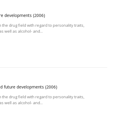
ture developments
(2006)
the drug field with regard to personality traits,
 well as alcohol- and...
and future developments
(2006)
the drug field with regard to personality traits,
 well as alcohol- and...