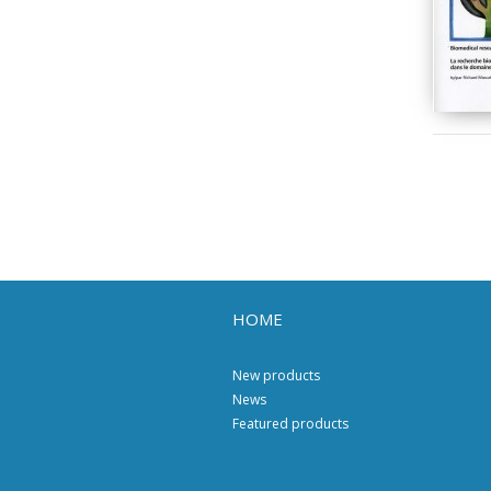
HOME
New products
News
Featured products