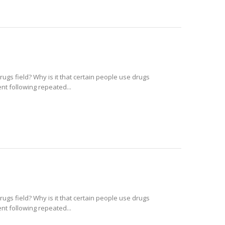
rugs field? Why is it that certain people use drugs
t following repeated...
rugs field? Why is it that certain people use drugs
t following repeated...