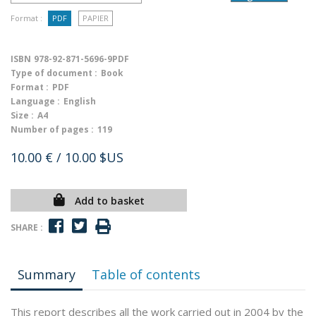
Format :
PDF
PAPIER
ISBN
978-92-871-5696-9PDF
Type of document :
Book
Format :
PDF
Language :
English
Size :
A4
Number of pages :
119
10.00 €
/ 10.00 $US
Add to basket
SHARE :
Summary
Table of contents
This report describes all the work carried out in 2004 by the