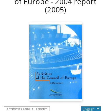
of Europe - 2004 report
(2005)
ACTIVITIES ANNUAL REPORT