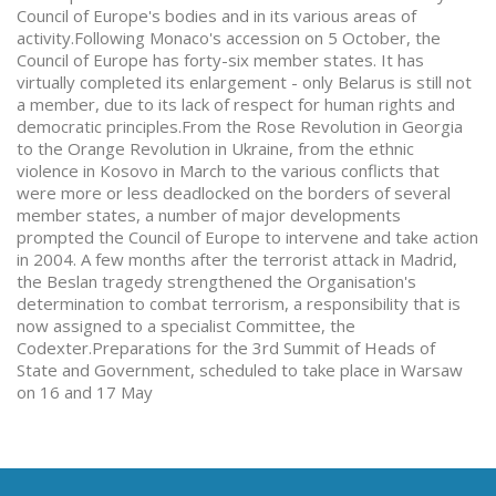
Council of Europe's bodies and in its various areas of
activity.Following Monaco's accession on 5 October, the
Council of Europe has forty-six member states. It has
virtually completed its enlargement - only Belarus is still not
a member, due to its lack of respect for human rights and
democratic principles.From the Rose Revolution in Georgia
to the Orange Revolution in Ukraine, from the ethnic
violence in Kosovo in March to the various conflicts that
were more or less deadlocked on the borders of several
member states, a number of major developments
prompted the Council of Europe to intervene and take action
in 2004. A few months after the terrorist attack in Madrid,
the Beslan tragedy strengthened the Organisation's
determination to combat terrorism, a responsibility that is
now assigned to a specialist Committee, the
Codexter.Preparations for the 3rd Summit of Heads of
State and Government, scheduled to take place in Warsaw
on 16 and 17 May