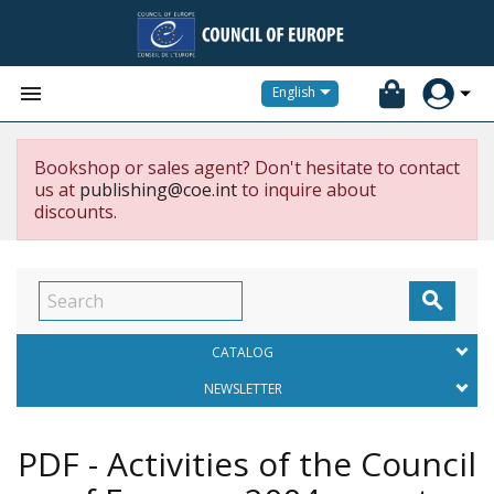


English
Bookshop or sales agent? Don't hesitate to contact
us at
publishing@coe.int
to inquire about
discounts.

CATALOG
NEWSLETTER
PDF - Activities of the Council