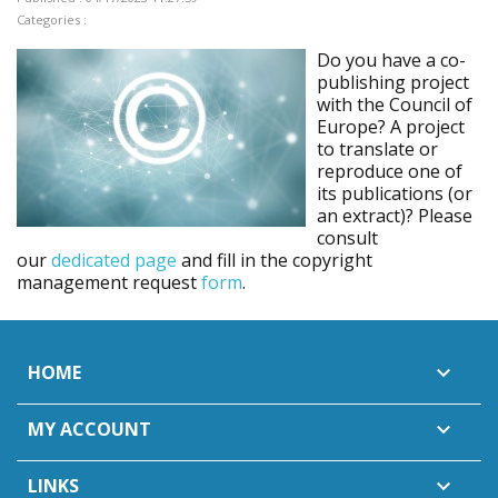
Categories :
Do you have a co-
publishing project
with the Council of
Europe? A project
to translate or
reproduce one of
its publications (or
an extract)? Please
consult
our
dedicated page
and fill in the copyright
management request
form
.
HOME

MY ACCOUNT

LINKS
