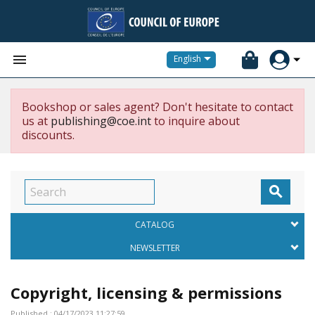


English
Bookshop or sales agent? Don't hesitate to contact
us at
publishing@coe.int
to inquire about
discounts.

CATALOG
NEWSLETTER
Copyright, licensing & permissions
Published : 04/17/2023 11:27:59