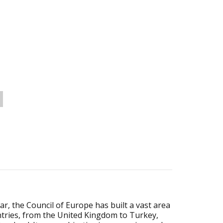
r, the Council of Europe has built a vast area
untries, from the United Kingdom to Turkey,