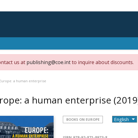
ontact us at
publishing@coe.int
to inquire about discounts.
Europe: a human enterprise
rope: a human enterprise
(2019
BOOKS ON EUROPE
ISBN
978-92-871-8973-8