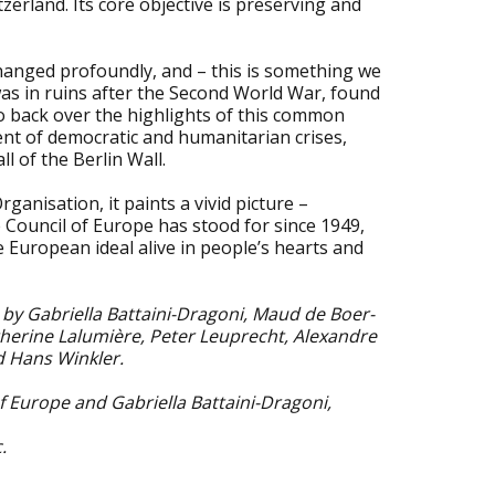
erland. Its core objective is preserving and
hanged profoundly, and – this is something we
was in ruins after the Second World War, found
go back over the highlights of this common
nt of democratic and humanitarian crises,
l of the Berlin Wall.
ganisation, it paints a vivid picture –
 Council of Europe has stood for since 1949,
 European ideal alive in people’s hearts and
by Gabriella Battaini-Dragoni, Maud de Boer-
therine Lalumière, Peter Leuprecht, Alexandre
d Hans Winkler.
f Europe and Gabriella Battaini-Dragoni,
.