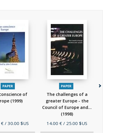
PAPER
PAPER
PAPER
PDF
EP
conscience of
The challenges of a
History of the
rope
(1999)
greater Europe - the
of Europe
(
Council of Europe and...
(1998)
Price
Price
 €
/ 30.00 $US
14.00 €
/ 25.00 $US
39.00 €
/ 78.