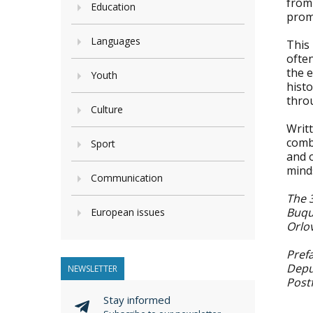
from 
Education
prom
Languages
This
often
the e
Youth
hist
throu
Culture
Writt
combi
Sport
and o
mind
Communication
The 
Buqu
European issues
Orlo
Prefa
Depu
NEWSLETTER
Post
Stay informed