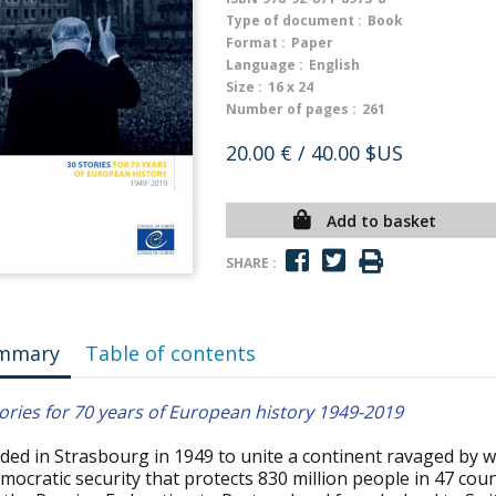
Type of document :
Book
Format :
Paper
Language :
English
Size :
16 x 24
Number of pages :
261
20.00 €
/ 40.00 $US
Add to basket
SHARE :
mmary
Table of contents
ories for 70 years of European history 1949-2019
ed in Strasbourg in 1949 to unite a continent ravaged by wa
mocratic security that protects 830 million people in 47 co