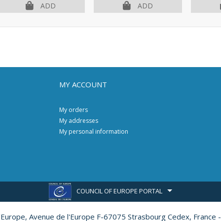
ADD
ADD
MY ACCOUNT
My orders
My addresses
My personal information
COUNCIL OF EUROPE PORTAL
l'Europe,
Avenue de l'Europe F-67075 Strasbourg Cedex, France -