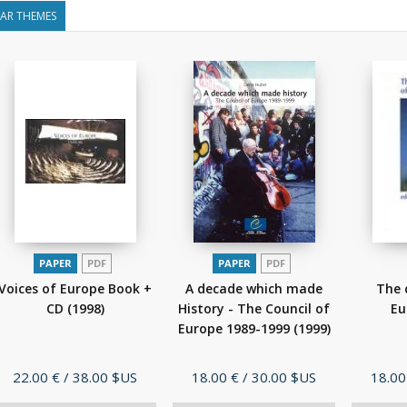
LAR THEMES
PAPER
PDF
PAPER
PDF
Voices of Europe Book +
A decade which made
The 
CD
(1998)
History - The Council of
Eu
Europe 1989-1999
(1999)
Price
Price
Price
22.00 €
/ 38.00 $US
18.00 €
/ 30.00 $US
18.00