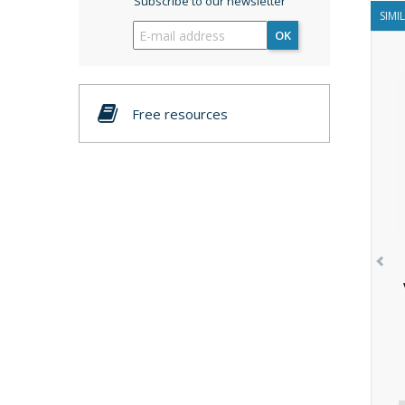
Subscribe to our newsletter
SIMI
OK
Free resources