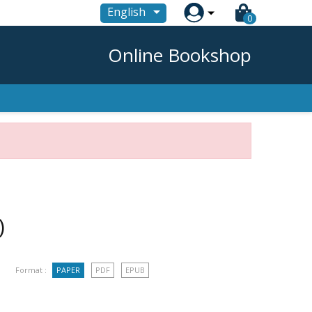

English
0
Online Bookshop
)
Format :
PAPER
PDF
EPUB