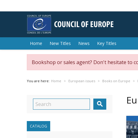
Home
New Titles
News
Key Titles
Bookshop or sales agent? Don't hesitate to c
You are here:
Home
European issues
Books on Europe
Eu

CATALOG