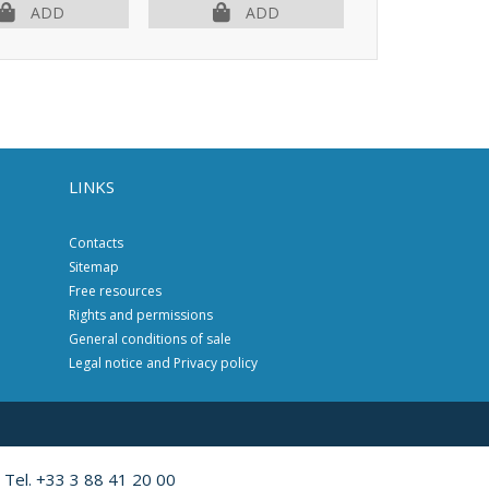
OUT OF PR
ADD
ADD
LINKS
Contacts
Sitemap
Free resources
Rights and permissions
General conditions of sale
Legal notice and Privacy policy
 Tel. +33 3 88 41 20 00