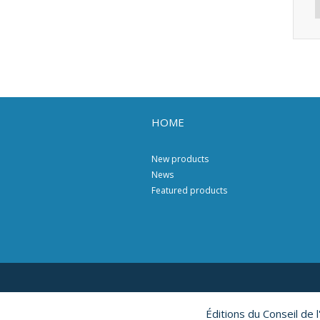
HOME
New products
News
Featured products
Éditions du Conseil de 