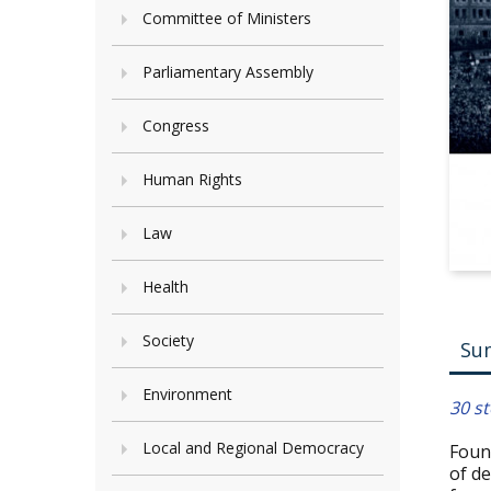
Committee of Ministers
Parliamentary Assembly
Congress
Human Rights
Law
Health
Society
Su
Environment
30 st
Local and Regional Democracy
Found
of de