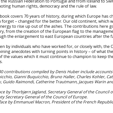
the Russian Federation to Portugal and from Iceland to Switz
oting human rights, democracy and the rule of law.
 book covers 70 years of history, during which Europe has c
 forget – changed for the better. Our old continent, which 
nergy to rise up out of the ashes. The contributions here 
ory, from the creation of the European flag to the manageme
gh the enlargement to east European countries after the fal
en by individuals who have worked for, or closely with, the Or
ning anecdotes with turning points in history – of what the
f the values which it must continue to champion to keep the
s.
30 contributions compiled by Denis Huber include accounts 
icchio, Gianni Buquicchio, Bruno Haller, Charles Kohler, Ca
v, Guido Raimondi, Catherine Trautmann, Jacques Warin an
ce by Thorbjørn Jagland, Secretary General of the Council o
ty Secretary General of the Council of Europe.
face by Emmanuel Macron, President of the French Republic