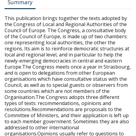
Summary
This publication brings together the texts adopted by
the Congress of Local and Regional Authorities of the
Council of Europe. The Congress, a consultative body
of the Council of Europe, is made up of two chambers:
one representing local authorities, the other the
regions. Its aim is to reinforce democratic structures at
local and regional level, and in particular to help the
newly-emerging democracies in central and eastern
Europe.The Congress meets once a year in Strasbourg,
and is open to delegations from other European
organisations which have consultative status with the
Council, as well as to special guests or observers from
some countries which are not members of the
Organisation.The Congress adopts three different
types of texts: recommendations, opinions and
resolutions.Recommendations are proposals to the
Committee of Ministers, and their application is left up
to each member government. Sometimes they are also
addressed to other international
organisations.Opinions usually refer to questions to