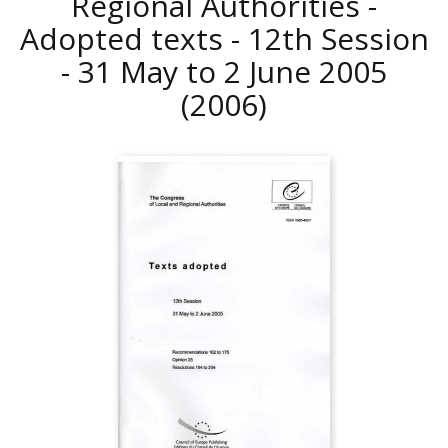
Regional Authorities -
Adopted texts - 12th Session
- 31 May to 2 June 2005
(2006)