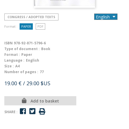
CONGRESS / ADOPTED TEXTS
Format :
PAPER
PDF
ISBN
978-92-871-5796-6
Type of document :
Book
Format :
Paper
Language :
English
Size :
A4
Number of pages :
77
19.00 €
/ 29.00 $US
Add to basket
SHARE :