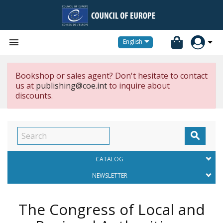


English
Bookshop or sales agent? Don't hesitate to contact
us at
publishing@coe.int
to inquire about
discounts.

CATALOG
NEWSLETTER
The Congress of Local and