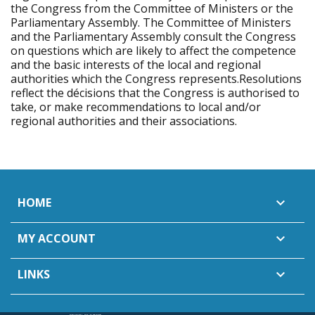
the Congress from the Committee of Ministers or the
Parliamentary Assembly. The Committee of Ministers
and the Parliamentary Assembly consult the Congress
on questions which are likely to affect the competence
and the basic interests of the local and regional
authorities which the Congress represents.Resolutions
reflect the décisions that the Congress is authorised to
take, or make recommendations to local and/or
regional authorities and their associations.
HOME

MY ACCOUNT

LINKS
