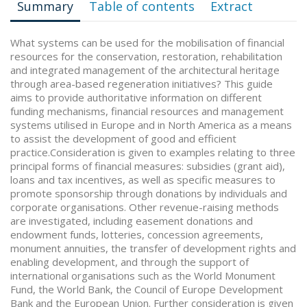
Summary
Table of contents
Extract
What systems can be used for the mobilisation of financial
resources for the conservation, restoration, rehabilitation
and integrated management of the architectural heritage
through area-based regeneration initiatives? This guide
aims to provide authoritative information on different
funding mechanisms, financial resources and management
systems utilised in Europe and in North America as a means
to assist the development of good and efficient
practice.Consideration is given to examples relating to three
principal forms of financial measures: subsidies (grant aid),
loans and tax incentives, as well as specific measures to
promote sponsorship through donations by individuals and
corporate organisations. Other revenue-raising methods
are investigated, including easement donations and
endowment funds, lotteries, concession agreements,
monument annuities, the transfer of development rights and
enabling development, and through the support of
international organisations such as the World Monument
Fund, the World Bank, the Council of Europe Development
Bank and the European Union. Further consideration is given