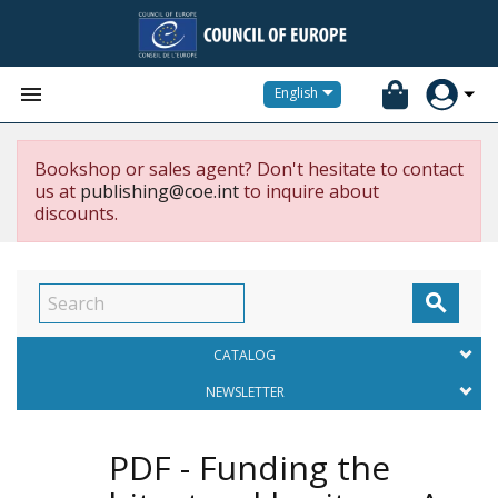


English
Bookshop or sales agent? Don't hesitate to contact
us at
publishing@coe.int
to inquire about
discounts.

CATALOG
NEWSLETTER
PDF - Funding the