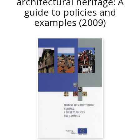
architectural heritage: A
guide to policies and
examples
(2009)