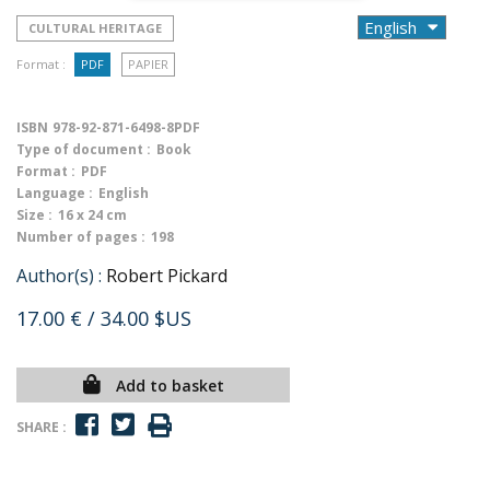
CULTURAL HERITAGE
Format :
PDF
PAPIER
ISBN
978-92-871-6498-8PDF
Type of document :
Book
Format :
PDF
Language :
English
Size :
16 x 24 cm
Number of pages :
198
Author(s) :
Robert Pickard
17.00 €
/ 34.00 $US
Add to basket
SHARE :