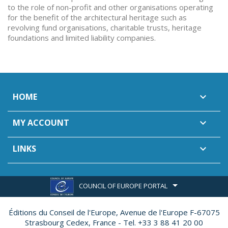
to the role of non-profit and other organisations operating
for the benefit of the architectural heritage such as
revolving fund organisations, charitable trusts, heritage
foundations and limited liability companies.
HOME

MY ACCOUNT

LINKS

COUNCIL OF EUROPE PORTAL
Éditions du Conseil de l'Europe,
Avenue de l'Europe F-67075
Strasbourg Cedex, France - Tel. +33 3 88 41 20 00