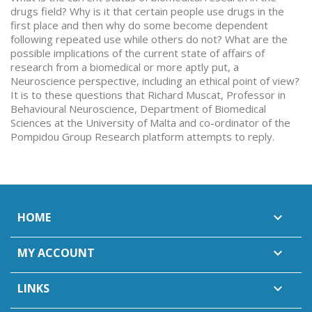
drugs field? Why is it that certain people use drugs in the
first place and then why do some become dependent
following repeated use while others do not? What are the
possible implications of the current state of affairs of
research from a biomedical or more aptly put, a
Neuroscience perspective, including an ethical point of view?
It is to these questions that Richard Muscat, Professor in
Behavioural Neuroscience, Department of Biomedical
Sciences at the University of Malta and co-ordinator of the
Pompidou Group Research platform attempts to reply.
HOME

MY ACCOUNT

LINKS
