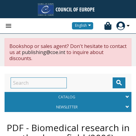


English
Bookshop or sales agent? Don't hesitate to contact
us at
publishing@coe.int
to inquire about
discounts.

CATALOG
NEWSLETTER
PDF - Biomedical research in