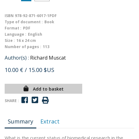
ISBN
978-92-871-6017-1PDF
Type of document :
Book
Format :
PDF
Language :
English
Size :
16 x 24 cm
Number of pages :
113
Author(s) :
Richard Muscat
10.00 €
/ 15.00 $US
Add to basket
SHARE :
Summary
Extract
What is the current status of biomedical research in the