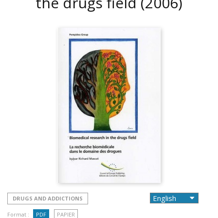
the drugs field
(2006)
DRUGS AND ADDICTIONS
Format :
PDF
PAPIER