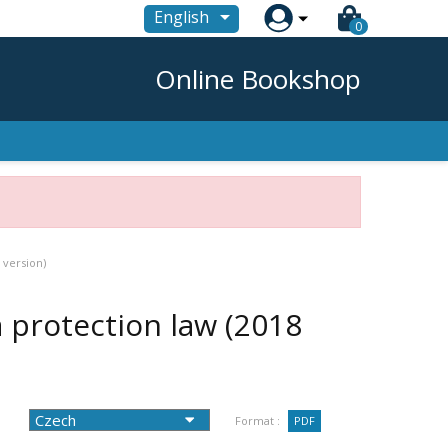

English
0
Online Bookshop
 version)
protection law (2018
Format :
PDF