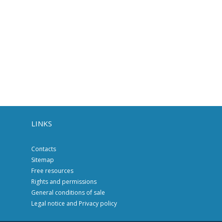
LINKS
Contacts
Sitemap
Free resources
Rights and permissions
General conditions of sale
Legal notice and Privacy policy