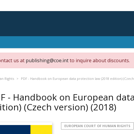
ontact us at
publishing@coe.int
to inquire about discounts.
an Rights
PDF - Handbook on European data protection law (2018 edition) (Czech
F - Handbook on European data 
ition) (Czech version)
(2018)
EUROPEAN COURT OF HUMAN RIGHTS