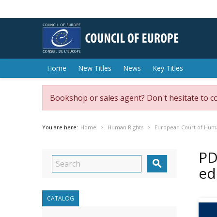
Home
New Titles
News
Key Titles
Bookshop or sales agent? Don't hesitate to c
You are here:
Home
Human Rights
European Court of Hum
PD

ed
CATALOG