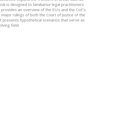
k is designed to familiarise legal practitioners
It provides an overview of the EU’s and the CoE’s
major rulings of both the Court of Justice of the
t presents hypothetical scenarios that serve as
lving field.