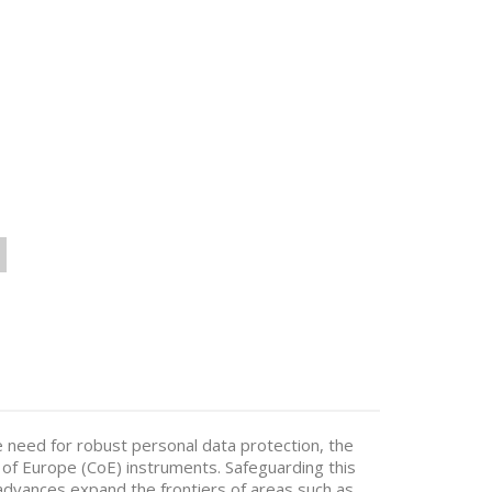
 need for robust personal data protection, the
 of Europe (CoE) instruments. Safeguarding this
l advances expand the frontiers of areas such as