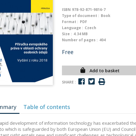
ISBN
978-92-871-9816-7
Type of document :
Book
Format :
PDF
Language :
Czech
Size :
4.34 MB
Number of pages :
404
Free
Add to basket
SHARE :
mmary
Table of contents
apid development of information technology has exacerbated the
 to which is safeguarded by both European Union (EU) and Council
tant right entails new and significant challenges as technologica