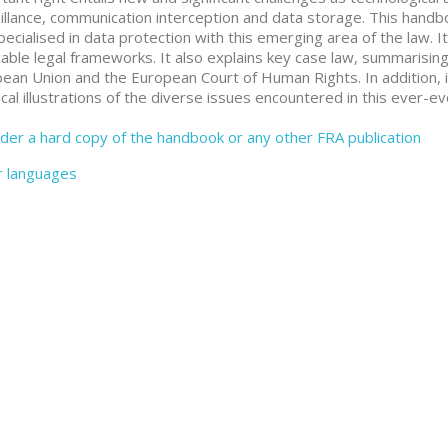
illance, communication interception and data storage. This handboo
pecialised in data protection with this emerging area of the law. 
cable legal frameworks. It also explains key case law, summarising 
ean Union and the European Court of Human Rights. In addition, i
ical illustrations of the diverse issues encountered in this ever-evo
der a hard copy of the handbook or any other FRA publication
r languages