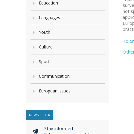
Education
surve
not s
appli
Languages
Europ
pract
Youth
To or
Culture
Othe
Sport
Communication
European issues
NEWSLETTER
Stay informed