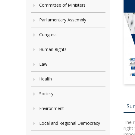
Committee of Ministers
Parliamentary Assembly
Congress
Human Rights
Law
Health
Society
Su
Environment
The r
Local and Regional Democracy
right
impor