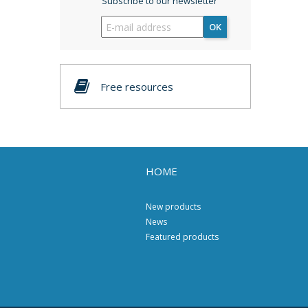
Subscribe to our newsletter
OK
Free resources
HOME
New products
News
Featured products