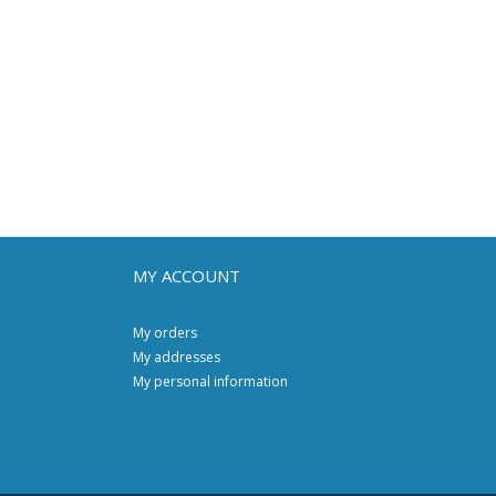
MY ACCOUNT
My orders
My addresses
My personal information