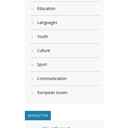
Education
Languages
Youth
Culture
Sport
Communication
European issues
NEWSLETTER