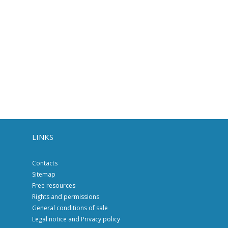
LINKS
Contacts
Sitemap
Free resources
Rights and permissions
General conditions of sale
Legal notice and Privacy policy