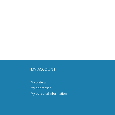
MY ACCOUNT
My orders
My addresses
My personal information