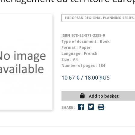
EUROPEAN REGIONAL PLANNING SERIES
ISBN
978-92-871-2288-9
Type of document :
Book
Format :
Paper
Language :
French
Size :
A4
Number of pages :
184
10.67 €
/ 18.00 $US
Add to basket
SHARE :