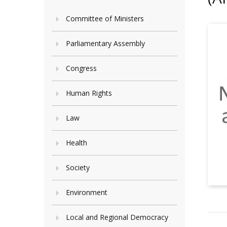
Committee of Ministers
Parliamentary Assembly
Congress
Human Rights
Law
Health
Society
Environment
Local and Regional Democracy