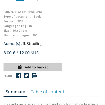
ISBN
978-92-871-4466-9PDF
Type of document :
Book
Format :
PDF
Language :
English
Size :
16 x 24 cm
Number of pages :
290
Author(s) :
R. Stradling
8.00 €
/ 12.00 $US
Add to basket
SHARE :
Summary
Table of contents
This volume is an innovative handbook for history teachers,