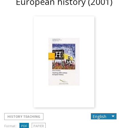
European history
(2001)
HISTORY TEACHING
Format :
PDF
PAPIER