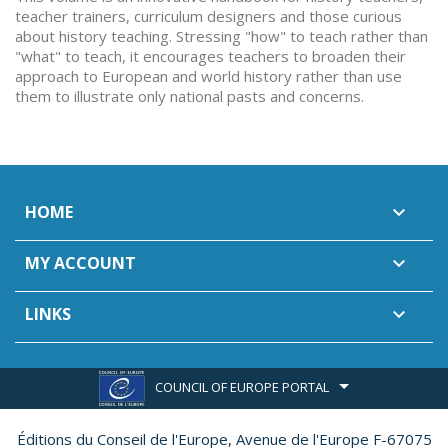
teacher trainers, curriculum designers and those curious
about history teaching. Stressing "how" to teach rather than
"what" to teach, it encourages teachers to broaden their
approach to European and world history rather than use
them to illustrate only national pasts and concerns.
HOME

MY ACCOUNT

LINKS

COUNCIL OF EUROPE PORTAL
Éditions du Conseil de l'Europe,
Avenue de l'Europe F-67075