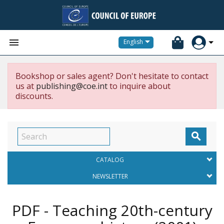


English
Bookshop or sales agent? Don't hesitate to contact
us at
publishing@coe.int
to inquire about
discounts.

CATALOG
NEWSLETTER
PDF - Teaching 20th-century