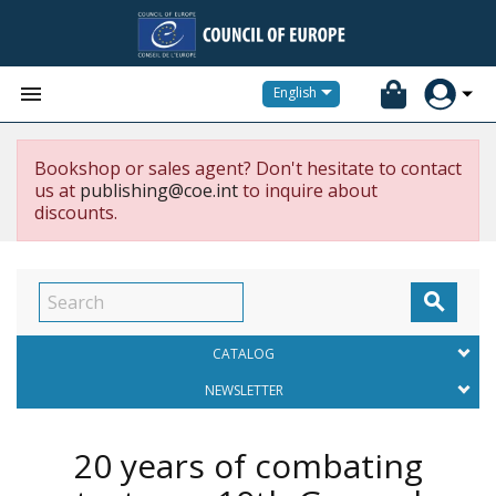


English
Bookshop or sales agent? Don't hesitate to contact
us at
publishing@coe.int
to inquire about
discounts.

CATALOG
NEWSLETTER
20 years of combating