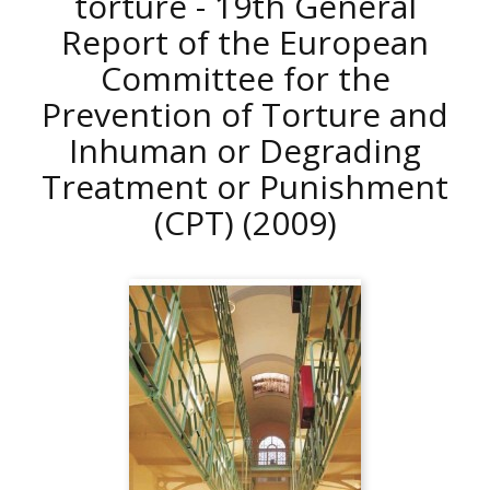
torture - 19th General
Report of the European
Committee for the
Prevention of Torture and
Inhuman or Degrading
Treatment or Punishment
(CPT)
(2009)