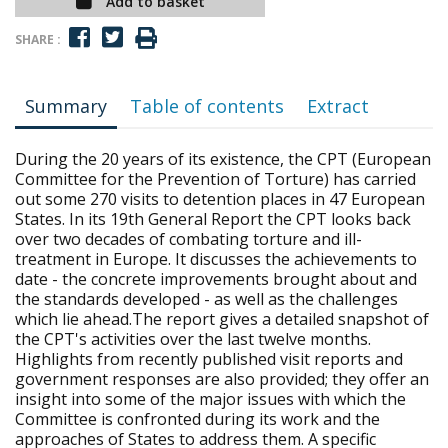
Add to basket
SHARE :
Summary
Table of contents
Extract
During the 20 years of its existence, the CPT (European
Committee for the Prevention of Torture) has carried
out some 270 visits to detention places in 47 European
States. In its 19th General Report the CPT looks back
over two decades of combating torture and ill-
treatment in Europe. It discusses the achievements to
date - the concrete improvements brought about and
the standards developed - as well as the challenges
which lie ahead.The report gives a detailed snapshot of
the CPT's activities over the last twelve months.
Highlights from recently published visit reports and
government responses are also provided; they offer an
insight into some of the major issues with which the
Committee is confronted during its work and the
approaches of States to address them. A specific