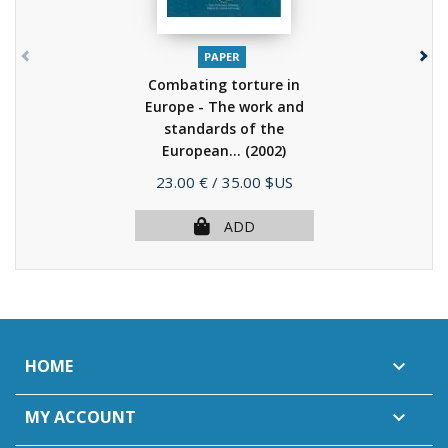
PAPER
Combating torture in
Europe - The work and
standards of the
European...
(2002)
Price
23.00 €
/ 35.00 $US
ADD
HOME

MY ACCOUNT
