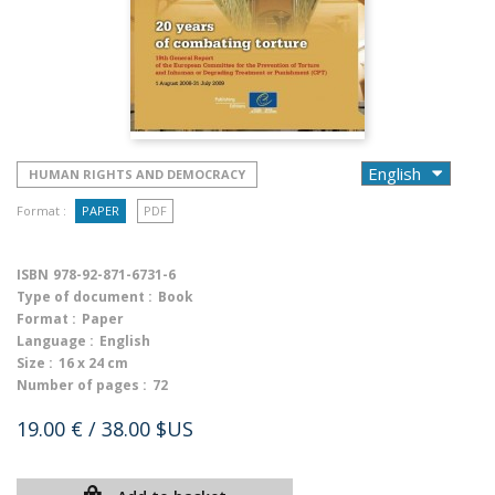
HUMAN RIGHTS AND DEMOCRACY
Format :
PAPER
PDF
ISBN
978-92-871-6731-6
Type of document :
Book
Format :
Paper
Language :
English
Size :
16 x 24 cm
Number of pages :
72
19.00 €
/ 38.00 $US