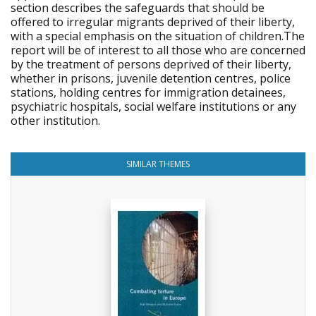
section describes the safeguards that should be
offered to irregular migrants deprived of their liberty,
with a special emphasis on the situation of children.The
report will be of interest to all those who are concerned
by the treatment of persons deprived of their liberty,
whether in prisons, juvenile detention centres, police
stations, holding centres for immigration detainees,
psychiatric hospitals, social welfare institutions or any
other institution.
SIMILAR THEMES