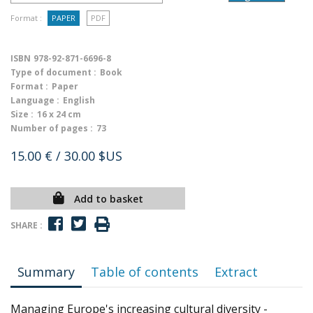
Format :
PAPER
PDF
ISBN
978-92-871-6696-8
Type of document :
Book
Format :
Paper
Language :
English
Size :
16 x 24 cm
Number of pages :
73
15.00 €
/ 30.00 $US
Add to basket
SHARE :
Summary
Table of contents
Extract
Managing Europe's increasing cultural diversity -