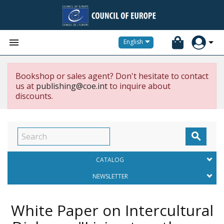


English
Bookshop or sales agent? Don't hesitate to contact
us at
publishing@coe.int
to inquire about
discounts.

CATALOG
NEWSLETTER
White Paper on Intercultural