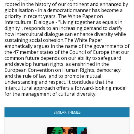
rooted in the history of our continent and enhanced by
globalisation - in a democratic manner has become a
priority in recent years. The White Paper on
Intercultural Dialogue - "Living together as equals in
dignity", responds to an increasing demand to clarify
how intercultural dialogue can enhance diversity while
sustaining social cohesion.The White Paper
emphatically argues in the name of the governments of
the 47 member states of the Council of Europe that our
common future depends on our ability to safeguard
and develop human rights, as enshrined in the
European Convention on Human Rights, democracy
and the rule of law, and to promote mutual
understanding and respect. It concludes that the
intercultural approach offers a forward-looking model
for the management of cultural diversity.
SIMILAR THEMES