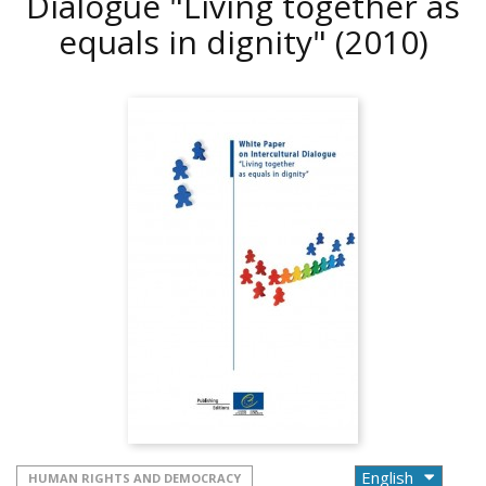
Dialogue "Living together as
equals in dignity"
(2010)
HUMAN RIGHTS AND DEMOCRACY