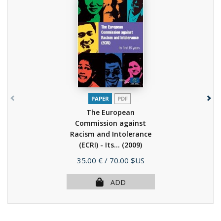
PAPER
PDF
The European
Commission against
Racism and Intolerance
(ECRI) - Its...
(2009)
Price
35.00 €
/ 70.00 $US
ADD