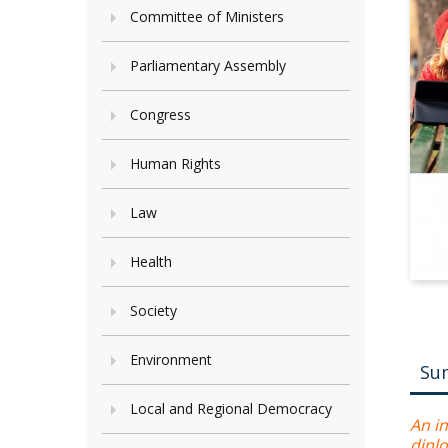
Committee of Ministers
Parliamentary Assembly
Congress
Human Rights
Law
Health
Society
Environment
Su
Local and Regional Democracy
An in
diplo