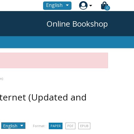

English
0
Online Bookshop
n)
nternet (Updated and
Format :
PAPER
PDF
EPUB