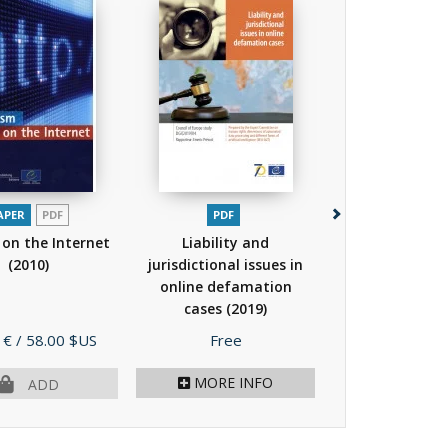
APER
PDF
PDF
PAPER
PDF
on the Internet
Liability and
Bookmarks - A
(2010)
jurisdictional issues in
for combatin
online defamation
speech online
cases
(2019)
human...
(
Price
Price
 €
/ 58.00 $US
Free
15.00 €
/ 30.
MORE INFO
OUT OF PR
ADD