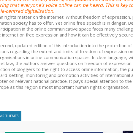
ing that everyone’s voice online can be heard. This is key 
e-centred digitalisation.
 rights matter on the internet. Without freedom of expression, p
mation society has to offer. Yet online free speech is in danger. 
participation in the online communicative space faces many challen
e internet on free expression and how it can be effectively secure
econd, updated edition of this introduction into the protection o
ions regarding the extent and limits of freedom of expression onl
rganisations in online communication spaces. In clear language, 
net law, the authors answer questions on freedom of expression 
ction of bloggers to the right to access online information, the p
ard-setting, monitoring and promotion activities of internationa
pter on relevant national practice. It pays special attention to th
rope as this region’s most important human rights organisation.
LAR THEMES