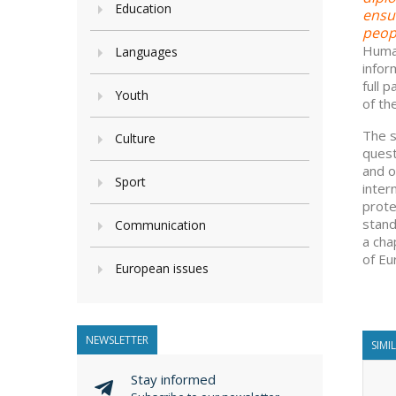
Education
ensur
peopl
Human
Languages
infor
full 
Youth
of th
The s
Culture
quest
and o
Sport
inter
prote
stand
Communication
a cha
of Eu
European issues
NEWSLETTER
SIMI
Stay informed