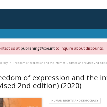
ontact us at
publishing@coe.int
to inquire about discounts.
ocracy
Freedom of expression and the internet (Updated and revised 2nd editio
eedom of expression and the i
vised 2nd edition)
(2020)
HUMAN RIGHTS AND DEMOCRACY