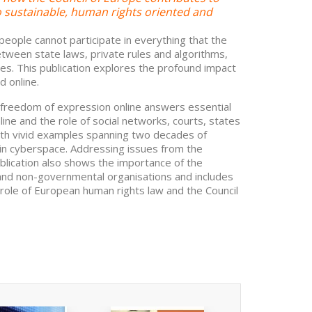
to sustainable, human rights oriented and
eople cannot participate in everything that the
Between state laws, private rules and algorithms,
ges. This publication explores the profound impact
d online.
f freedom of expression online answers essential
ine and the role of social networks, courts, states
with vivid examples spanning two decades of
in cyberspace. Addressing issues from the
ublication also shows the importance of the
l and non-governmental organisations and includes
e role of European human rights law and the Council