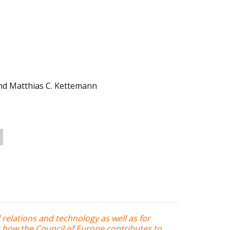
d Matthias C. Kettemann
l relations and technology as well as for
s how the Council of Europe contributes to