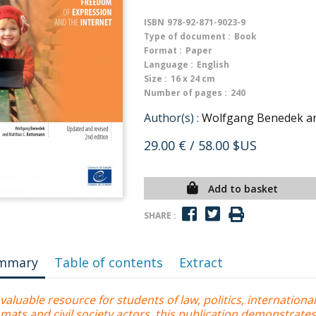
ISBN
978-92-871-9023-9
Type of document :
Book
Format :
Paper
Language :
English
Size :
16 x 24 cm
Number of pages :
240
Author(s) :
Wolfgang Benedek an
29.00 €
/ 58.00 $US
Add to basket
SHARE :
mmary
Table of contents
Extract
valuable resource for students of law, politics, internationa
mats and civil society actors, this publication demonstrate