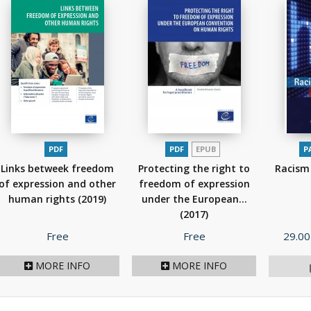
PDF
PDF
EPUB
P
Links betweek freedom
Protecting the right to
Racism 
of expression and other
freedom of expression
human rights
(2019)
under the European...
(2017)
Price
Price
Price
Free
Free
29.00
MORE INFO
MORE INFO