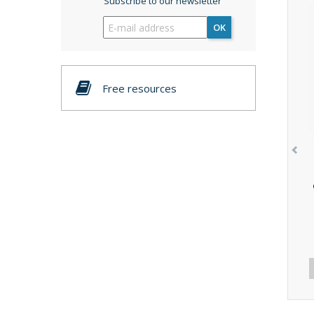
Subscribe to our newsletter
OK
Free resources