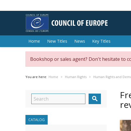
Home
New Titles
News
Key Titles
Bookshop or sales agent? Don't hesitate to c
You are here:
Home
Human Rights
Human Rights and Dem
Fr

re
CATALOG