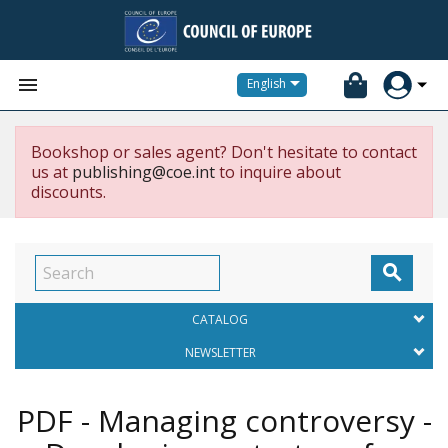


English
Bookshop or sales agent? Don't hesitate to contact
us at
publishing@coe.int
to inquire about
discounts.

CATALOG
NEWSLETTER
PDF - Managing controversy -