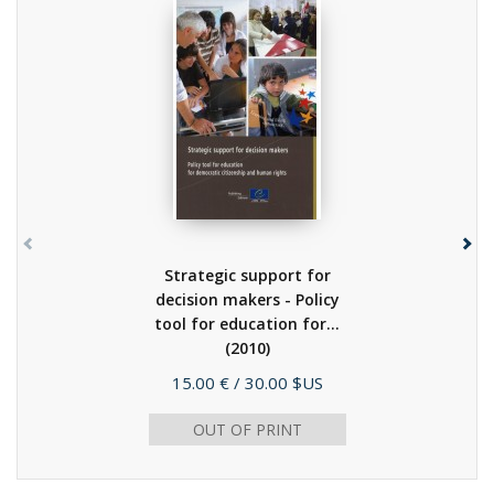
Strategic support for
decision makers - Policy
tool for education for...
(2010)
Price
15.00 €
/ 30.00 $US
OUT OF PRINT