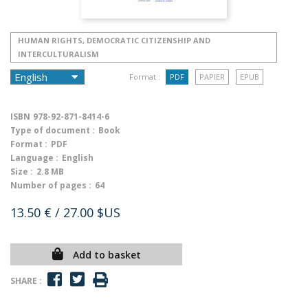
HUMAN RIGHTS, DEMOCRATIC CITIZENSHIP AND
INTERCULTURALISM
Format :
PDF
PAPIER
EPUB
ISBN
978-92-871-8414-6
Type of document :
Book
Format :
PDF
Language :
English
Size :
2.8 MB
Number of pages :
64
13.50 €
/ 27.00 $US
Add to basket
SHARE :