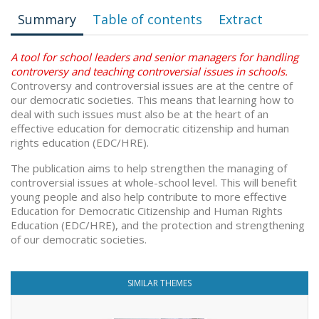
Summary
Table of contents
Extract
A tool for school leaders and senior managers for handling
controversy and teaching controversial issues in schools.
Controversy and controversial issues are at the centre of
our democratic societies. This means that learning how to
deal with such issues must also be at the heart of an
effective education for democratic citizenship and human
rights education (EDC/HRE).
The publication aims to help strengthen the managing of
controversial issues at whole-school level. This will benefit
young people and also help contribute to more effective
Education for Democratic Citizenship and Human Rights
Education (EDC/HRE), and the protection and strengthening
of our democratic societies.
SIMILAR THEMES