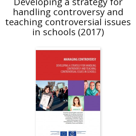
Developing a strategy for
handling controversy and
teaching controversial issues
in schools
(2017)