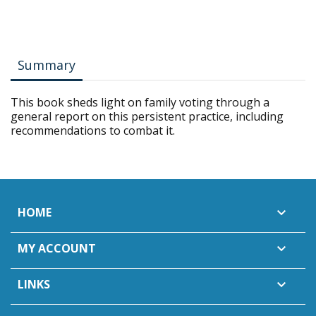
Summary
This book sheds light on family voting through a
general report on this persistent practice, including
recommendations to combat it.
HOME

MY ACCOUNT

LINKS
