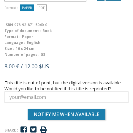
Format :
PAPER
PDF
ISBN
978-92-871-5040-0
Type of document :
Book
Format :
Paper
Language :
English
Size :
16 x 24 cm
Number of pages :
58
8.00 €
/ 12.00 $US
This title is out of print, but the digital version is available.
Would you like to be notified if this title is reprinted?
NOTIFY ME WHEN AVAILABLE
SHARE :