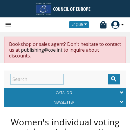


English
Bookshop or sales agent? Don't hesitate to contact
us at
publishing@coe.int
to inquire about
discounts.

CATALOG
NEWSLETTER
Women's individual voting