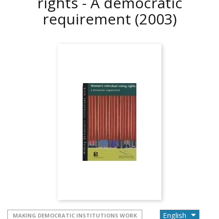
rights - A democratic
requirement
(2003)
MAKING DEMOCRATIC INSTITUTIONS WORK