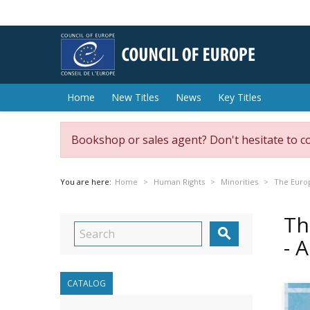
Home
New Titles
News
Key Titles
Bookshop or sales agent? Don't hesitate to c
You are here:
Home
Human Rights
Minorities
The Europ
Th

- 
CATALOG