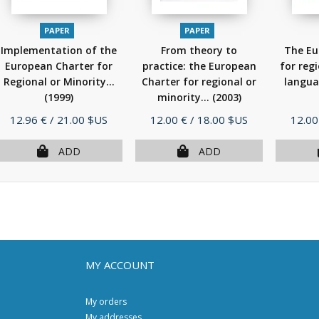
PAPER
PAPER
Implementation of the
From theory to
The Eu
European Charter for
practice: the European
for reg
Regional or Minority...
Charter for regional or
langua
(1999)
minority...
(2003)
Price
Price
Price
12.96 €
/ 21.00 $US
12.00 €
/ 18.00 $US
12.00
ADD
ADD
MY ACCOUNT
My orders
My addresses