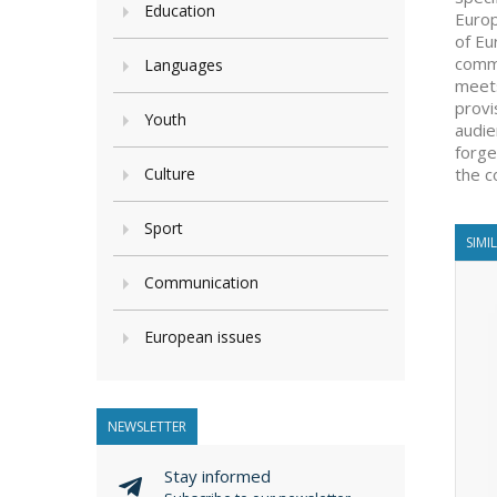
Education
Europ
of Eu
comme
Languages
meets
provi
Youth
audie
forge
Culture
the c
Sport
SIMI
Communication
European issues
NEWSLETTER
Stay informed