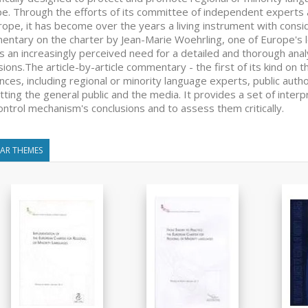
e. Through the efforts of its committee of independent experts a
rope, it has become over the years a living instrument with consider
ntary on the charter by Jean-Marie Woehrling, one of Europe's l
 an increasingly perceived need for a detailed and thorough analys
sions.The article-by-article commentary - the first of its kind on t
nces, including regional or minority language experts, public autho
tting the general public and the media. It provides a set of inter
ontrol mechanism's conclusions and to assess them critically.
LAR THEMES