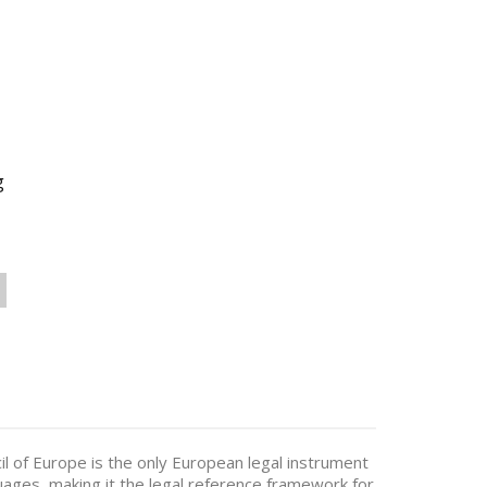
g
l of Europe is the only European legal instrument
uages, making it the legal reference framework for