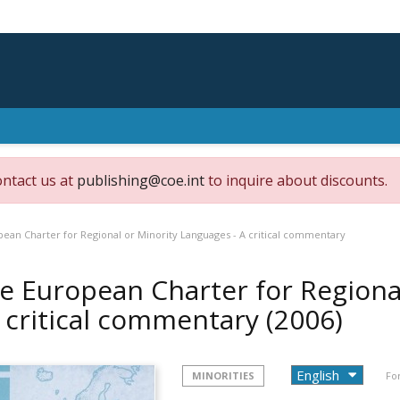
ontact us at
publishing@coe.int
to inquire about discounts.
ean Charter for Regional or Minority Languages - A critical commentary
e European Charter for Regiona
A critical commentary
(2006)
MINORITIES
Fo