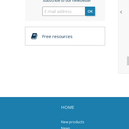
Subscribe to our newsletter
OK
Free resources
HOME
New products
News