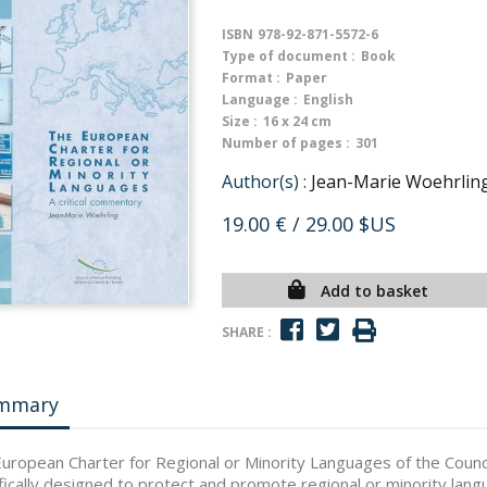
ISBN
978-92-871-5572-6
Type of document :
Book
Format :
Paper
Language :
English
Size :
16 x 24 cm
Number of pages :
301
Author(s) :
Jean-Marie Woehrlin
19.00 €
/ 29.00 $US
Add to basket
SHARE :
mmary
uropean Charter for Regional or Minority Languages of the Counci
fically designed to protect and promote regional or minority lang