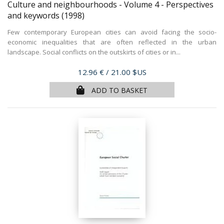
Culture and neighbourhoods - Volume 4 - Perspectives
and keywords
(1998)
Few contemporary European cities can avoid facing the socio-
economic inequalities that are often reflected in the urban
landscape. Social conflicts on the outskirts of cities or in...
Price
12.96 €
/ 21.00 $US
ADD TO BASKET