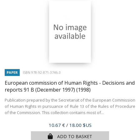
PAPER
ISBN 978-92-871-3746-3
European commission of Human Rights - Decisions and
reports 91 B (December 1997)
(1998)
Publication prepared by the Secretariat of the European Commission
of Human Rights in pursuance of Rule 13 of the Rules of Procedure
of the Commission. This collection contains most of...
Price
10.67 €
/ 18.00 $US
ADD TO BASKET