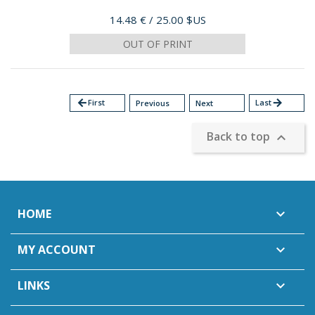
Price
14.48 €
/ 25.00 $US
OUT OF PRINT
arrow_back
First
Last
arrow_forward
Previous
Next
Back to top

HOME

MY ACCOUNT

LINKS
