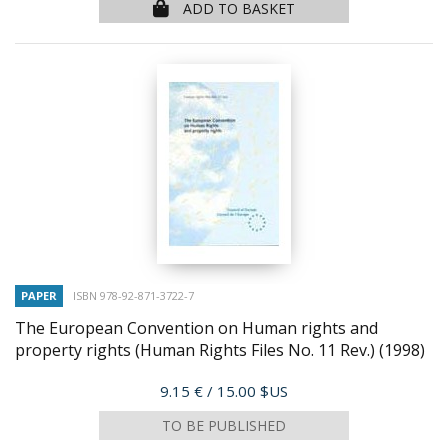
ADD TO BASKET
PAPER
ISBN 978-92-871-3722-7
The European Convention on Human rights and
property rights (Human Rights Files No. 11 Rev.)
(1998)
Price
9.15 €
/ 15.00 $US
TO BE PUBLISHED