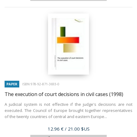
PAPER
ISBN 978-92-871-3693-0
The execution of court decisions in civil cases
(1998)
A judicial system is not effective if the judge's decisions are not
executed. The Council of Europe brought together representatives
of the twenty countries of central and eastern Europe...
Price
12.96 €
/ 21.00 $US