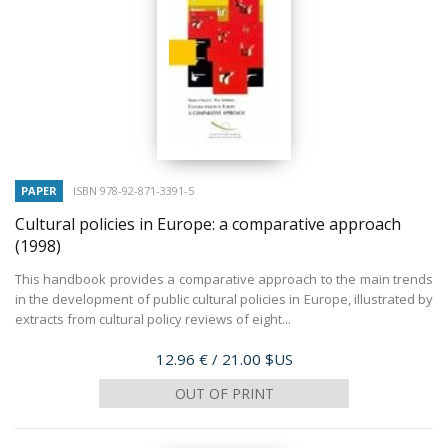
PAPER
ISBN 978-92-871-3391-5
Cultural policies in Europe: a comparative approach
(1998)
This handbook provides a comparative approach to the main trends
in the development of public cultural policies in Europe, illustrated by
extracts from cultural policy reviews of eight...
Price
12.96 €
/ 21.00 $US
OUT OF PRINT