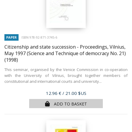
PAPER
ISBN 978-92-871-3745-6
Citizenship and state succession - Proceedings, Vilnius,
May 1997 (Science and Technique of democracy No. 21)
(1998)
This seminar, organised by the Venice Commission in co-operation
with the University of Vilnius, brought together members of
constitutional and international courts and university...
Price
12.96 €
/ 21.00 $US
ADD TO BASKET