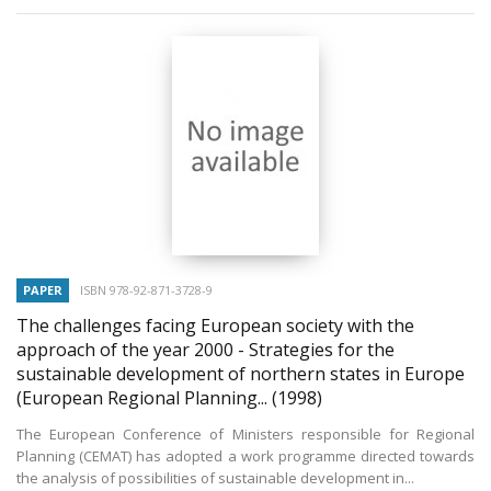
PAPER
ISBN 978-92-871-3728-9
The challenges facing European society with the
approach of the year 2000 - Strategies for the
sustainable development of northern states in Europe
(European Regional Planning...
(1998)
The European Conference of Ministers responsible for Regional
Planning (CEMAT) has adopted a work programme directed towards
the analysis of possibilities of sustainable development in...