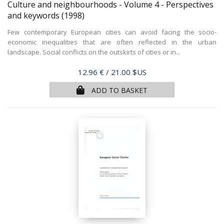
Culture and neighbourhoods - Volume 4 - Perspectives
and keywords
(1998)
Few contemporary European cities can avoid facing the socio-
economic inequalities that are often reflected in the urban
landscape. Social conflicts on the outskirts of cities or in...
Price
12.96 €
/ 21.00 $US
ADD TO BASKET