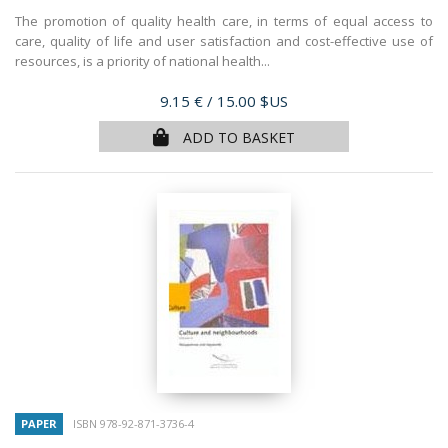
The promotion of quality health care, in terms of equal access to
care, quality of life and user satisfaction and cost-effective use of
resources, is a priority of national health...
Price
9.15 €
/ 15.00 $US
ADD TO BASKET
PAPER
ISBN 978-92-871-3736-4