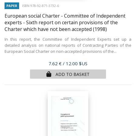
PAPER
ISBN 978-92-871-3732-6
European social Charter - Committee of Independent
experts - Sixth report on certain provisions of the
Charter which have not been accepted
(1998)
In this report, the Committee of Independent Experts set up a
detailed analysis on national reports of Contracting Parties of the
European Social Charter on non-accepted provisions of the...
Price
7.62 €
/ 12.00 $US
ADD TO BASKET