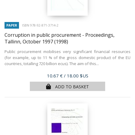
PAPER
ISBN 978-92-871-3714-2
Corruption in public procurement - Proceedings,
Tallinn, October 1997
(1998)
Public procurement mobilises very significant financial resources
(for example, up to 11 % of the gross domestic product of the EU
countries, totalling 720 billion ecus). The aim of this...
Price
10.67 €
/ 18.00 $US
ADD TO BASKET