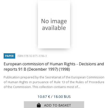
PAPER
ISBN 978-92-871-3746-3
European commission of Human Rights - Decisions and
reports 91 B (December 1997)
(1998)
Publication prepared by the Secretariat of the European Commission
of Human Rights in pursuance of Rule 13 of the Rules of Procedure
of the Commission. This collection contains most of...
Price
10.67 €
/ 18.00 $US
ADD TO BASKET