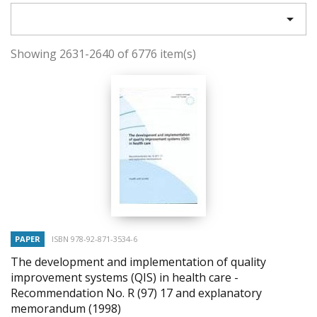

Showing 2631-2640 of 6776 item(s)
PAPER
ISBN 978-92-871-3534-6
The development and implementation of quality
improvement systems (QIS) in health care -
Recommendation No. R (97) 17 and explanatory
memorandum
(1998)