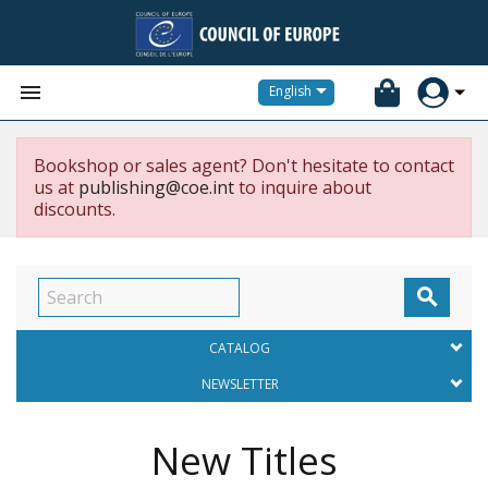


English
Bookshop or sales agent? Don't hesitate to contact
us at
publishing@coe.int
to inquire about
discounts.

CATALOG
NEWSLETTER
New Titles