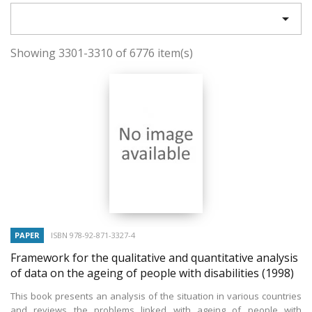

Showing 3301-3310 of 6776 item(s)
PAPER
ISBN 978-92-871-3327-4
Framework for the qualitative and quantitative analysis
of data on the ageing of people with disabilities
(1998)
This book presents an analysis of the situation in various countries
and reviews the problems linked with ageing of people with