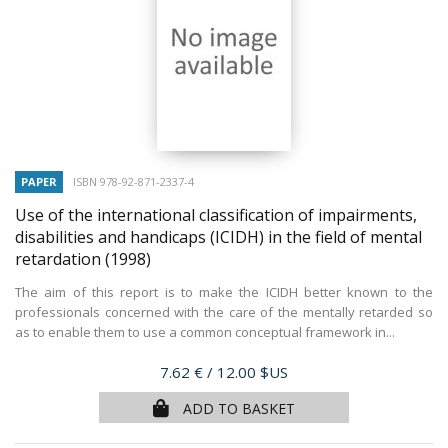
PAPER
ISBN 978-92-871-2337-4
Use of the international classification of impairments,
disabilities and handicaps (ICIDH) in the field of mental
retardation
(1998)
The aim of this report is to make the ICIDH better known to the
professionals concerned with the care of the mentally retarded so
as to enable them to use a common conceptual framework in...
Price
7.62 €
/ 12.00 $US
ADD TO BASKET