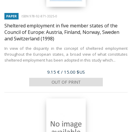
PAPER
ISBN 978-92-871-3325-0
Sheltered employment in five member states of the
Council of Europe: Austria, Finland, Norway, Sweden
and Switzerland
(1998)
In view of the disparity in the concept of sheltered employment
throughout the European states, a broad view of what constitutes
sheltered employment has been adopted in this study which...
Price
9.15 €
/ 15.00 $US
OUT OF PRINT