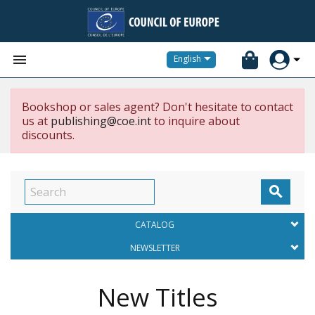


English
Bookshop or sales agent? Don't hesitate to contact
us at
publishing@coe.int
to inquire about
discounts.

CATALOG
NEWSLETTER
New Titles