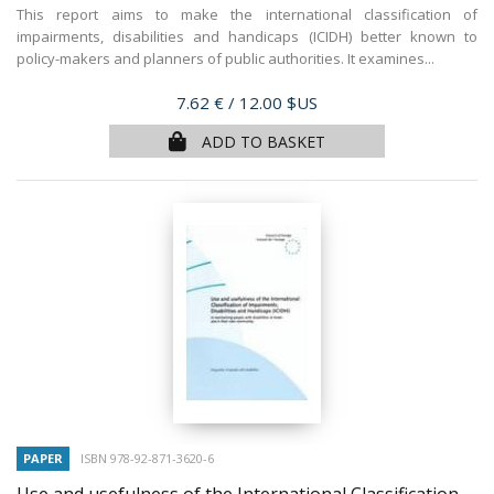
This report aims to make the international classification of
impairments, disabilities and handicaps (ICIDH) better known to
policy-makers and planners of public authorities. It examines...
Price
7.62 €
/ 12.00 $US
ADD TO BASKET
PAPER
ISBN 978-92-871-3620-6