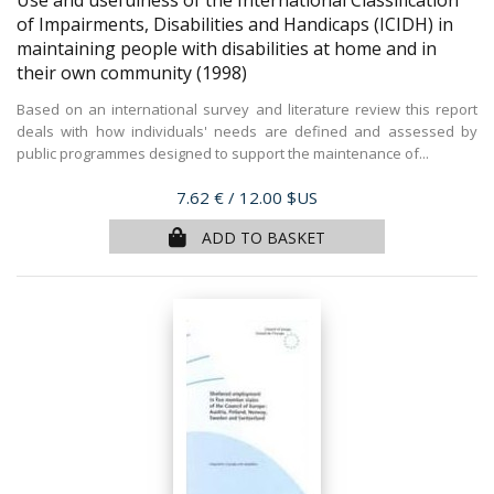
Use and usefulness of the International Classification
of Impairments, Disabilities and Handicaps (ICIDH) in
maintaining people with disabilities at home and in
their own community
(1998)
Based on an international survey and literature review this report
deals with how individuals' needs are defined and assessed by
public programmes designed to support the maintenance of...
Price
7.62 €
/ 12.00 $US
ADD TO BASKET