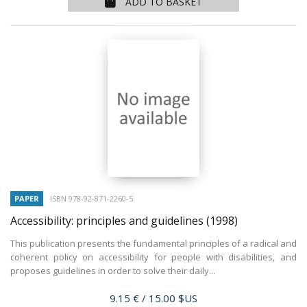
ADD TO BASKET
PAPER
ISBN 978-92-871-2260-5
Accessibility: principles and guidelines
(1998)
This publication presents the fundamental principles of a radical and
coherent policy on accessibility for people with disabilities, and
proposes guidelines in order to solve their daily...
Price
9.15 €
/ 15.00 $US