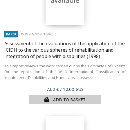
PAPER
ISBN 978-92-871-2940-6
Assessment of the evaluations of the application of the
ICIDH to the various spheres of rehabilitation and
integration of people with disabilities
(1998)
This report reviews the work carried out by the Committee of Experts
for the Application of the WHO International Classification of
Impairments, Disabilities and Handicaps. It assesses...
Price
7.62 €
/ 12.00 $US
ADD TO BASKET