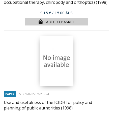
occupational therapy, chiropody and orthoptics)
(1998)
Price
9.15 €
/ 15.00 $US
ADD TO BASKET
PAPER
ISBN 978-92-871-2858-4
Use and usefulness of the ICIDH for policy and
planning of public authorities
(1998)