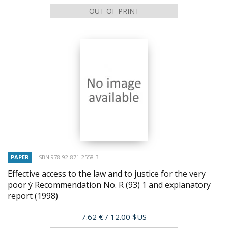
OUT OF PRINT
PAPER
ISBN 978-92-871-2558-3
Effective access to the law and to justice for the very
poor ý Recommendation No. R (93) 1 and explanatory
report
(1998)
Price
7.62 €
/ 12.00 $US