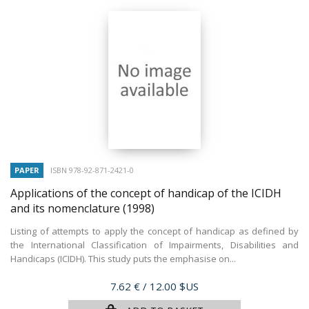
PAPER
ISBN 978-92-871-2421-0
Applications of the concept of handicap of the ICIDH
and its nomenclature
(1998)
Listing of attempts to apply the concept of handicap as defined by
the International Classification of Impairments, Disabilities and
Handicaps (ICIDH). This study puts the emphasise on...
Price
7.62 €
/ 12.00 $US