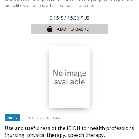
disabilities but also drafts proposals capable of...
Price
9.15 €
/ 15.00 $US
ADD TO BASKET
PAPER
ISBN 978-92-871-3004-4
Use and usefulness of the ICIDH for health professions
(nursing, physical therapy, speech therapy,