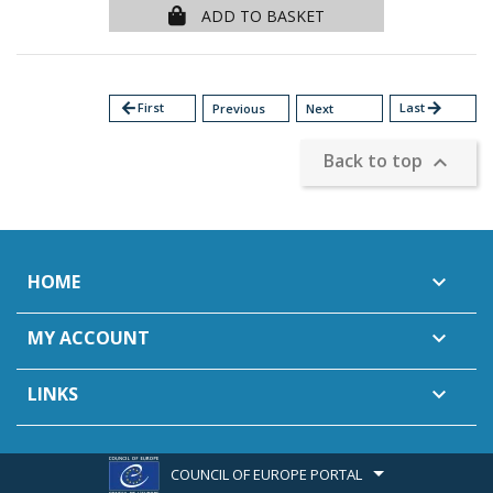
ADD TO BASKET
arrow_back
First
Last
arrow_forward
Previous
Next
Back to top

HOME

MY ACCOUNT

LINKS

COUNCIL OF EUROPE PORTAL