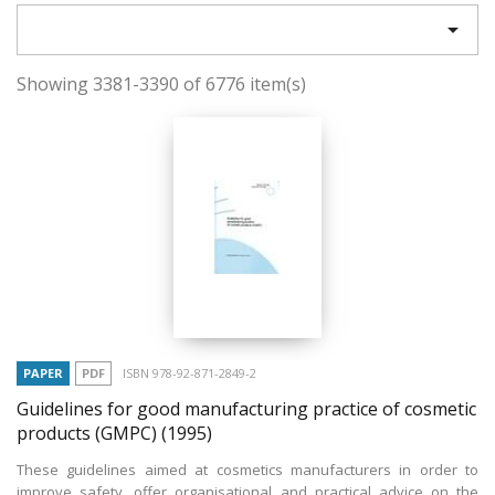

Showing 3381-3390 of 6776 item(s)
PAPER
PDF
ISBN 978-92-871-2849-2
Guidelines for good manufacturing practice of cosmetic
products (GMPC)
(1995)
These guidelines aimed at cosmetics manufacturers in order to
improve safety, offer organisational and practical advice on the