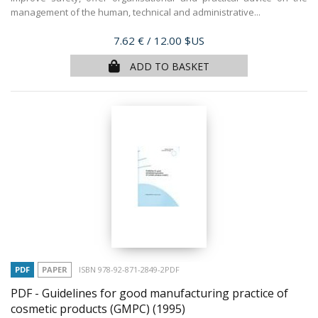
management of the human, technical and administrative...
Price
7.62 €
/ 12.00 $US
ADD TO BASKET
PDF
PAPER
ISBN 978-92-871-2849-2PDF
PDF - Guidelines for good manufacturing practice of
cosmetic products (GMPC)
(1995)