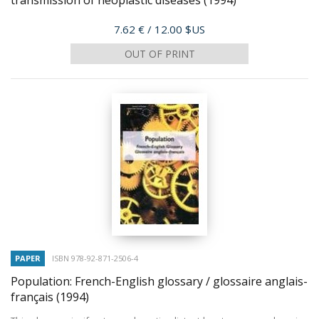
transmission of neoplastic diseases
(1994)
Price
7.62 €
/ 12.00 $US
OUT OF PRINT
PAPER
ISBN 978-92-871-2506-4
Population: French-English glossary / glossaire anglais-
français
(1994)