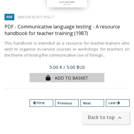
PDF
ISBN 978-92-871-1052-7
PDF - Communicative language testing - A resource
handbook for teacher training
(1987)
This handbook is intended as a resource for teacher-trainers who
wish to organise in-service courses or workshops for teachers on
the theme of testing the communicative use of foreign...
Price
5.00 €
/ 5.00 $US
ADD TO BASKET
arrow_back
First
Last
arrow_forward
Previous
Next
Back to top
