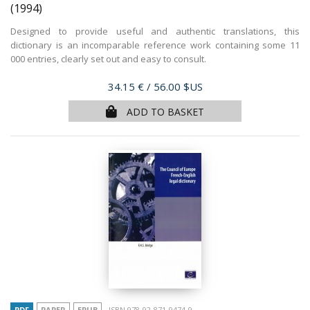
(1994)
Designed to provide useful and authentic translations, this
dictionary is an incomparable reference work containing some 11
000 entries, clearly set out and easy to consult.
Price
34.15 €
/ 56.00 $US
ADD TO BASKET
PDF
PAPER
EPUB
ISBN 978-92-871-9474-9