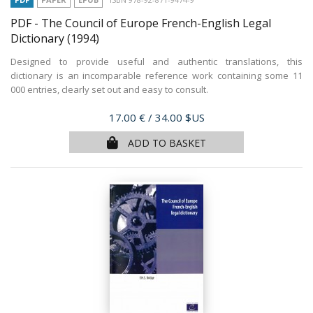
PDF - The Council of Europe French-English Legal
Dictionary
(1994)
Designed to provide useful and authentic translations, this
dictionary is an incomparable reference work containing some 11
000 entries, clearly set out and easy to consult.
Price
17.00 €
/ 34.00 $US
ADD TO BASKET