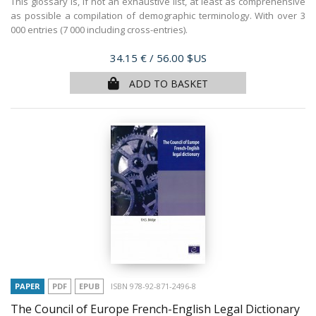
This glossary is, if not an exhaustive list, at least as comprehensive
as possible a compilation of demographic terminology. With over 3
000 entries (7 000 including cross-entries).
Price
34.15 €
/ 56.00 $US
ADD TO BASKET
PAPER
PDF
EPUB
ISBN 978-92-871-2496-8
The Council of Europe French-English Legal Dictionary