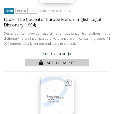
EPUB
PAPER
PDF
ISBN 978-92-871-9475-6
Epub - The Council of Europe French-English Legal
Dictionary
(1994)
Designed to provide useful and authentic translations, this
dictionary is an incomparable reference work containing some 11
000 entries, clearly set out and easy to consult.
Price
17.00 €
/ 34.00 $US
ADD TO BASKET