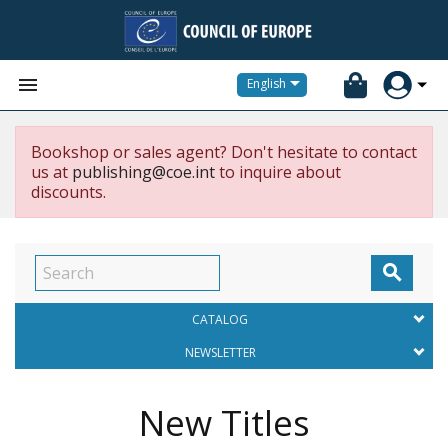


English
Bookshop or sales agent? Don't hesitate to contact
us at
publishing@coe.int
to inquire about
discounts.

CATALOG
NEWSLETTER
New Titles