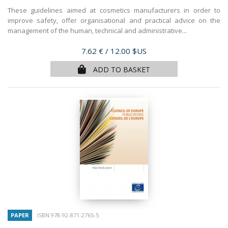
These guidelines aimed at cosmetics manufacturers in order to
improve safety, offer organisational and practical advice on the
management of the human, technical and administrative...
Price
7.62 €
/ 12.00 $US
ADD TO BASKET
PAPER
ISBN 978-92-871-2765-5