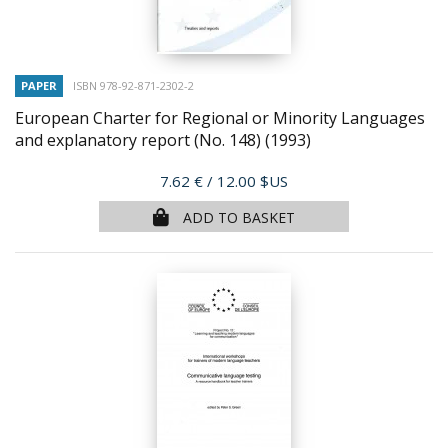
PAPER
ISBN 978-92-871-2302-2
European Charter for Regional or Minority Languages
and explanatory report (No. 148)
(1993)
Price
7.62 €
/ 12.00 $US
ADD TO BASKET