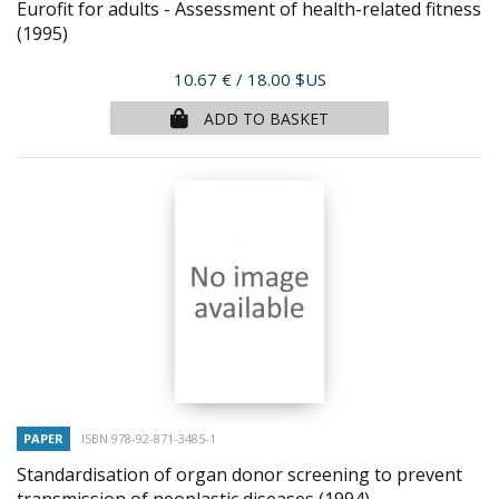
Eurofit for adults - Assessment of health-related fitness
(1995)
Price
10.67 €
/ 18.00 $US
ADD TO BASKET
PAPER
ISBN 978-92-871-3485-1
Standardisation of organ donor screening to prevent