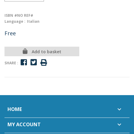
ISBN
#NO REF#
Language :
Italian
Free
Add to basket
SHARE :
HOME

MY ACCOUNT
