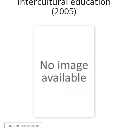
intercultural education
(2005)
ONLINE BOOKSHOP