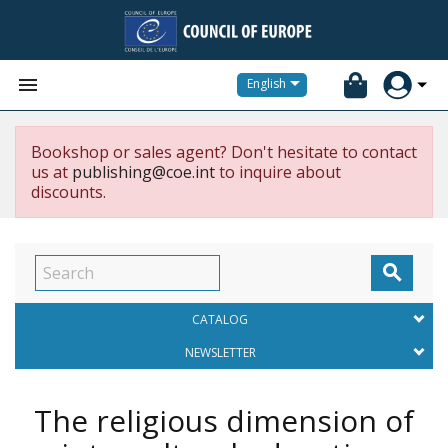


English
Bookshop or sales agent? Don't hesitate to contact
us at
publishing@coe.int
to inquire about
discounts.

CATALOG
NEWSLETTER
The religious dimension of