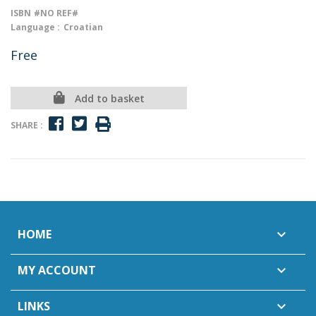
ISBN
#NO REF#
Language :
Croatian
Free
Add to basket
SHARE :
HOME

MY ACCOUNT

LINKS
