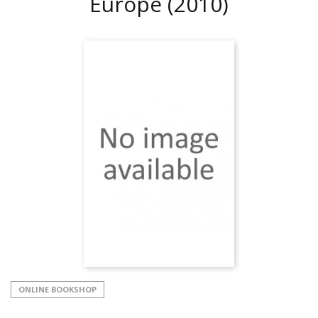
Europe
(2010)
ONLINE BOOKSHOP