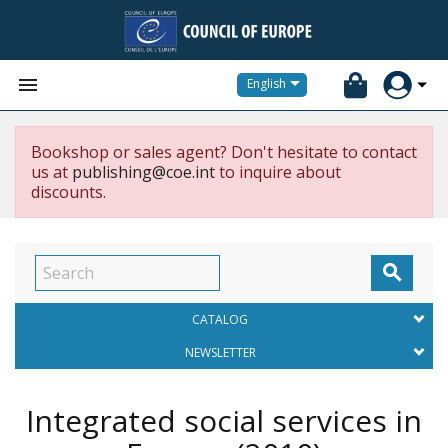


English
Bookshop or sales agent? Don't hesitate to contact
us at
publishing@coe.int
to inquire about
discounts.

CATALOG
NEWSLETTER
Integrated social services in