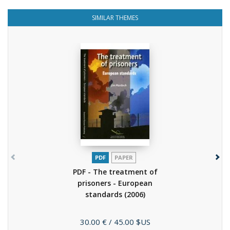
SIMILAR THEMES
PDF
PAPER
PDF - The treatment of
prisoners - European
standards
(2006)
Price
30.00 €
/ 45.00 $US