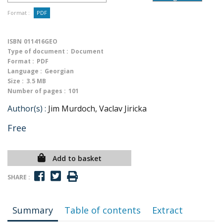
Format :
PDF
ISBN
011416GEO
Type of document :
Document
Format :
PDF
Language :
Georgian
Size :
3.5 MB
Number of pages :
101
Author(s) :
Jim Murdoch, Vaclav Jiricka
Free
Add to basket
SHARE :
Summary
Table of contents
Extract