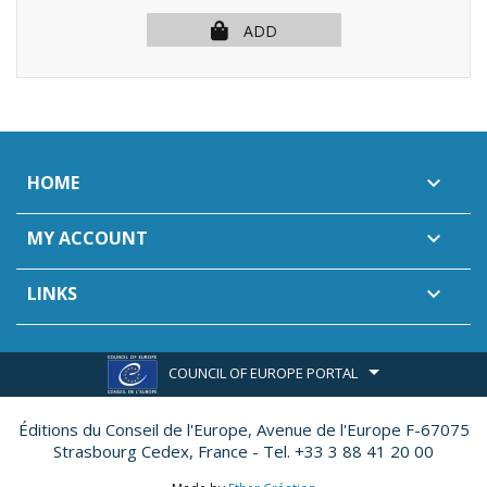
ADD
HOME

MY ACCOUNT

LINKS

COUNCIL OF EUROPE PORTAL
Éditions du Conseil de l'Europe,
Avenue de l'Europe F-67075
Strasbourg Cedex, France - Tel. +33 3 88 41 20 00