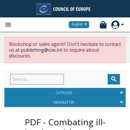


English
Bookshop or sales agent? Don't hesitate to contact
us at
publishing@coe.int
to inquire about
discounts.

CATALOG
NEWSLETTER
PDF - Combating ill-