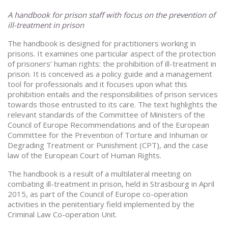
A handbook for prison staff with focus on the prevention of
ill-treatment in prison
The handbook is designed for practitioners working in
prisons. It examines one particular aspect of the protection
of prisoners’ human rights: the prohibition of ill-treatment in
prison. It is conceived as a policy guide and a management
tool for professionals and it focuses upon what this
prohibition entails and the responsibilities of prison services
towards those entrusted to its care. The text highlights the
relevant standards of the Committee of Ministers of the
Council of Europe Recommendations and of the European
Committee for the Prevention of Torture and Inhuman or
Degrading Treatment or Punishment (CPT), and the case
law of the European Court of Human Rights.
The handbook is a result of a multilateral meeting on
combating ill-treatment in prison, held in Strasbourg in April
2015, as part of the Council of Europe co-operation
activities in the penitentiary field implemented by the
Criminal Law Co-operation Unit.