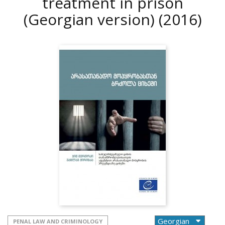
treatment in prison
(Georgian version)
(2016)
PENAL LAW AND CRIMINOLOGY