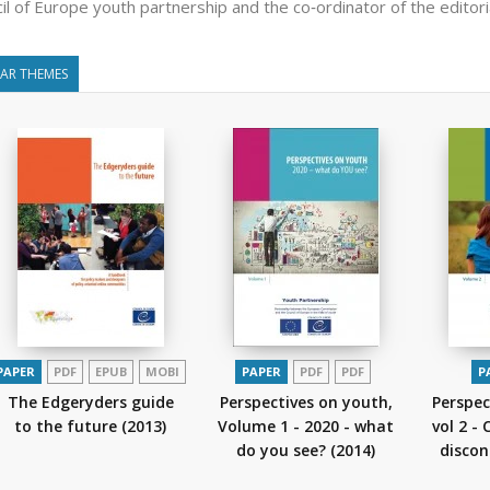
il of Europe youth partnership and the co‑ordinator of the editori
LAR THEMES
PAPER
PDF
EPUB
MOBI
PAPER
PDF
PDF
P
The Edgeryders guide
Perspectives on youth,
Perspec
to the future
(2013)
Volume 1 - 2020 - what
vol 2 -
do you see?
(2014)
disco