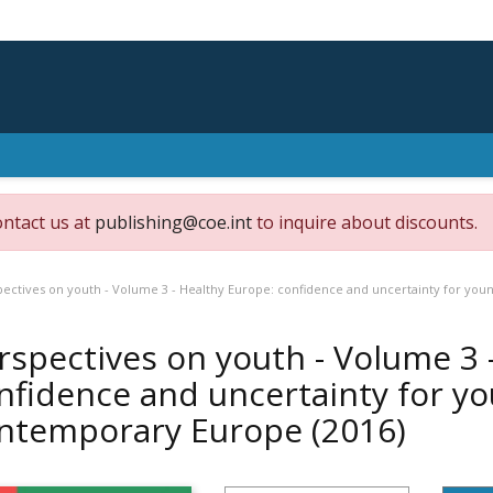
ontact us at
publishing@coe.int
to inquire about discounts.
pectives on youth - Volume 3 - Healthy Europe: confidence and uncertainty for yo
rspectives on youth - Volume 3 
nfidence and uncertainty for yo
ntemporary Europe
(2016)