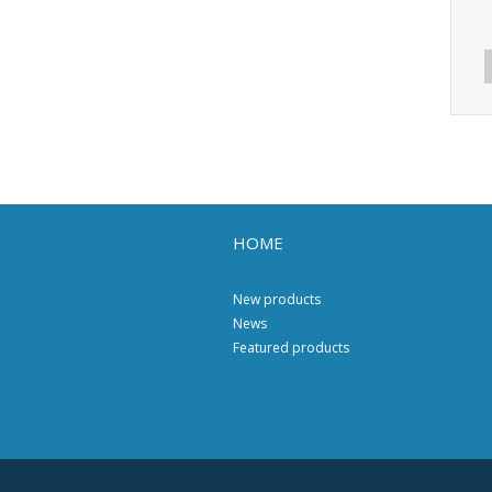
HOME
New products
News
Featured products