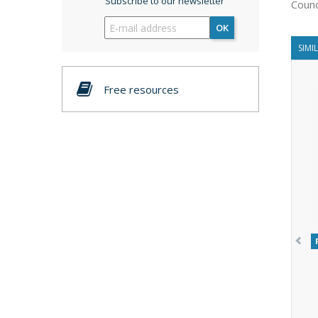
Subscribe to our newsletter
Counc
OK
SIMI
Free resources