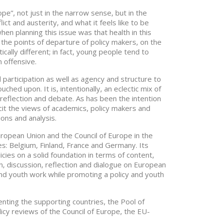
e”, not just in the narrow sense, but in the
ict and austerity, and what it feels like to be
n planning this issue was that health in this
the points of departure of policy makers, on the
ally different; in fact, young people tend to
 offensive.
participation as well as agency and structure to
ched upon. It is, intentionally, an eclectic mix of
reflection and debate. As has been the intention
cit the views of academics, policy makers and
ions and analysis.
ropean Union and the Council of Europe in the
ies: Belgium, Finland, France and Germany. Its
cies on a solid foundation in terms of content,
on, discussion, reflection and dialogue on European
and youth work while promoting a policy and youth
ting the supporting countries, the Pool of
cy reviews of the Council of Europe, the EU-