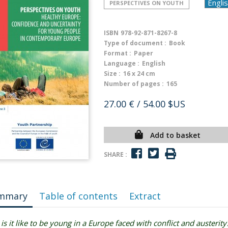
PERSPECTIVES ON YOUTH
ISBN
978-92-871-8267-8
Type of document :
Book
Format :
Paper
Language :
English
Size :
16 x 24 cm
Number of pages :
165
27.00 €
/ 54.00 $US
Add to basket
SHARE :
mmary
Table of contents
Extract
is it like to be young in a Europe faced with conflict and austerity