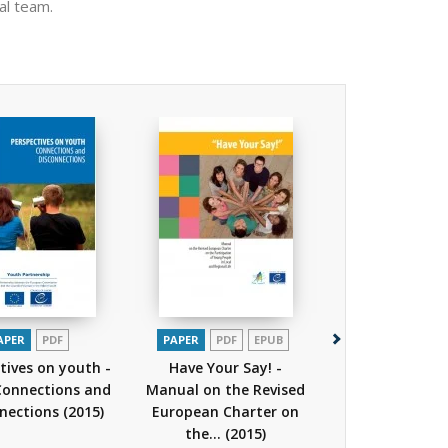
al team.
APER
PDF
PAPER
PDF
EPUB
PAPER
PDF
tives on youth -
Have Your Say! -
Perspectives o
 Connections and
Manual on the Revised
Volume 1 - 202
nnections
(2015)
European Charter on
do you see?
the...
(2015)