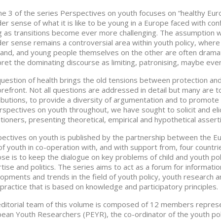
e 3 of the series Perspectives on youth focuses on “healthy Europ
er sense of what it is like to be young in a Europe faced with confl
 as transitions become ever more challenging. The assumption whe
er sense remains a controversial area within youth policy, where 
and, and young people themselves on the other are often dramatic
pret the dominating discourse as limiting, patronising, maybe even
uestion of health brings the old tensions between protection and 
orefront. Not all questions are addressed in detail but many are tou
ibutions, to provide a diversity of argumentation and to promote 
rspectives on youth throughout, we have sought to solicit and eli
itioners, presenting theoretical, empirical and hypothetical assert
ectives on youth is published by the partnership between the Eu
 of youth in co-operation with, and with support from, four countr
se is to keep the dialogue on key problems of child and youth poli
tise and politics. The series aims to act as a forum for informati
opments and trends in the field of youth policy, youth research 
practice that is based on knowledge and participatory principles.
ditorial team of this volume is composed of 12 members represen
ean Youth Researchers (PEYR), the co-ordinator of the youth poli