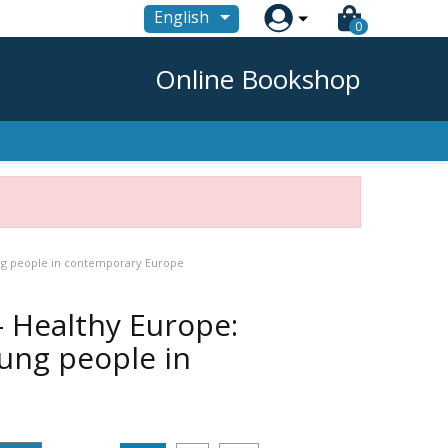

English
0
Online Bookshop
ung people in contemporary Europe
- Healthy Europe:
ung people in