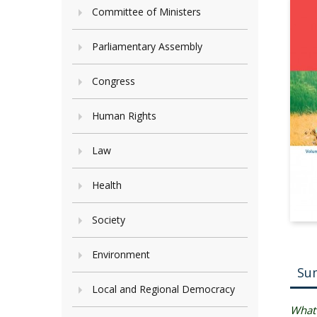
Committee of Ministers
Parliamentary Assembly
Congress
Human Rights
Law
Health
Society
Environment
Su
Local and Regional Democracy
What 