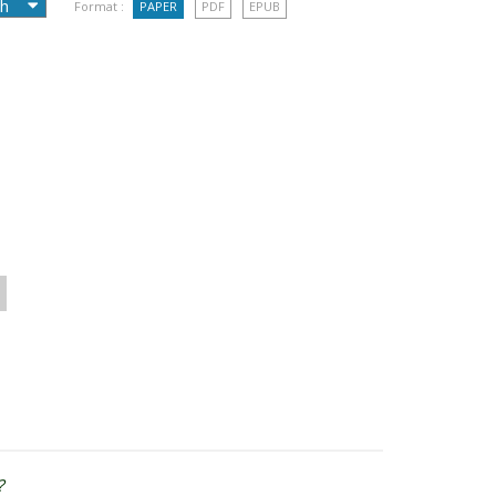
Format :
PAPER
PDF
EPUB
?