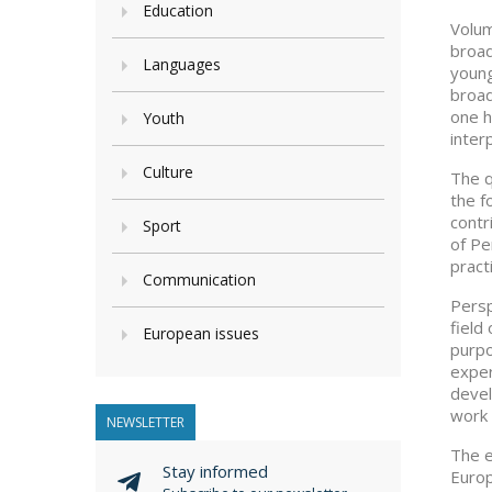
Education
Volum
broad
Languages
young
broad
one h
Youth
inter
Culture
The q
the f
contr
Sport
of Pe
pract
Communication
Persp
field
European issues
purpo
exper
devel
work 
NEWSLETTER
The e
Stay informed
Europ