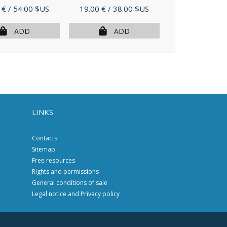
Price
Price
 €
/ 54.00 $US
19.00 €
/ 38.00 $US
27.00 €
/ 54.
ADD
ADD
AD
LINKS
Contacts
Sitemap
Free resources
Rights and permissions
General conditions of sale
Legal notice and Privacy policy