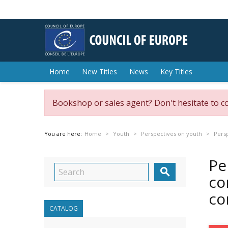
Home
New Titles
News
Key Titles
Bookshop or sales agent? Don't hesitate to c
You are here:
Home
Youth
Perspectives on youth
Pers
Pe

co
co
CATALOG