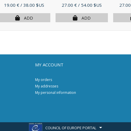
Price
Price
Price
19.00 €
/ 38.00 $US
27.00 €
/ 54.00 $US
27.00
ADD
ADD
MY ACCOUNT
My orders
My addresses
My personal information
COUNCIL OF EUROPE PORTAL