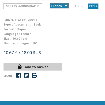
SPORTS - MONOGRAPHS
Format :
PAPER
ISBN
978-92-871-2764-8
Type of document :
Book
Format :
Paper
Language :
French
Size :
16 x 24 cm
Number of pages :
100
10.67 €
/ 18.00 $US
Add to basket
SHARE :