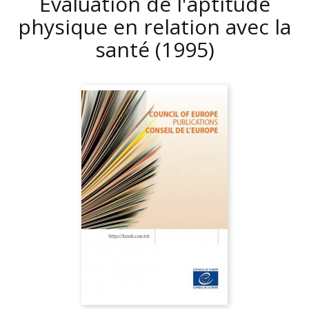
Evaluation de l'aptitude
physique en relation avec la
santé
(1995)