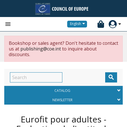


English
Bookshop or sales agent? Don't hesitate to contact
us at
publishing@coe.int
to inquire about
discounts.

CATALOG
NEWSLETTER
Eurofit pour adultes -