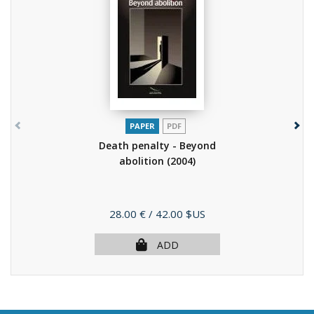
PAPER
PDF
Death penalty - Beyond
abolition
(2004)
Price
28.00 €
/ 42.00 $US
ADD