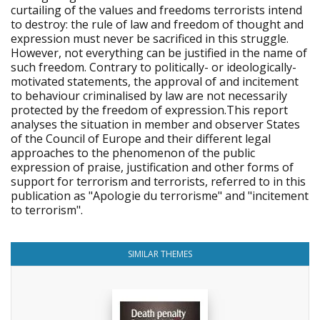
curtailing of the values and freedoms terrorists intend
to destroy: the rule of law and freedom of thought and
expression must never be sacrificed in this struggle.
However, not everything can be justified in the name of
such freedom. Contrary to politically- or ideologically-
motivated statements, the approval of and incitement
to behaviour criminalised by law are not necessarily
protected by the freedom of expression.This report
analyses the situation in member and observer States
of the Council of Europe and their different legal
approaches to the phenomenon of the public
expression of praise, justification and other forms of
support for terrorism and terrorists, referred to in this
publication as "Apologie du terrorisme" and "incitement
to terrorism".
SIMILAR THEMES