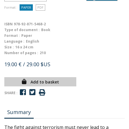
Format :
PAPER
PDF
ISBN
978-92-871-5468-2
Type of document :
Book
Format :
Paper
Language :
English
Size :
16 x 24 cm
Number of pages :
210
19.00 €
/ 29.00 $US
Add to basket
SHARE :
Summary
The fight against terrorism must never lead to a