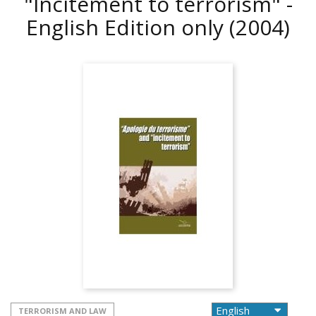
"Incitement to terrorism" -
English Edition only
(2004)
TERRORISM AND LAW