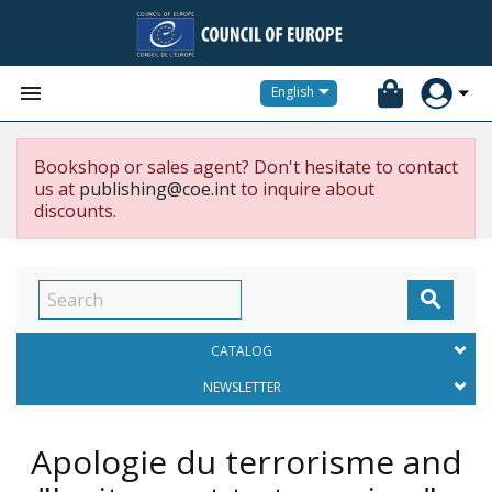


English
Bookshop or sales agent? Don't hesitate to contact
us at
publishing@coe.int
to inquire about
discounts.

CATALOG
NEWSLETTER
Apologie du terrorisme and