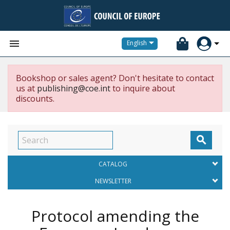


English
Bookshop or sales agent? Don't hesitate to contact
us at
publishing@coe.int
to inquire about
discounts.

CATALOG
NEWSLETTER
Protocol amending the