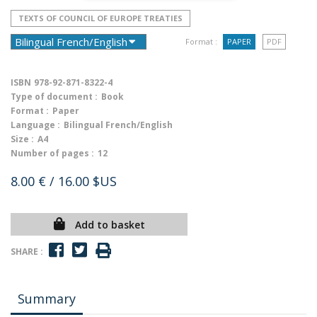
TEXTS OF COUNCIL OF EUROPE TREATIES
Format :
PAPER
PDF
ISBN
978-92-871-8322-4
Type of document :
Book
Format :
Paper
Language :
Bilingual French/English
Size :
A4
Number of pages :
12
8.00 €
/ 16.00 $US
Add to basket
SHARE :
Summary