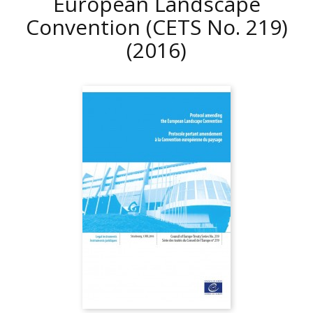
European Landscape
Convention (CETS No. 219)
(2016)