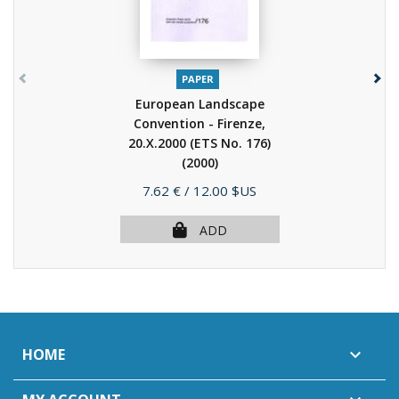
PAPER
European Landscape
Convention - Firenze,
20.X.2000 (ETS No. 176)
(2000)
Price
7.62 €
/ 12.00 $US
ADD
HOME
