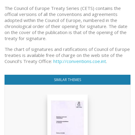
The Council of Europe Treaty Series (CETS) contains the
official versions of all the conventions and agreements
adopted within the Council of Europe, numbered in the
chronological order of their opening for signature. The date
on the cover of the publication is that of the opening of the
treaty for signature.
The chart of signatures and ratifications of Council of Europe
treaties is available free of charge on the web site of the
Council’s Treaty Office:
http://conventions.coe.int
.
SIMILAR THEMES