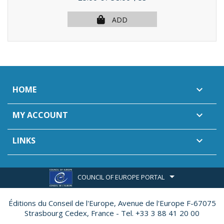
ADD
HOME

MY ACCOUNT

LINKS

COUNCIL OF EUROPE PORTAL
Éditions du Conseil de l'Europe,
Avenue de l'Europe F-67075
Strasbourg Cedex, France - Tel. +33 3 88 41 20 00