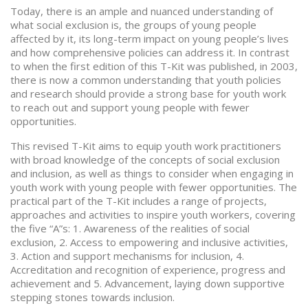
Today, there is an ample and nuanced understanding of
what social exclusion is, the groups of young people
affected by it, its long-term impact on young people’s lives
and how comprehensive policies can address it. In contrast
to when the first edition of this T-Kit was published, in 2003,
there is now a common understanding that youth policies
and research should provide a strong base for youth work
to reach out and support young people with fewer
opportunities.
This revised T-Kit aims to equip youth work practitioners
with broad knowledge of the concepts of social exclusion
and inclusion, as well as things to consider when engaging in
youth work with young people with fewer opportunities. The
practical part of the T-Kit includes a range of projects,
approaches and activities to inspire youth workers, covering
the five “A”s: 1. Awareness of the realities of social
exclusion, 2. Access to empowering and inclusive activities,
3. Action and support mechanisms for inclusion, 4.
Accreditation and recognition of experience, progress and
achievement and 5. Advancement, laying down supportive
stepping stones towards inclusion.