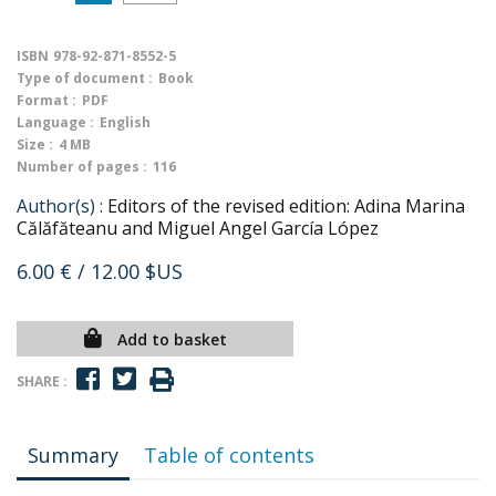
ISBN
978-92-871-8552-5
Type of document :
Book
Format :
PDF
Language :
English
Size :
4 MB
Number of pages :
116
Author(s) :
Editors of the revised edition: Adina Marina
Călăfăteanu and Miguel Angel García López
6.00 €
/ 12.00 $US
Add to basket
SHARE :
Summary
Table of contents