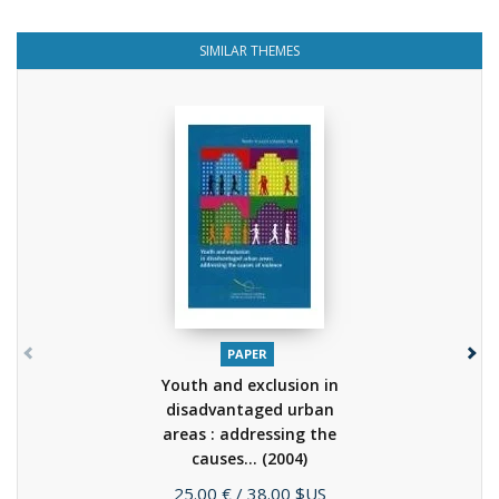
SIMILAR THEMES
PAPER
Youth and exclusion in
disadvantaged urban
areas : addressing the
causes...
(2004)
Price
25.00 €
/ 38.00 $US