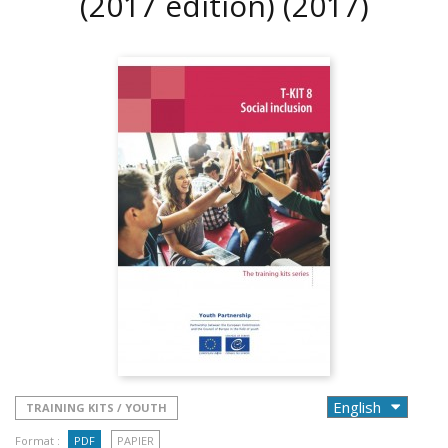
(2017 edition)
(2017)
TRAINING KITS / YOUTH
Format :
PDF
PAPIER