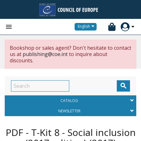


English
Bookshop or sales agent? Don't hesitate to contact
us at
publishing@coe.int
to inquire about
discounts.

CATALOG
NEWSLETTER
PDF - T-Kit 8 - Social inclusion