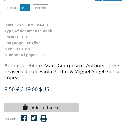
Format :
PDF
PAPIER
ISBN
978-92-871-8564-8
Type of document :
Book
Format :
PDF
Language :
English
Size :
3.07 MB
Number of pages :
96
Author(s) :
Editor: Mara Georgescu - Authors of the
revised edition: Paola Bortini & Miguel Ángel García
López
9.50 €
/ 19.00 $US
Add to basket
SHARE :