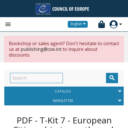


English
Bookshop or sales agent? Don't hesitate to contact
us at
publishing@coe.int
to inquire about
discounts.

CATALOG
NEWSLETTER
PDF - T-Kit 7 - European