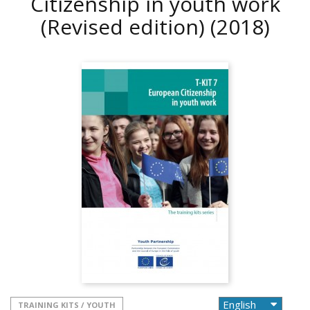
Citizenship in youth work
(Revised edition)
(2018)
TRAINING KITS / YOUTH