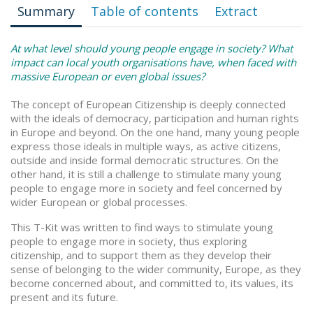
Summary
Table of contents
Extract
At what level should young people engage in society? What
impact can local youth organisations have, when faced with
massive European or even global issues?
The concept of European Citizenship is deeply connected
with the ideals of democracy, participation and human rights
in Europe and beyond. On the one hand, many young people
express those ideals in multiple ways, as active citizens,
outside and inside formal democratic structures. On the
other hand, it is still a challenge to stimulate many young
people to engage more in society and feel concerned by
wider European or global processes.
This T-Kit was written to find ways to stimulate young
people to engage more in society, thus exploring
citizenship, and to support them as they develop their
sense of belonging to the wider community, Europe, as they
become concerned about, and committed to, its values, its
present and its future.