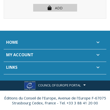
ADD
HOME

MY ACCOUNT

LINKS

COUNCIL OF EUROPE PORTAL
Éditions du Conseil de l'Europe,
Avenue de l'Europe F-67075
Strasbourg Cedex, France - Tel. +33 3 88 41 20 00