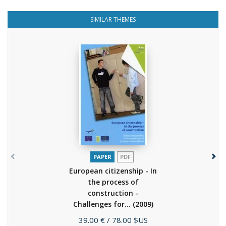
SIMILAR THEMES
PAPER
PDF
European citizenship - In
the process of
construction -
Challenges for...
(2009)
Price
39.00 €
/ 78.00 $US