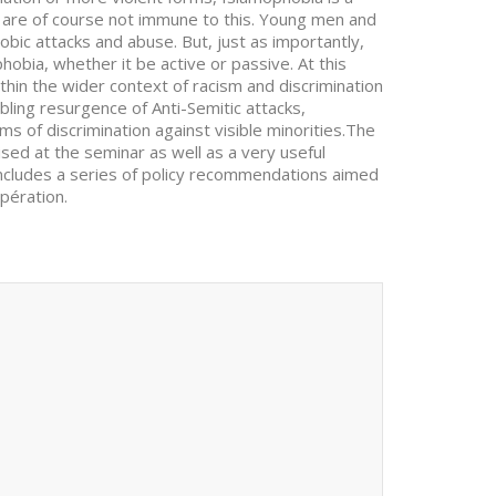
e are of course not immune to this. Young men and
ic attacks and abuse. But, just as importantly,
hobia, whether it be active or passive. At this
hin the wider context of racism and discrimination
bling resurgence of Anti-Semitic attacks,
of discrimination against visible minorities.The
sed at the seminar as well as a very useful
ncludes a series of policy recommendations aimed
pération.