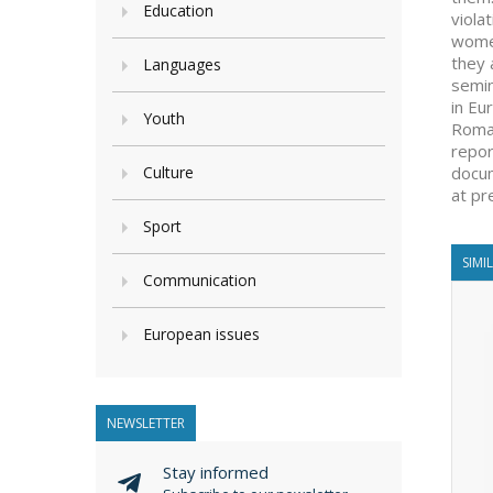
Education
viola
women
they 
Languages
semin
in Eu
Youth
Romap
repor
Culture
docum
at pr
Sport
SIMI
Communication
European issues
NEWSLETTER
Stay informed