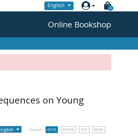

English
0
Online Bookshop
sequences on Young
Format :
EPUB
PAPIER
PDF
MOBI