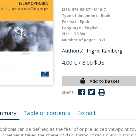
ISBN
978-92-871-8110-7
Type of document :
Book
Format :
Epub
Language :
English
Size :
0,3 Mo
Number of pages :
121
Author(s) :
Ingrid Ramberg
4.00 €
/ 8.00 $US
Add to basket
SHARE :
mmary
Table of contents
Extract
ophobia can be defined as the fear of or prejudiced viewpoint to
 Whether it takes the shape of daily forms of racism and discrimi