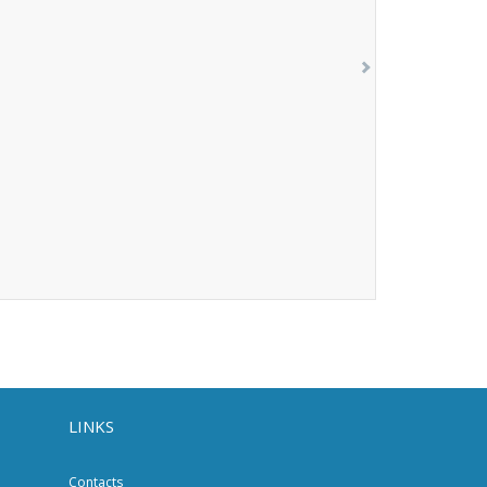
LINKS
Contacts