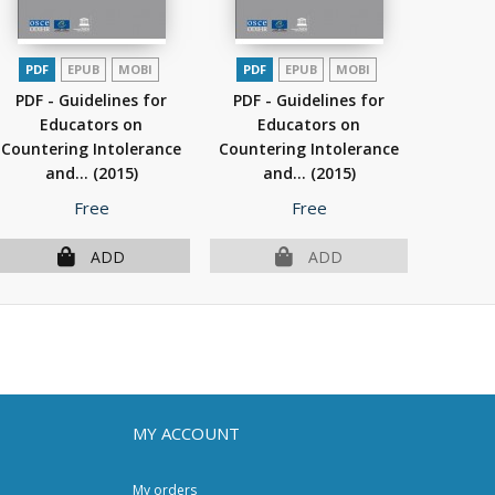
PDF
EPUB
MOBI
PDF
EPUB
MOBI
PDF - Guidelines for
PDF - Guidelines for
Educators on
Educators on
Countering Intolerance
Countering Intolerance
and...
(2015)
and...
(2015)
Price
Price
Free
Free
ADD
ADD
MY ACCOUNT
My orders