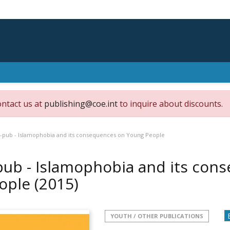
ontact us at
publishing@coe.int
to inquire about discounts.
-pub - Islamophobia and its consequences on Young People
pub - Islamophobia and its con
ople
(2015)
YOUTH / OTHER PUBLICATIONS