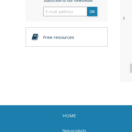
Subscribe to our newsletter
OK
Free resources
HOME
New products