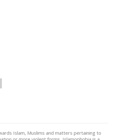
wards Islam, Muslims and matters pertaining to
nation or more violent forms, Islamophobia is a