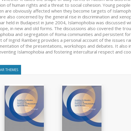
tion of human rights and a threat to social cohesion. Young peopl
 are obviously affected when they become targets of Islamophob
are also concerned by the general rise in discrimination and xenop
ar held in Budapest in June 2004, Islamophobia was discussed wit
rope, in new and old forms. The discussions also covered the trou
hobia and segregation of Roma communities and persistent forms 
t of Ingrid Ramberg provides a personal account of the issues rai
entation of the presentations, workshops and debates. It also i
eventing Islamophobia and fostering intercultural respect and coo
LAR THEMES