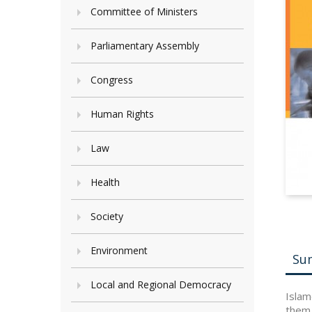
Committee of Ministers
Parliamentary Assembly
Congress
Human Rights
Law
Health
Society
Environment
Su
Local and Regional Democracy
Islam
them.