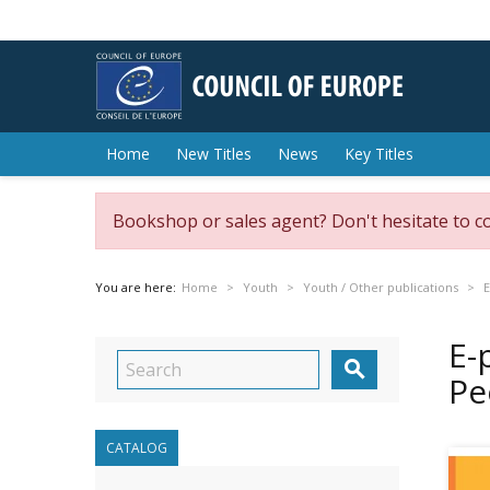
Home
New Titles
News
Key Titles
Bookshop or sales agent? Don't hesitate to c
You are here:
Home
Youth
Youth / Other publications
E
E-

Pe
CATALOG