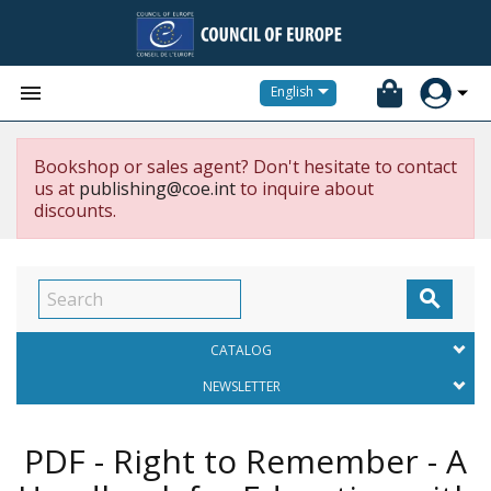


English
Bookshop or sales agent? Don't hesitate to contact
us at
publishing@coe.int
to inquire about
discounts.

CATALOG
NEWSLETTER
PDF - Right to Remember - A