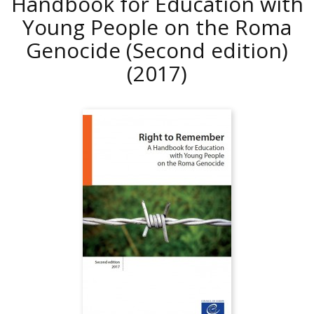
Handbook for Education with
Young People on the Roma
Genocide (Second edition)
(2017)