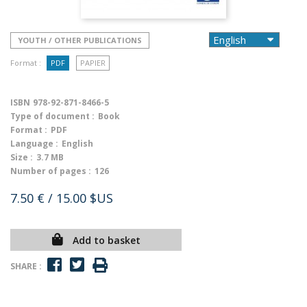
YOUTH / OTHER PUBLICATIONS
Format :
PDF
PAPIER
ISBN
978-92-871-8466-5
Type of document :
Book
Format :
PDF
Language :
English
Size :
3.7 MB
Number of pages :
126
7.50 €
/ 15.00 $US
Add to basket
SHARE :