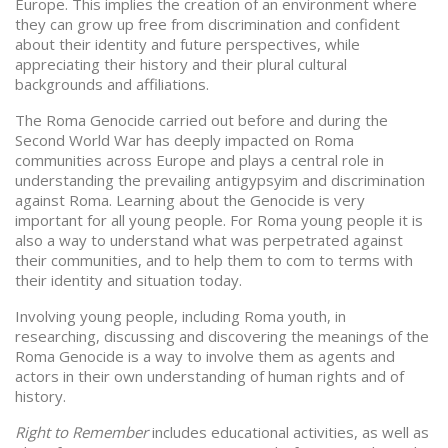
Europe. This implies the creation of an environment where
they can grow up free from discrimination and confident
about their identity and future perspectives, while
appreciating their history and their plural cultural
backgrounds and affiliations.
The Roma Genocide carried out before and during the
Second World War has deeply impacted on Roma
communities across Europe and plays a central role in
understanding the prevailing antigypsyim and discrimination
against Roma. Learning about the Genocide is very
important for all young people. For Roma young people it is
also a way to understand what was perpetrated against
their communities, and to help them to com to terms with
their identity and situation today.
Involving young people, including Roma youth, in
researching, discussing and discovering the meanings of the
Roma Genocide is a way to involve them as agents and
actors in their own understanding of human rights and of
history.
Right to Remember
includes educational activities, as well as