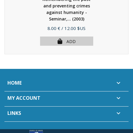
and preventing crimes
against humanity -
Seminar,...
(2003)
Price
8.00 €
/ 12.00 $US
ADD
HOME

MY ACCOUNT

LINKS
