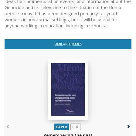
ideas for commemoration events, and information about the
Genocide and its relevance to the situation of the Roma
people today. It has been designed primarily for youth
workers in non-formal settings, but it will be useful for
anyone working in education, including in schools.
SIMILAR THEMES
PAPER
PDF
Remembering the past