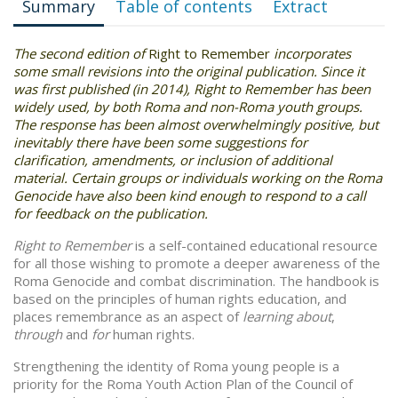
Summary
Table of contents
Extract
The second edition of
Right to Remember
incorporates
some small revisions into the original publication. Since it
was first published (in 2014), Right to Remember has been
widely used, by both Roma and non-Roma youth groups.
The response has been almost overwhelmingly positive, but
inevitably there have been some suggestions for
clarification, amendments, or inclusion of additional
material. Certain groups or individuals working on the Roma
Genocide have also been kind enough to respond to a call
for feedback on the publication.
Right to Remember
is a self-contained educational resource
for all those wishing to promote a deeper awareness of the
Roma Genocide and combat discrimination. The handbook is
based on the principles of human rights education, and
places remembrance as an aspect of
learning about
,
through
and
for
human rights.
Strengthening the identity of Roma young people is a
priority for the Roma Youth Action Plan of the Council of