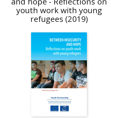
and hope - Reflections on
youth work with young
refugees
(2019)