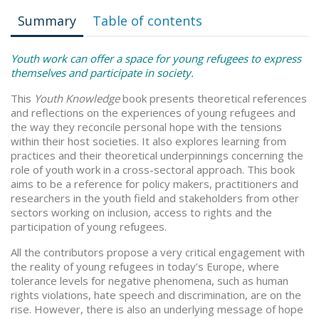
Summary
Table of contents
Youth work can offer a space for young refugees to express
themselves and participate in society.
This
Youth Knowledge
book presents theoretical references
and reflections on the experiences of young refugees and
the way they reconcile personal hope with the tensions
within their host societies. It also explores learning from
practices and their theoretical underpinnings concerning the
role of youth work in a cross-sectoral approach. This book
aims to be a reference for policy makers, practitioners and
researchers in the youth field and stakeholders from other
sectors working on inclusion, access to rights and the
participation of young refugees.
All the contributors propose a very critical engagement with
the reality of young refugees in today’s Europe, where
tolerance levels for negative phenomena, such as human
rights violations, hate speech and discrimination, are on the
rise. However, there is also an underlying message of hope