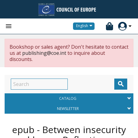


English
Bookshop or sales agent? Don't hesitate to contact
us at
publishing@coe.int
to inquire about
discounts.

CATALOG
NEWSLETTER
epub - Between insecurity