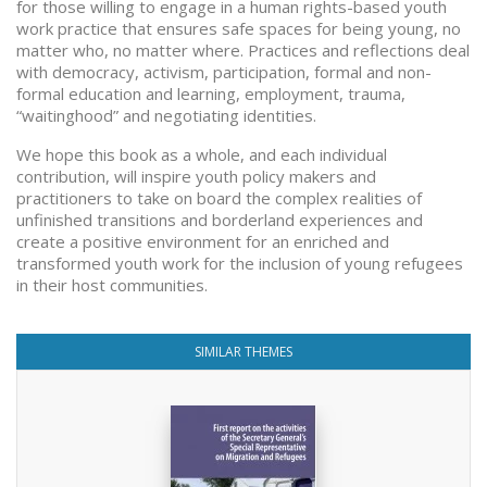
for those willing to engage in a human rights-based youth
work practice that ensures safe spaces for being young, no
matter who, no matter where. Practices and reflections deal
with democracy, activism, participation, formal and non-
formal education and learning, employment, trauma,
“waitinghood” and negotiating identities.
We hope this book as a whole, and each individual
contribution, will inspire youth policy makers and
practitioners to take on board the complex realities of
unfinished transitions and borderland experiences and
create a positive environment for an enriched and
transformed youth work for the inclusion of young refugees
in their host communities.
SIMILAR THEMES