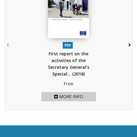
PDF
First report on the
activities of the
Secretary General’s
Special...
(2018)
Price
Free
MORE INFO