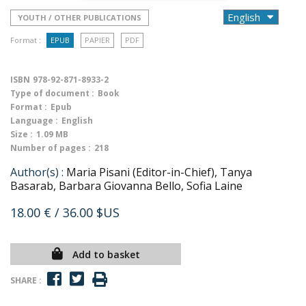
YOUTH / OTHER PUBLICATIONS
Format :
EPUB
PAPIER
PDF
ISBN
978-92-871-8933-2
Type of document :
Book
Format :
Epub
Language :
English
Size :
1.09 MB
Number of pages :
218
Author(s) :
Maria Pisani (Editor-in-Chief), Tanya
Basarab, Barbara Giovanna Bello, Sofia Laine
18.00 €
/ 36.00 $US
Add to basket
SHARE :