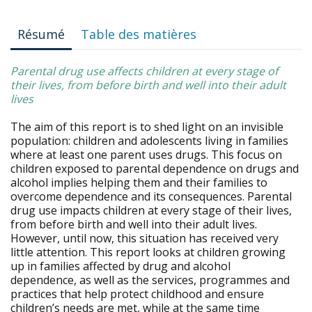
Résumé
Table des matières
Parental drug use affects children at every stage of
their lives, from before birth and well into their adult
lives
The aim of this report is to shed light on an invisible
population: children and adolescents living in families
where at least one parent uses drugs. This focus on
children exposed to parental dependence on drugs and
alcohol implies helping them and their families to
overcome dependence and its consequences. Parental
drug use impacts children at every stage of their lives,
from before birth and well into their adult lives.
However, until now, this situation has received very
little attention. This report looks at children growing
up in families affected by drug and alcohol
dependence, as well as the services, programmes and
practices that help protect childhood and ensure
children’s needs are met, while at the same time