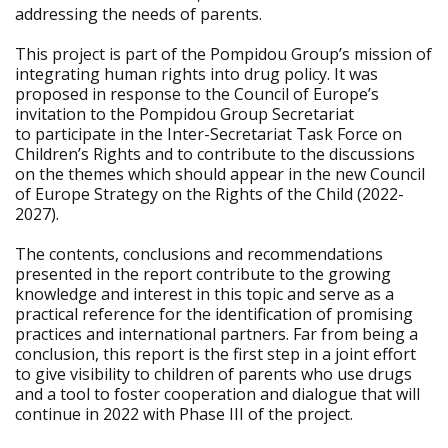
addressing the needs of parents.
This project is part of the Pompidou Group’s mission of
integrating human rights into drug policy. It was
proposed in response to the Council of Europe’s
invitation to the Pompidou Group Secretariat
to participate in the Inter-Secretariat Task Force on
Children’s Rights and to contribute to the discussions
on the themes which should appear in the new Council
of Europe Strategy on the Rights of the Child (2022-
2027).
The contents, conclusions and recommendations
presented in the report contribute to the growing
knowledge and interest in this topic and serve as a
practical reference for the identification of promising
practices and international partners. Far from being a
conclusion, this report is the first step in a joint effort
to give visibility to children of parents who use drugs
and a tool to foster cooperation and dialogue that will
continue in 2022 with Phase III of the project.