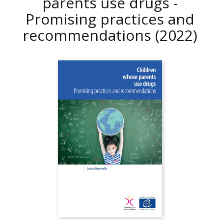
parents use drugs -
Promising practices and
recommendations
(2022)