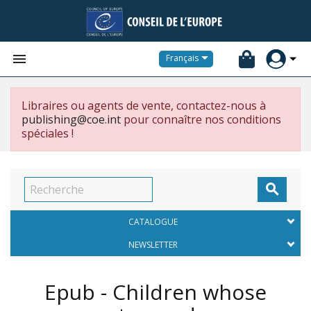


Français
Libraires ou agents de vente, contactez-nous à
publishing@coe.int
pour connaître nos conditions
spéciales !

CATALOGUE
NEWSLETTER
Epub - Children whose