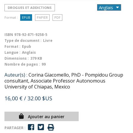
DROGUES ET ADDICTIONS
Format :
EPUB
PAPIER
PDF
ISBN
978-92-871-9258-5
Type de document :
Livre
Format :
Epub
Langue :
Anglais
Dimensions :
379 KB
Nombre de pages :
99
Auteur(s) :
Corina Giacomello, PhD - Pompidou Group
consultant, Associate Professor Autonomous
University of Chiapas, Mexico
16,00 €
/ 32.00 $US
Ajouter au panier
PARTAGER :