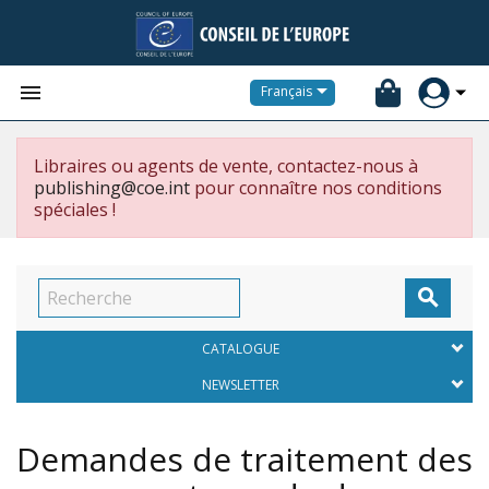


Français
Libraires ou agents de vente, contactez-nous à
publishing@coe.int
pour connaître nos conditions
spéciales !

CATALOGUE
NEWSLETTER
Demandes de traitement des