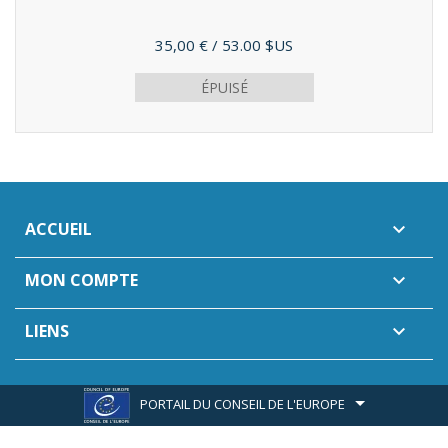
Prix
35,00 €
/ 53.00 $US
ÉPUISÉ
ACCUEIL

MON COMPTE

LIENS

PORTAIL DU CONSEIL DE L'EUROPE