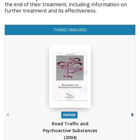
the end of their treatment, including information on
further treatment and its effectiveness.
THÈMES SIMILAIRES
PAPIER
Road Traffic and
Psychoactive Substances
(2004)