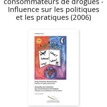
consommateurs de drogues -
Influence sur les politiques
et les pratiques
(2006)