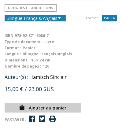
DROGUES ET ADDICTIONS
Format :
PAPIER
ISBN
978-92-871-6086-7
Type de document :
Livre
Format :
Papier
Langue :
Bilingue Français/Anglais
Dimensions :
16 x 24 cm
Nombre de pages :
120
Auteur(s) :
Hamisch Sinclair
15,00 €
/ 23.00 $US
Ajouter au panier
PARTAGER :