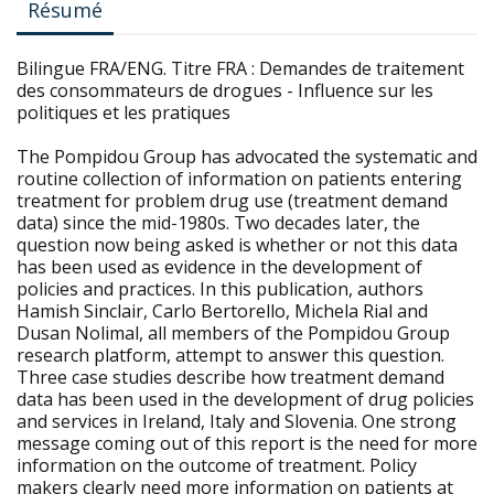
Résumé
Bilingue FRA/ENG. Titre FRA : Demandes de traitement
des consommateurs de drogues - Influence sur les
politiques et les pratiques
The Pompidou Group has advocated the systematic and
routine collection of information on patients entering
treatment for problem drug use (treatment demand
data) since the mid-1980s. Two decades later, the
question now being asked is whether or not this data
has been used as evidence in the development of
policies and practices. In this publication, authors
Hamish Sinclair, Carlo Bertorello, Michela Rial and
Dusan Nolimal, all members of the Pompidou Group
research platform, attempt to answer this question.
Three case studies describe how treatment demand
data has been used in the development of drug policies
and services in Ireland, Italy and Slovenia. One strong
message coming out of this report is the need for more
information on the outcome of treatment. Policy
makers clearly need more information on patients at