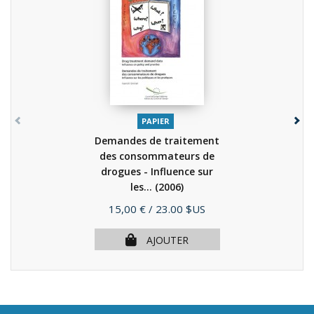
PAPIER
Demandes de traitement
des consommateurs de
drogues - Influence sur
les...
(2006)
Prix
15,00 €
/ 23.00 $US
AJOUTER