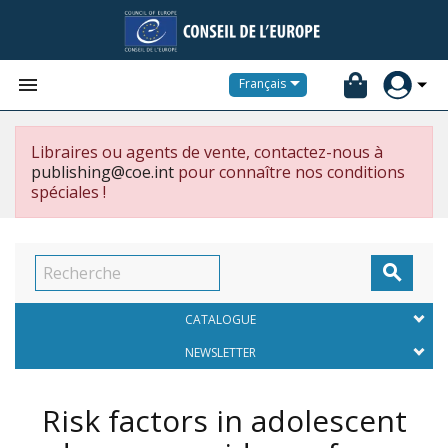


Français
Libraires ou agents de vente, contactez-nous à
publishing@coe.int
pour connaître nos conditions
spéciales !

CATALOGUE
NEWSLETTER
Risk factors in adolescent