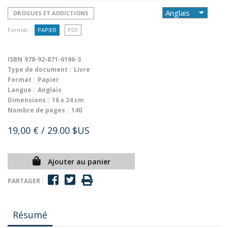
DROGUES ET ADDICTIONS
Format :
PAPIER
PDF
ISBN
978-92-871-6196-3
Type de document :
Livre
Format :
Papier
Langue :
Anglais
Dimensions :
16 x 24 cm
Nombre de pages :
140
19,00 €
/ 29.00 $US
Ajouter au panier
PARTAGER :
Résumé