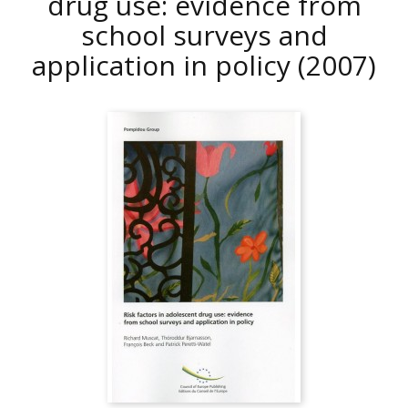
drug use: evidence from
school surveys and
application in policy
(2007)