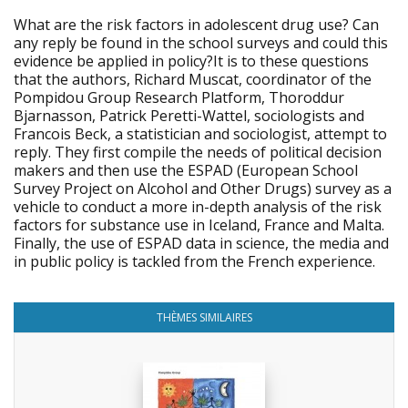
What are the risk factors in adolescent drug use? Can
any reply be found in the school surveys and could this
evidence be applied in policy?It is to these questions
that the authors, Richard Muscat, coordinator of the
Pompidou Group Research Platform, Thoroddur
Bjarnasson, Patrick Peretti-Wattel, sociologists and
Francois Beck, a statistician and sociologist, attempt to
reply. They first compile the needs of political decision
makers and then use the ESPAD (European School
Survey Project on Alcohol and Other Drugs) survey as a
vehicle to conduct a more in-depth analysis of the risk
factors for substance use in Iceland, France and Malta.
Finally, the use of ESPAD data in science, the media and
in public policy is tackled from the French experience.
THÈMES SIMILAIRES