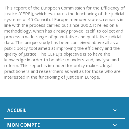
This report of the European Commission for the Efficiency of
Justice (CEPEJ), which evaluates the functioning of the judicial
systems of 45 Council of Europe member states, remains in
line with the process carried out since 2002. It relies on a
methodology, which has already proved itself, to collect and
process a wide range of quantitative and qualitative judicial
data. This unique study has been conceived above all as a
public policy tool aimed at improving the efficiency and the
quality of justice. The CEPEJ's objective is to have the
knowledge in order to be able to understand, analyse and
reform. This report is intended for policy makers, legal
practitioners and researchers as well as for those who are
interested in the functioning of justice in Europe.
ACCUEIL

MON COMPTE
