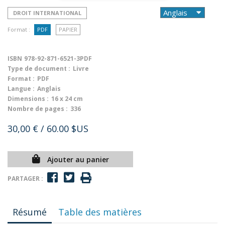
DROIT INTERNATIONAL
Format :
PDF
PAPIER
ISBN
978-92-871-6521-3PDF
Type de document :
Livre
Format :
PDF
Langue :
Anglais
Dimensions :
16 x 24 cm
Nombre de pages :
336
30,00 €
/ 60.00 $US
Ajouter au panier
PARTAGER :
Résumé
Table des matières