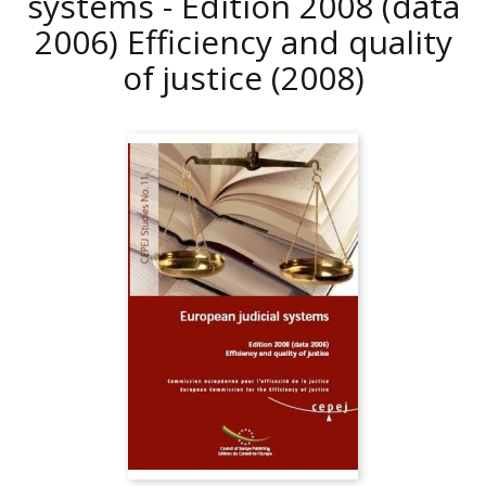
systems - Edition 2008 (data
2006) Efficiency and quality
of justice
(2008)