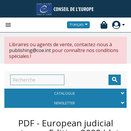


Français
Libraires ou agents de vente, contactez-nous à
publishing@coe.int
pour connaître nos conditions
spéciales !

CATALOGUE
NEWSLETTER
PDF - European judicial