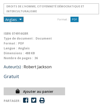
DROITS DE L'HOMME, CITOYENNETÉ DÉMOCRATIQUE ET
INTERCULTURALISME
Format :
PDF
ISBN
074916GBR
Type de document :
Document
Format :
PDF
Langue :
Anglais
Dimensions :
488 KB
Nombre de pages :
36
Auteur(s) :
Robert Jackson
Gratuit
Ajouter au panier
PARTAGER :