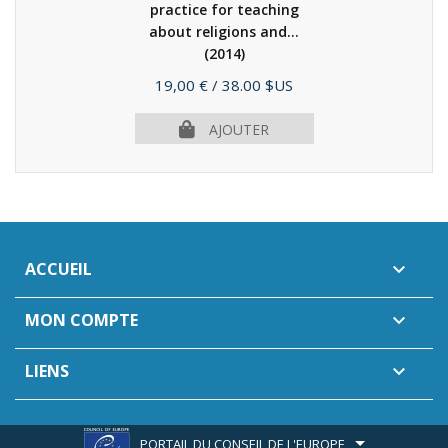
practice for teaching
about religions and...
(2014)
Prix
19,00 €
/ 38.00 $US
AJOUTER
ACCUEIL

MON COMPTE

LIENS

PORTAIL DU CONSEIL DE L'EUROPE