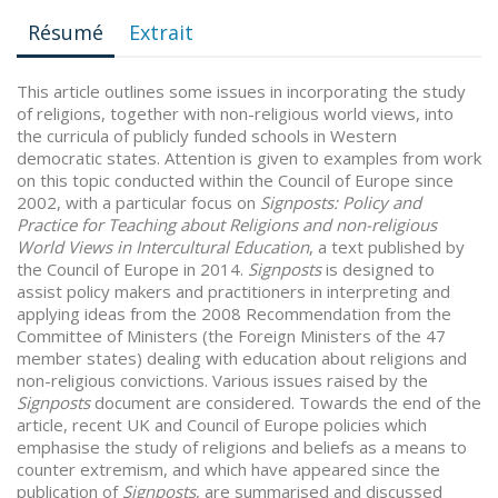
Résumé
Extrait
This article outlines some issues in incorporating the study
of religions, together with non-religious world views, into
the curricula of publicly funded schools in Western
democratic states. Attention is given to examples from work
on this topic conducted within the Council of Europe since
2002, with a particular focus on
Signposts: Policy and
Practice for Teaching about Religions and non-religious
World Views in Intercultural Education
, a text published by
the Council of Europe in 2014.
Signposts
is designed to
assist policy makers and practitioners in interpreting and
applying ideas from the 2008 Recommendation from the
Committee of Ministers (the Foreign Ministers of the 47
member states) dealing with education about religions and
non-religious convictions. Various issues raised by the
Signposts
document are considered. Towards the end of the
article, recent UK and Council of Europe policies which
emphasise the study of religions and beliefs as a means to
counter extremism, and which have appeared since the
publication of
Signposts
, are summarised and discussed