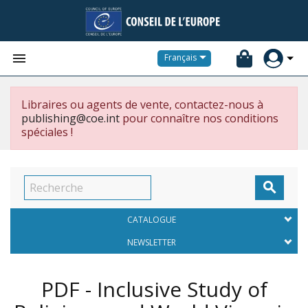


Français
Libraires ou agents de vente, contactez-nous à
publishing@coe.int
pour connaître nos conditions
spéciales !

CATALOGUE
NEWSLETTER
PDF - Inclusive Study of