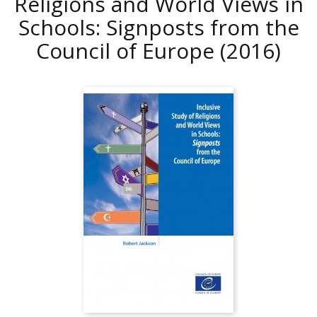
Religions and World Views in
Schools: Signposts from the
Council of Europe
(2016)