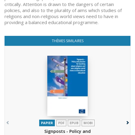
critically. Attention is drawn to the dangers of certain
policies, and also to the plurality of aims which studies of
religions and non-religious world views need to have in
providing a balanced educational programme.
THÈMES SIMILAIRES
PAPIER
PDF
EPUB
MOBI
Signposts - Policy and