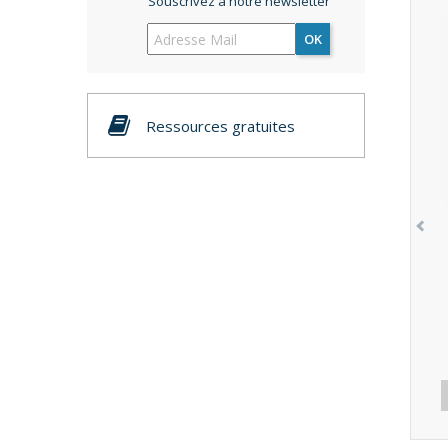
Souscrivez à notre newsletter
OK
Ressources gratuites