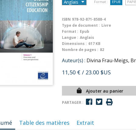
Format :
EPUB
PAPI
ISBN
978-92-871-8588-4
Type de document :
Livre
Format :
Epub
Langue :
Anglais
Dimensions :
617 KB
Nombre de pages :
82
Auteur(s) :
Divina Frau-Meigs, Br
11,50 €
/ 23.00 $US
Ajouter au panier
PARTAGER :
sumé
Table des matières
Extrait