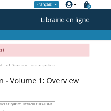

Français
0
Librairie en ligne
s !
 Volume 1: Overview and new perspectives
on - Volume 1: Overview
MOCRATIQUE ET INTERCULTURALISME