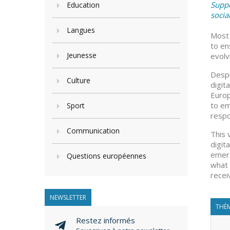
Suppo
Education
socia
Langues
Most 
to en
Jeunesse
evolvi
Despi
Culture
digit
Europ
to em
Sport
respo
Communication
This 
digit
emerg
Questions européennes
what 
recei
NEWSLETTER
THÈM
Restez informés