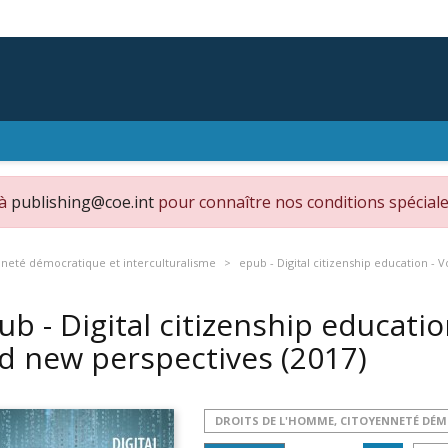
 à
publishing@coe.int
pour connaître nos conditions spéciale
nneté démocratique et interculturalisme
epub - Digital citizenship education -
ub - Digital citizenship educati
d new perspectives
(2017)
DROITS DE L'HOMME, CITOYENNETÉ DÉ