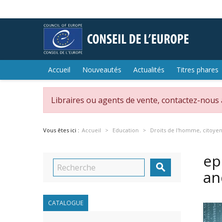
Accueil
Nouveautés
Actualités
Titres phares
Libraires ou agents de vente, contactez-nous
Vous êtes ici :
Accueil
Education
Droits de l'homme, citoye
ep

an
CATALOGUE