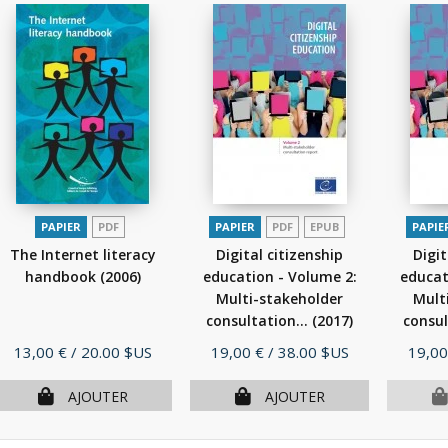
PAPIER
PDF
PAPIER
PDF
EPUB
PAPIE
The Internet literacy
Digital citizenship
Digit
handbook
(2006)
education - Volume 2:
educat
Multi-stakeholder
Mult
consultation...
(2017)
consul
Prix
Prix
Prix
13,00 €
/ 20.00 $US
19,00 €
/ 38.00 $US
19,00
AJOUTER
AJOUTER