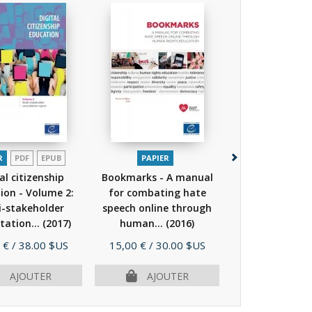
R
PDF
EPUB
PAPIER
PAPIER
P
al citizenship
Bookmarks - A manual
WE CAN! Takin
ion - Volume 2:
for combating hate
against Hate
i-stakeholder
speech online through
through Counte
tation...
(2017)
human...
(2016)
(2017)
Prix
Prix
 €
/ 38.00 $US
15,00 €
/ 30.00 $US
28,00 €
/ 56.
ÉPUISÉ
AJOUTER
AJOUTER