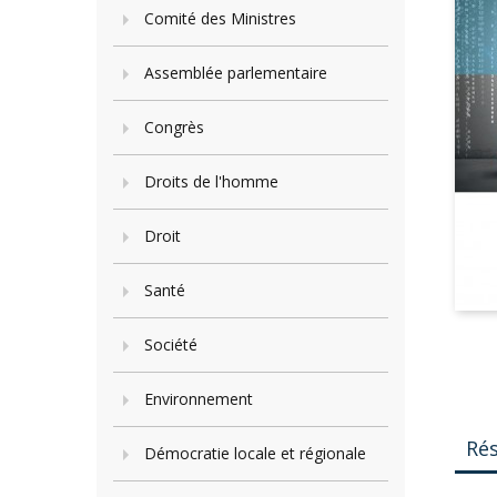
Comité des Ministres
Assemblée parlementaire
Congrès
Droits de l'homme
Droit
Santé
Société
Environnement
Ré
Démocratie locale et régionale