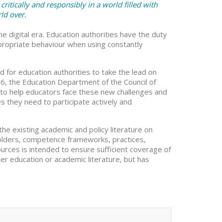
critically and responsibly in a world filled with
ld over.
digital era. Education authorities have the duty
appropriate behaviour when using constantly
d for education authorities to take the lead on
2016, the Education Department of the Council of
 to help educators face these new challenges and
they need to participate actively and
 the existing academic and policy literature on
keholders, competence frameworks, practices,
ources is intended to ensure sufficient coverage of
her education or academic literature, but has