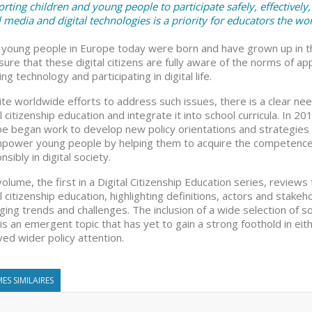
rting children and young people to participate safely, effectively, 
l media and digital technologies is a priority for educators the wor
young people in Europe today were born and have grown up in the 
sure that these digital citizens are fully aware of the norms of 
ng technology and participating in digital life.
te worldwide efforts to address such issues, there is a clear nee
al citizenship education and integrate it into school curricula. In 
e began work to develop new policy orientations and strategies
power young people by helping them to acquire the competences 
nsibly in digital society.
volume, the first in a Digital Citizenship Education series, reviews
al citizenship education, highlighting definitions, actors and sta
ing trends and challenges. The inclusion of a wide selection of s
is an emergent topic that has yet to gain a strong foothold in eit
ved wider policy attention.
ES SIMILAIRES