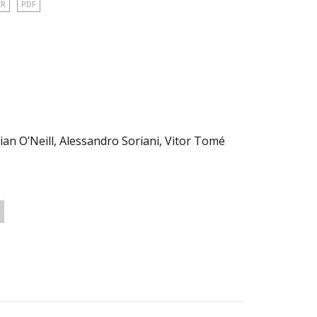
ER
PDF
ian O’Neill, Alessandro Soriani, Vitor Tomé