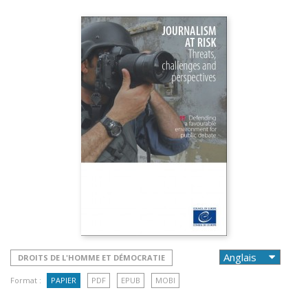
DROITS DE L'HOMME ET DÉMOCRATIE
Format :
PAPIER
PDF
EPUB
MOBI