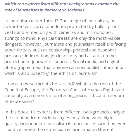
which ten experts from different backgrounds examine the
role of journalism in democratic societies.
Is journalism under threat? The image of journalists, as
helmeted war correspondents protected by bullet-proof
vests and armed only with cameras and microphones,
springs to mind. Physical threats are only the most visible
dangers, however. Journalists and journalism itself are facing
other threats such as censorship, political and economic
pressure, intimidation, job insecurity and attacks on the
protection of journalists’ sources. Social media and digital
photography mean that anyone can now publish information,
which is also upsetting the ethics of journalism.
How can these threats be tackled? What is the role of the
Council of Europe, the European Court of Human Rights and
national governments in protecting journalists and freedom
of expression?
In this book, 10 experts from different backgrounds analyse
the situation from various angles. At a time when high-
quality, independent journalism is more necessary than ever
– and yet when the profession is facing many different