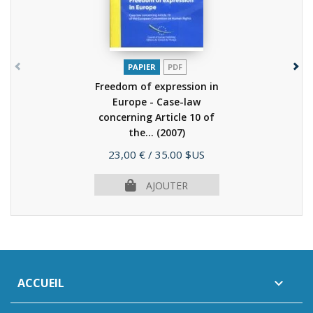
PAPIER
PDF
Freedom of expression in
Europe - Case-law
concerning Article 10 of
the...
(2007)
Prix
23,00 €
/ 35.00 $US
AJOUTER
ACCUEIL
