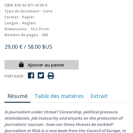
ISBN
978-92-871-8120-6
Type de document :
Livre
Format :
Papier
Langue :
Anglais
Dimensions :
16 x 24 cm
Nombre de pages :
268
29,00 €
/ 58.00 $US
Ajouter au panier
PARTAGER :
Résumé
Table des matières
Extrait
Is journalism under threat? Censorship, political pressure,
intimidation, job insecurity and attacks on the protection of
journalists’ sources - how can these threats be tackled?
Journalism at Risk is a new book from the Council of Europe, in