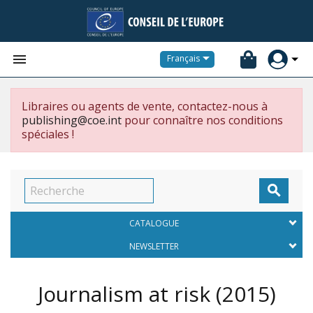


Français
Libraires ou agents de vente, contactez-nous à
publishing@coe.int
pour connaître nos conditions
spéciales !

CATALOGUE
NEWSLETTER
Journalism at risk
(2015)