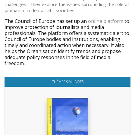
challenges – they explore the issues surrounding the role of
journalism in democratic societies.
The Council of Europe has set up an
online platform
to
improve
protection of journalists
and media
professionals. The platform offers a systematic alert to
Council of Europe bodies and institutions, enabling
timely and coordinated action when necessary. It also
helps the Organisation identify trends and propose
adequate policy responses in the field of media
freedom.
THÈMES SIMILAIRES