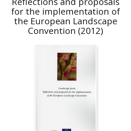
Reflections and proposals
for the implementation of
the European Landscape
Convention
(2012)