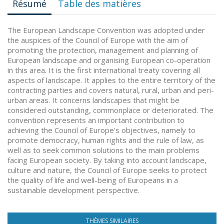
Résumé
Table des matières
The European Landscape Convention was adopted under
the auspices of the Council of Europe with the aim of
promoting the protection, management and planning of
European landscape and organising European co-operation
in this area. It is the first international treaty covering all
aspects of landscape. It applies to the entire territory of the
contracting parties and covers natural, rural, urban and peri-
urban areas. It concerns landscapes that might be
considered outstanding, commonplace or deteriorated. The
convention represents an important contribution to
achieving the Council of Europe's objectives, namely to
promote democracy, human rights and the rule of law, as
well as to seek common solutions to the main problems
facing European society. By taking into account landscape,
culture and nature, the Council of Europe seeks to protect
the quality of life and well-being of Europeans in a
sustainable development perspective.
THÈMES SIMILAIRES