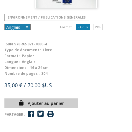
ENVIRONNEMENT / PUBLICATIONS GÉNÉRALES
Format :
PAPIER
PDF
ISBN
978-92-871-7080-4
Type de document :
Livre
Format :
Papier
Langue :
Anglais
Dimensions :
16 x 24 cm
Nombre de pages :
304
35,00 €
/ 70.00 $US
Ajouter au panier
PARTAGER :