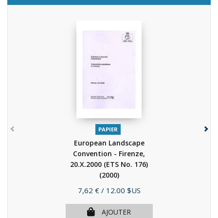
PAPIER
European Landscape
Convention - Firenze,
20.X.2000 (ETS No. 176)
(2000)
Prix
7,62 €
/ 12.00 $US
AJOUTER