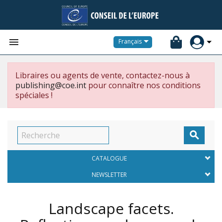


Français
Libraires ou agents de vente, contactez-nous à
publishing@coe.int
pour connaître nos conditions
spéciales !

CATALOGUE
NEWSLETTER
Landscape facets.