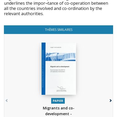
underlines the impor¬tance of co-operation between
all the countries involved and co-ordination by the
relevant authorities.
THÈMES SIMILAIRES
PAPIER
Migrants and co-
development -