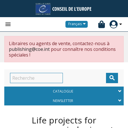


Français
Libraires ou agents de vente, contactez-nous à
publishing@coe.int
pour connaître nos conditions
spéciales !

CATALOGUE
NEWSLETTER
Life projects for