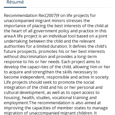
Résumé
Recommendation Rec(2007)9 on life projects for
unaccompanied migrant minors stresses the
importance of placing the best interests of the child at
the heart of all government policy and practice in this
area.A life project is an individual tool based on a joint
undertaking between the child and the relevant
authorities for a limited duration. It defines the child's
future prospects, promotes his or her best interests
without discrimination and provides a long-term
response to his or her needs. Each project aims to
develop the capaci¬ties of the child, allowing him or her
to acquire and strengthen the skills necessary to
become independent, responsible and active in society.
Life projects should seek to promote the social
integration of the child and his or her personal and
cultural development, as well as to open access to
housing, health, studies, vocational training and
employment.The recommendation is also aimed at
improving the capacities of member states to manage
migration of unaccompanied migrant children. It