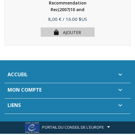
Recommendation
Rec(2007)10 and
explanatory...
(2008)
Prix
8,00 €
/ 16.00 $US
AJOUTER
ACCUEIL

MON COMPTE

LIENS

PORTAIL DU CONSEIL DE L'EUROPE