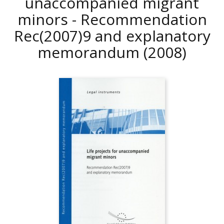
unaccompanied migrant
minors - Recommendation
Rec(2007)9 and explanatory
memorandum
(2008)