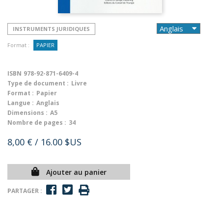
INSTRUMENTS JURIDIQUES
Format :
PAPIER
ISBN
978-92-871-6409-4
Type de document :
Livre
Format :
Papier
Langue :
Anglais
Dimensions :
A5
Nombre de pages :
34
8,00 €
/ 16.00 $US
Ajouter au panier
PARTAGER :