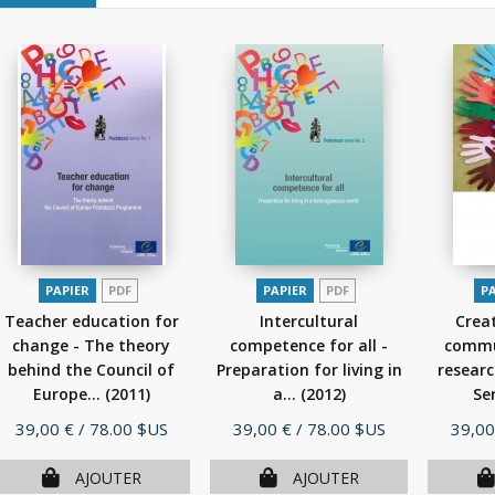
PAPIER
PDF
PAPIER
PDF
P
Teacher education for
Intercultural
Creat
change - The theory
competence for all -
commu
behind the Council of
Preparation for living in
researc
Europe...
(2011)
a...
(2012)
Ser
Prix
Prix
Prix
39,00 €
/ 78.00 $US
39,00 €
/ 78.00 $US
39,00
AJOUTER
AJOUTER