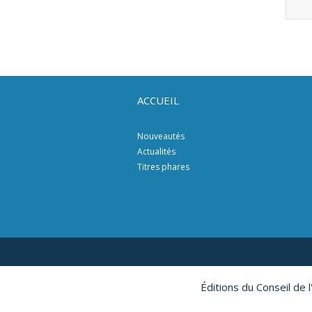
ACCUEIL
Nouveautés
Actualités
Titres phares
Éditions du Conseil de 