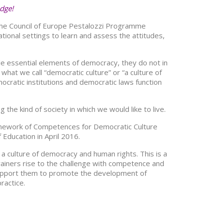
edge!
 the Council of Europe Pestalozzi Programme
tional settings to learn and assess the attitudes,
le essential elements of democracy, they do not in
hat we call “democratic culture” or “a culture of
cratic institutions and democratic laws function
the kind of society in which we would like to live.
amework of Competences for Democratic Culture
Education in April 2016.
 a culture of democracy and human rights. This is a
rainers rise to the challenge with competence and
ll support them to promote the development of
ractice.