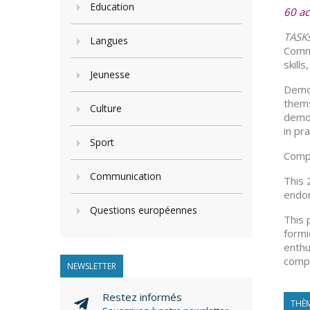
Education
60 ac
TASK
Langues
Commu
skill
Jeunesse
Democ
thems
Culture
democ
in pra
Sport
Compe
Communication
This 
endor
Questions européennes
This 
formi
enthu
compe
NEWSLETTER
Restez informés
THÈM