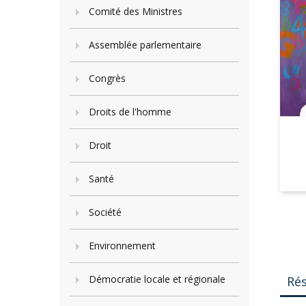
Comité des Ministres
Assemblée parlementaire
Congrès
Droits de l'homme
Droit
Santé
Société
Environnement
Démocratie locale et régionale
Ré