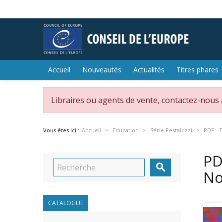
Accueil
Nouveautés
Actualités
Titres phares
Libraires ou agents de vente, contactez-nous
Vous êtes ici :
Accueil
Education
Série Pestalozzi
PDF - 
PD

No
CATALOGUE