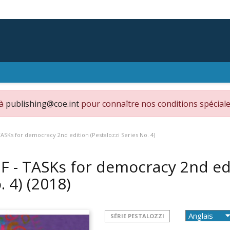
 à
publishing@coe.int
pour connaître nos conditions spéciale
TASKs for democracy 2nd edition (Pestalozzi Series No. 4)
F - TASKs for democracy 2nd edi
. 4)
(2018)
SÉRIE PESTALOZZI