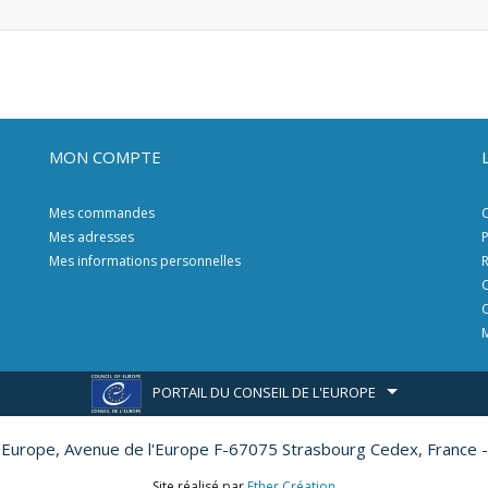
MON COMPTE
Mes commandes
C
Mes adresses
P
Mes informations personnelles
R
C
C
M
PORTAIL DU CONSEIL DE L'EUROPE
l'Europe,
Avenue de l'Europe F-67075 Strasbourg Cedex, France -
Site réalisé par
Ether Création