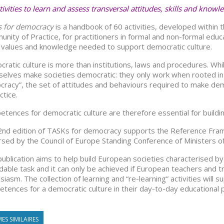
tivities to learn and assess transversal attitudes, skills and knowl
s for democracy
is a handbook of 60 activities, developed within
nity of Practice, for practitioners in formal and non-formal educa
s, values and knowledge needed to support democratic culture.
ratic culture is more than institutions, laws and procedures. Whi
elves make societies democratic: they only work when rooted in w
racy”, the set of attitudes and behaviours required to make demo
ctice.
tences for democratic culture are therefore essential for building 
2nd edition of TASKs for democracy supports the Reference Fr
sed by the Council of Europe Standing Conference of Ministers of 
publication aims to help build European societies characterised by
dable task and it can only be achieved if European teachers and t
siasm. The collection of learning and “re-learning” activities wi
tences for a democratic culture in their day-to-day educational p
ES SIMILAIRES