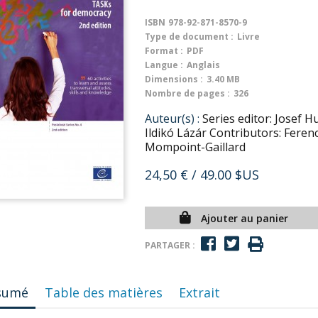
ISBN
978-92-871-8570-9
Type de document :
Livre
Format :
PDF
Langue :
Anglais
Dimensions :
3.40 MB
Nombre de pages :
326
Auteur(s) :
Series editor: Josef 
Ildikó Lázár Contributors: Feren
Mompoint-Gaillard
24,50 €
/ 49.00 $US
Ajouter au panier
PARTAGER :
sumé
Table des matières
Extrait