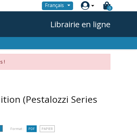

Français
0
Librairie en ligne
s !
tion (Pestalozzi Series
Format :
PDF
PAPIER