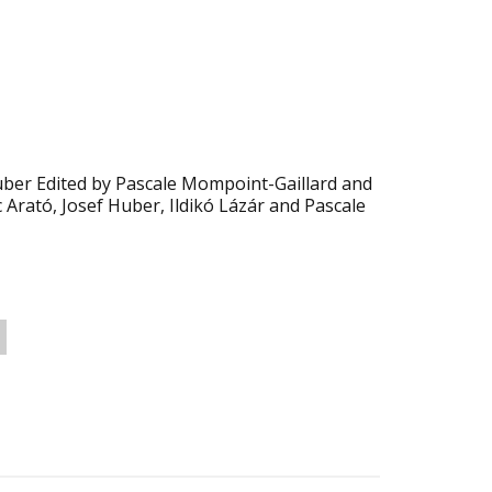
Huber Edited by Pascale Mompoint-Gaillard and
c Arató, Josef Huber, Ildikó Lázár and Pascale