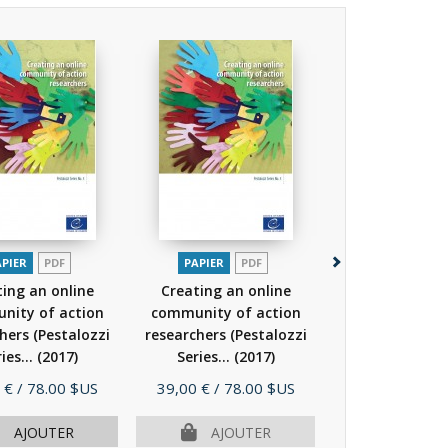
APIER
PDF
PAPIER
PDF
PAPIER
P
ing an online
Creating an online
Intercultu
nity of action
community of action
competence fo
hers (Pestalozzi
researchers (Pestalozzi
Preparation for 
ies...
(2017)
Series...
(2017)
a...
(201
Prix
Prix
 €
/ 78.00 $US
39,00 €
/ 78.00 $US
39,00 €
/ 78.
AJOUTER
AJOUTER
AJOU