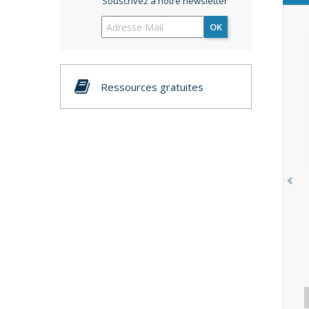
Souscrivez à notre newsletter
OK
Ressources gratuites