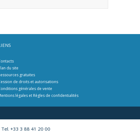
LIENS
ontacts
lan du site
essources gratuites
ession de droits et autorisations
onditions générales de vente
entions légales et Règles de confidentialités
 Tel. +33 3 88 41 20 00