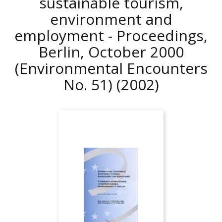
sustainable tourism,
environment and
employment - Proceedings,
Berlin, October 2000
(Environmental Encounters
No. 51)
(2002)