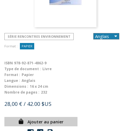
SÉRIE RENCONTRES ENVIRONNEMENT
Format :
PAPIER
ISBN
978-92-871-4862-9
Type de document :
Livre
Format :
Papier
Langue :
Anglais
Dimensions :
16 x 24 cm
Nombre de pages :
232
28,00 €
/ 42.00 $US
Ajouter au panier