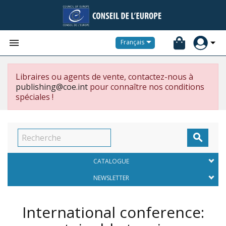


Français
Libraires ou agents de vente, contactez-nous à
publishing@coe.int
pour connaître nos conditions
spéciales !

CATALOGUE
NEWSLETTER
International conference: