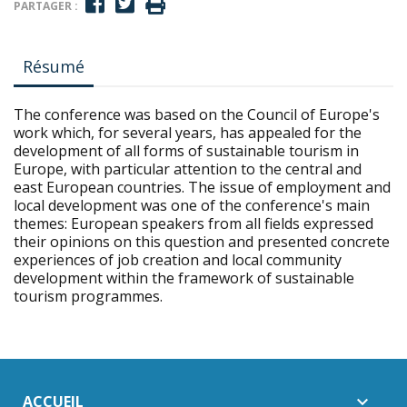
PARTAGER :
Résumé
The conference was based on the Council of Europe's
work which, for several years, has appealed for the
development of all forms of sustainable tourism in
Europe, with particular attention to the central and
east European countries. The issue of employment and
local development was one of the conference's main
themes: European speakers from all fields expressed
their opinions on this question and presented concrete
experiences of job creation and local community
development within the framework of sustainable
tourism programmes.
ACCUEIL
