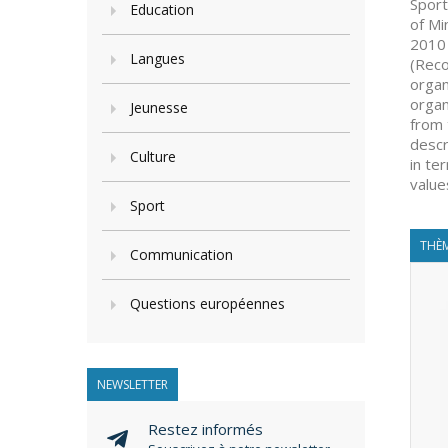
Sport
Education
of Mi
2010 
Langues
(Reco
organ
organ
Jeunesse
from 
descr
Culture
in te
value
Sport
THÈM
Communication
Questions européennes
NEWSLETTER
Restez informés