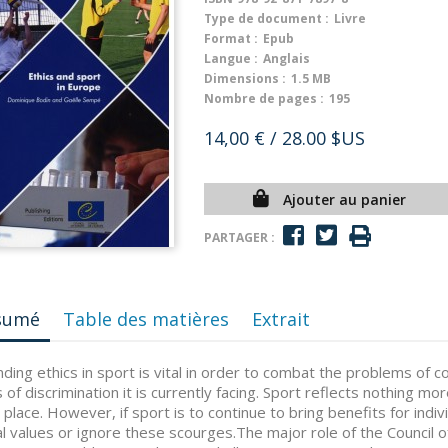
Type de document :
Livre
Format :
Epub
Langue :
Anglais
Dimensions :
1.5 MB
Nombre de pages :
195
14,00 €
/ 28.00 $US
Ajouter au panier
PARTAGER :
sumé
Table des matières
Extrait
ding ethics in sport is vital in order to combat the problems of 
 of discrimination it is currently facing. Sport reflects nothing mor
 place. However, if sport is to continue to bring benefits for indivi
al values or ignore these scourges.The major role of the Council