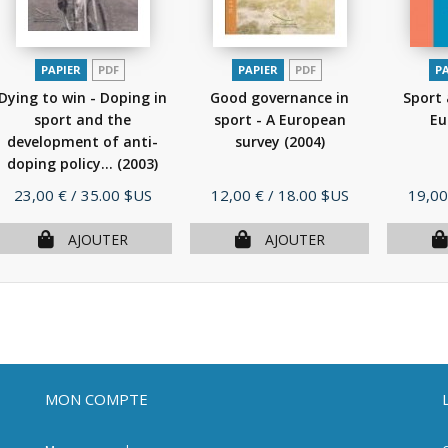
PAPIER
PDF
PAPIER
PDF
P
Dying to win - Doping in
Good governance in
Sport 
sport and the
sport - A European
Eu
development of anti-
survey
(2004)
doping policy...
(2003)
Prix
Prix
Prix
23,00 €
/ 35.00 $US
12,00 €
/ 18.00 $US
19,00
AJOUTER
AJOUTER
MON COMPTE