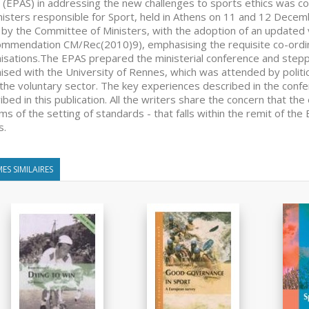
 (EPAS) in addressing the new challenges to sports ethics was c
nisters responsible for Sport, held in Athens on 11 and 12 Decem
by the Committee of Ministers, with the adoption of an updated 
mmendation CM/Rec(2010)9), emphasising the requisite co-ord
isations.The EPAS prepared the ministerial conference and steppe
ised with the University of Rennes, which was attended by politica
the voluntary sector. The key experiences described in the conf
ibed in this publication. All the writers share the concern that the 
rms of the setting of standards - that falls within the remit of t
s.
ES SIMILAIRES