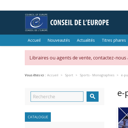
Accueil
Nouveautés
Actualités
Titres phares
Libraires ou agents de vente, contactez-nous
Vous êtes ici :
Accueil
Sport
Sports - Monographies
e-pu
e-

CATALOGUE