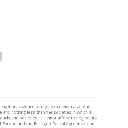
corruption, violence, drugs, extremism and other
e and nothing less than the societies in which it
duals and societies, it cannot afford to neglect its
 of Europe and the Enlarged Partial Agreement on