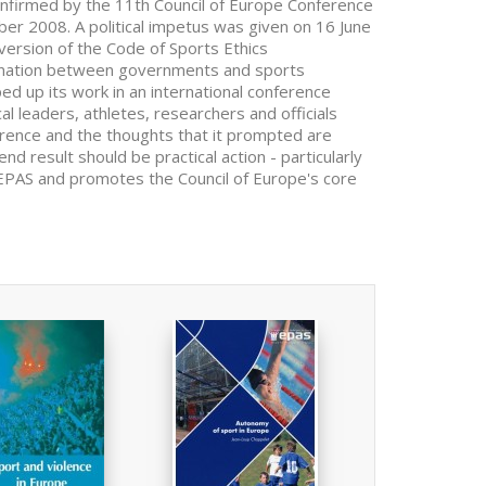
onfirmed by the 11th Council of Europe Conference
ber 2008. A political impetus was given on 16 June
version of the Code of Sports Ethics
ination between governments and sports
d up its work in an international conference
l leaders, athletes, researchers and officials
erence and the thoughts that it prompted are
end result should be practical action - particularly
he EPAS and promotes the Council of Europe's core