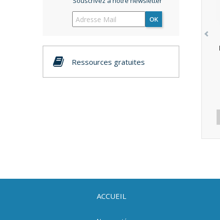
Souscrivez à notre newsletter
OK
Ressources gratuites
ACCUEIL