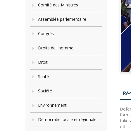
Comité des Ministres
Assemblée parlementaire
Congrès
Droits de l'homme
Droit
Santé
Société
Ré
Environnement
Defen
forms
Démocratie locale et régionale
takes
ethic