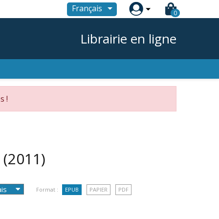

Français
0
Librairie en ligne
s !
e
(2011)
Format :
EPUB
PAPIER
PDF