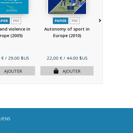
APIER
PDF
PAPIER
PDF
PAPIER
P
and violence in
Autonomy of sport in
Sport facing th
rope
(2005)
Europe
(2010)
cultural divers
Prix
Prix
 €
/ 29.00 $US
22,00 €
/ 44.00 $US
16,00 €
/ 32.
AJOUTER
AJOUTER
AJOU
LIENS