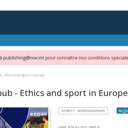
 à
publishing@coe.int
pour connaître nos conditions spéciale
b - Ethics and sport in Europe
pub - Ethics and sport in Europ
SPORTS - MONOGRAPHIES
ISBN
978-92-871-7897-8