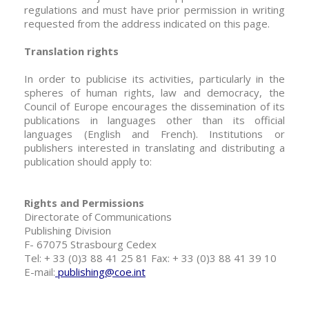
regulations and must have prior permission in writing
requested from the address indicated on this page.
Translation rights
In order to publicise its activities, particularly in the
spheres of human rights, law and democracy, the
Council of Europe encourages the dissemination of its
publications in languages other than its official
languages (English and French). Institutions or
publishers interested in translating and distributing a
publication should apply to:
Rights and Permissions
Directorate of Communications
Publishing Division
F- 67075 Strasbourg Cedex
Tel: + 33 (0)3 88 41 25 81 Fax: + 33 (0)3 88 41 39 10
E-mail:
publishing@coe.int