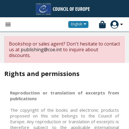


English
Bookshop or sales agent? Don't hesitate to contact
us at
publishing@coe.int
to inquire about
discounts.
Rights and permissions
Reproduction or translation of excerpts from
publications
The copyright of the books and electronic products
proposed on this site belongs to the Council of
Europe. Any reproduction or translation of excerpts is
therefore subject to the applicable international