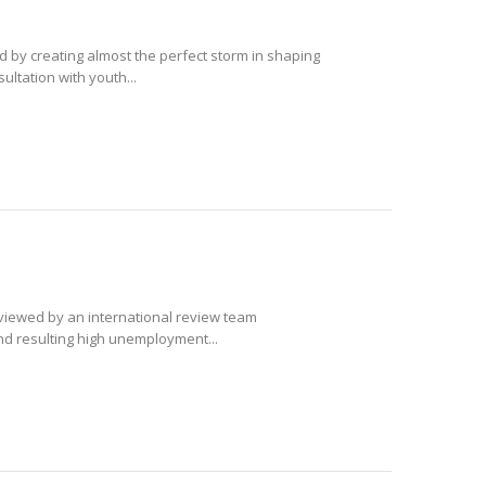
ld by creating almost the perfect storm in shaping
ultation with youth...
eviewed by an international review team
and resulting high unemployment...