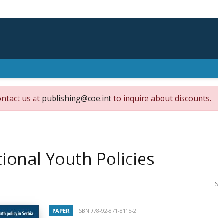
ontact us at
publishing@coe.int
to inquire about discounts.
ional Youth Policies
S
PAPER
ISBN 978-92-871-8115-2