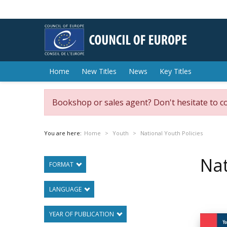
Home
New Titles
News
Key Titles
Bookshop or sales agent? Don't hesitate to c
You are here:
Home
Youth
National Youth Policies
Nat
FORMAT
LANGUAGE
YEAR OF PUBLICATION