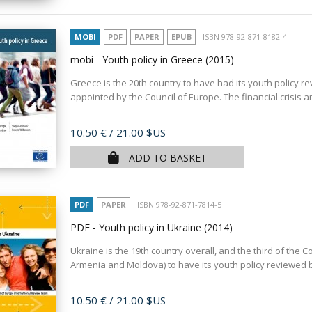
MOBI
PDF
PAPER
EPUB
ISBN 978-92-871-8182-4
mobi - Youth policy in Greece
(2015)
Greece is the 20th country to have had its youth policy r
appointed by the Council of Europe. The financial crisis 
Price
10.50 €
/ 21.00 $US
ADD TO BASKET
PDF
PAPER
ISBN 978-92-871-7814-5
PDF - Youth policy in Ukraine
(2014)
Ukraine is the 19th country overall, and the third of th
Armenia and Moldova) to have its youth policy reviewed by
Price
10.50 €
/ 21.00 $US