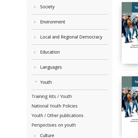
Society
Environment
Local and Regional Democracy
Education
Languages
Youth
Training Kits / Youth
National Youth Policies
Youth / Other publications
Perspectives on youth
Culture