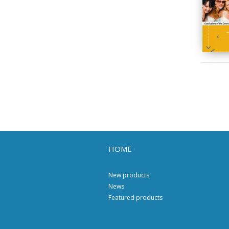
HOME
New products
News
Featured products