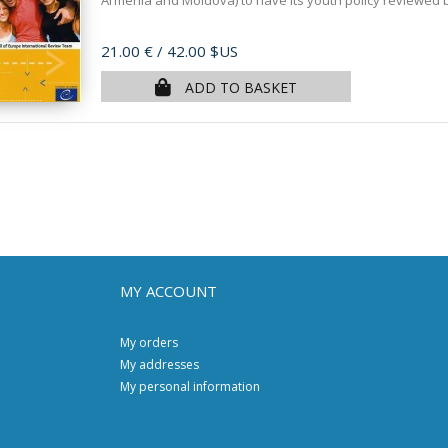
Armenia and Moldova) to have its youth policy reviewed by
Price
21.00 €
/ 42.00 $US
ADD TO BASKET
MY ACCOUNT
My orders
My addresses
My personal information