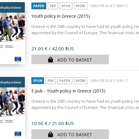
PAPER
PDF
EPUB
MOBI
ISBN 978-92-871-8087-2
Youth policy in Greece
(2015)
Greece is the 20th country to have had its youth policy r
appointed by the Council of Europe. The financial crisis 
Price
21.00 €
/ 42.00 $US
ADD TO BASKET
EPUB
PDF
PAPER
MOBI
ISBN 978-92-871-8181-7
E-pub - Youth policy in Greece
(2015)
Greece is the 20th country to have had its youth policy r
appointed by the Council of Europe. The financial crisis 
Price
10.50 €
/ 21.00 $US
ADD TO BASKET