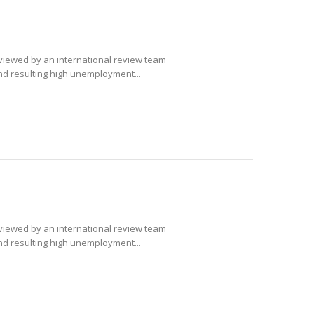
eviewed by an international review team
and resulting high unemployment...
eviewed by an international review team
and resulting high unemployment...