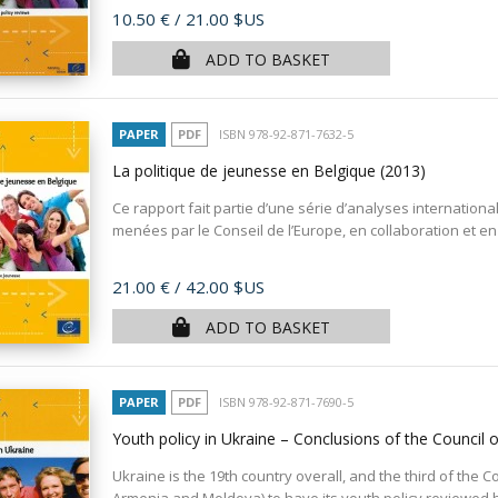
Price
10.50 €
/ 21.00 $US
ADD TO BASKET
PAPER
PDF
ISBN 978-92-871-7632-5
La politique de jeunesse en Belgique
(2013)
Ce rapport fait partie d’une série d’analyses internation
menées par le Conseil de l’Europe, en collaboration et en 
Price
21.00 €
/ 42.00 $US
ADD TO BASKET
PAPER
PDF
ISBN 978-92-871-7690-5
Youth policy in Ukraine – Conclusions of the Council
Ukraine is the 19th country overall, and the third of th