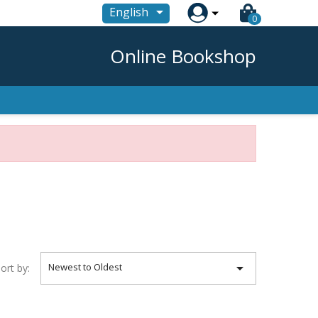

English
0
Online Bookshop

Newest to Oldest
ort by: