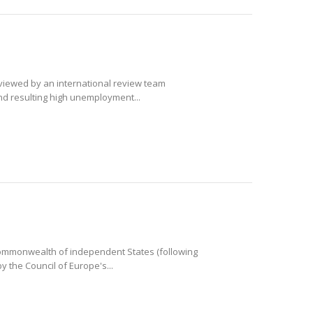
eviewed by an international review team
and resulting high unemployment...
e Commonwealth of independent States (following
 the Council of Europe's...