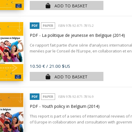
ADD TO BASKET
PDF
PAPER
ISBN 978-92-871-7815-2
PDF - La politique de jeunesse en Belgique
(2014)
Ce rapport fait partie d’une série d’analyses internation
menées par le Conseil de l’Europe, en collaboration et en 
Price
10.50 €
/ 21.00 $US
ADD TO BASKET
PDF
PAPER
ISBN 978-92-871-7816-9
PDF - Youth policy in Belgium
(2014)
This report is part of a series of international reviews of 
of Europe in collaboration and consultation with governm