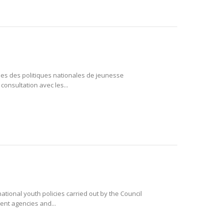
ales des politiques nationales de jeunesse
consultation avec les...
national youth policies carried out by the Council
ent agencies and...