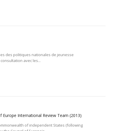
ales des politiques nationales de jeunesse
consultation avec les...
 of Europe International Review Team
(2013)
e Commonwealth of independent States (following