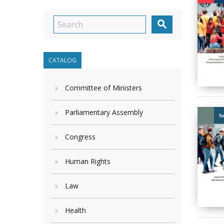

CATALOG
Committee of Ministers
Parliamentary Assembly
Congress
Human Rights
Law
Health