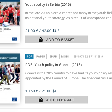
Youth policy in Serbia
(2016)
In the late 2000s, Serbia impressed many in the youth fie
its national youth strategy. As a result of widespread cons
Price
21.00 €
/ 42.00 $US
ADD TO BASKET
PDF
PAPER
EPUB
MOBI
ISBN 978-92-871-8158-9
PDF- Youth policy in Greece
(2015)
Greece is the 20th country to have had its youth policy r
appointed by the Council of Europe. The financial crisis 
Price
10.50 €
/ 21.00 $US
ADD TO BASKET