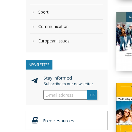
Sport
Communication
European issues
NEWSLETTER
Stay informed
Subscribe to our newsletter
OK
Free resources