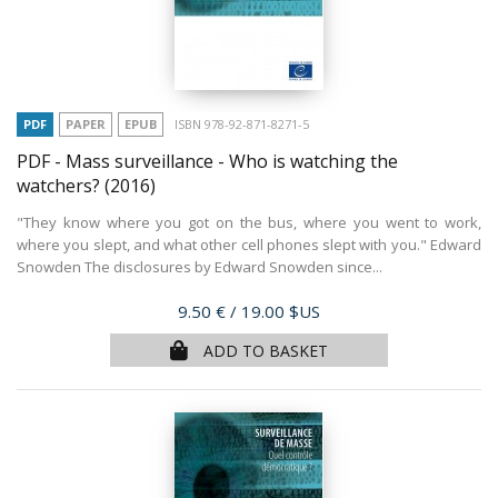
PDF
PAPER
EPUB
ISBN 978-92-871-8271-5
PDF - Mass surveillance - Who is watching the
watchers?
(2016)
"They know where you got on the bus, where you went to work,
where you slept, and what other cell phones slept with you." Edward
Snowden The disclosures by Edward Snowden since...
Price
9.50 €
/ 19.00 $US
ADD TO BASKET