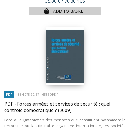
Price
35.00 €
/ 70.00 $US
ADD TO BASKET
PDF
ISBN 978-92-871-6535-0PDF
PDF - Forces armées et services de sécurité : quel
contrôle démocratique ?
(2009)
Face à l'augmentation des menaces que constituent notamment le
terrorisme ou la criminalité organisée internationale, les sociétés