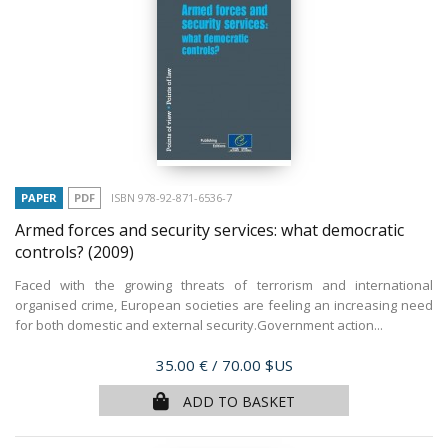
PAPER
PDF
ISBN 978-92-871-6536-7
Armed forces and security services: what democratic
controls?
(2009)
Faced with the growing threats of terrorism and international
organised crime, European societies are feeling an increasing need
for both domestic and external security.Government action...
Price
35.00 €
/ 70.00 $US
ADD TO BASKET