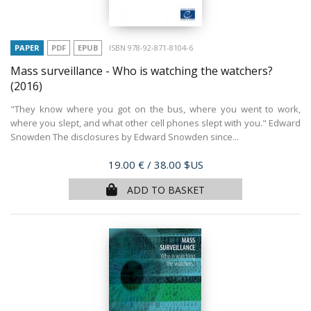
PAPER
PDF
EPUB
ISBN 978-92-871-8104-6
Mass surveillance - Who is watching the watchers?
(2016)
"They know where you got on the bus, where you went to work,
where you slept, and what other cell phones slept with you." Edward
Snowden The disclosures by Edward Snowden since...
Price
19.00 €
/ 38.00 $US
ADD TO BASKET