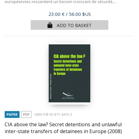
européennes ressentent un besoin croissant de sécurité,...
Price
23.00 €
/ 56.00 $US
ADD TO BASKET
PAPER
PDF
ISBN 978-92-871-6419-3
CIA above the law? Secret detentions and unlawful
inter-state transfers of detainees in Europe
(2008)