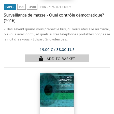
PAPER
PDF
EPUB
ISBN 978-92-871-8103-9
Surveillance de masse - Quel contrôle démocratique?
(2016)
«Elles savent quand vous prenez le bus, où vous êtes allé au travail,
où vous avez dormi, et quels autres téléphones portables ont passé
la nuit chez vous.» Edward Snowden Les...
Price
19.00 €
/ 38.00 $US
ADD TO BASKET