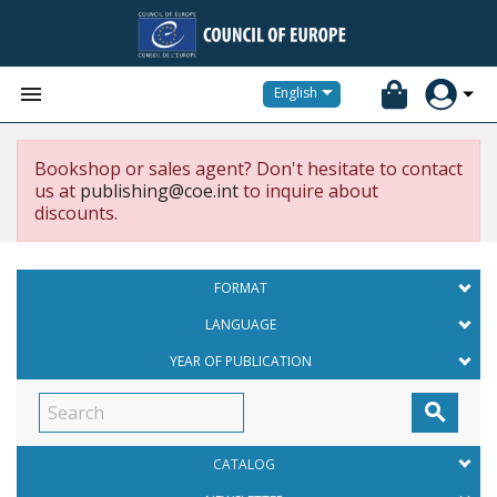


English
Bookshop or sales agent? Don't hesitate to contact
us at
publishing@coe.int
to inquire about
discounts.
FORMAT
LANGUAGE
YEAR OF PUBLICATION

CATALOG