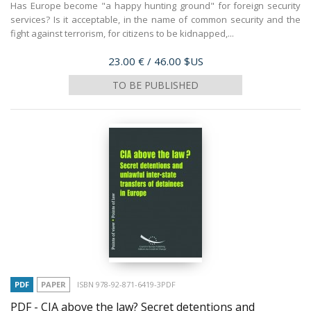
Has Europe become "a happy hunting ground" for foreign security
services? Is it acceptable, in the name of common security and the
fight against terrorism, for citizens to be kidnapped,...
Price
23.00 €
/ 46.00 $US
TO BE PUBLISHED
PDF
PAPER
ISBN 978-92-871-6419-3PDF
PDF - CIA above the law? Secret detentions and