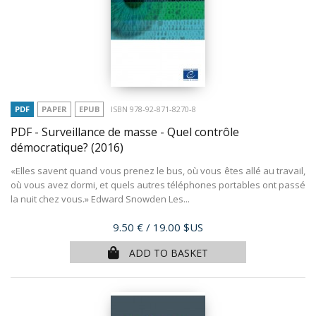
PDF
PAPER
EPUB
ISBN 978-92-871-8270-8
PDF - Surveillance de masse - Quel contrôle
démocratique?
(2016)
«Elles savent quand vous prenez le bus, où vous êtes allé au travail,
où vous avez dormi, et quels autres téléphones portables ont passé
la nuit chez vous.» Edward Snowden Les...
Price
9.50 €
/ 19.00 $US
ADD TO BASKET