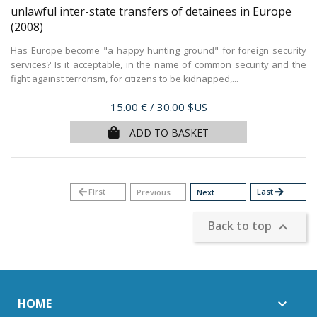
unlawful inter-state transfers of detainees in Europe
(2008)
Has Europe become "a happy hunting ground" for foreign security
services? Is it acceptable, in the name of common security and the
fight against terrorism, for citizens to be kidnapped,...
Price
15.00 €
/ 30.00 $US
ADD TO BASKET
arrow_back
First
Last
arrow_forward
Previous
Next
Back to top

HOME
