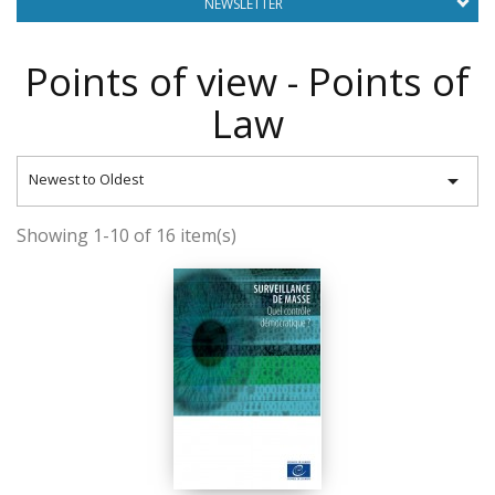
NEWSLETTER
Points of view - Points of
Law

Newest to Oldest
Showing 1-10 of 16 item(s)