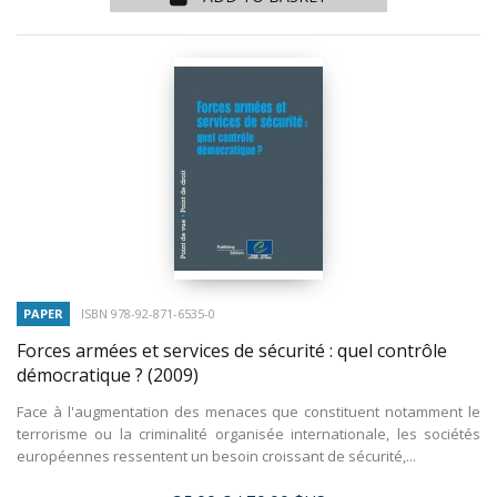
PAPER
ISBN 978-92-871-6535-0
Forces armées et services de sécurité : quel contrôle
démocratique ?
(2009)
Face à l'augmentation des menaces que constituent notamment le
terrorisme ou la criminalité organisée internationale, les sociétés
européennes ressentent un besoin croissant de sécurité,...