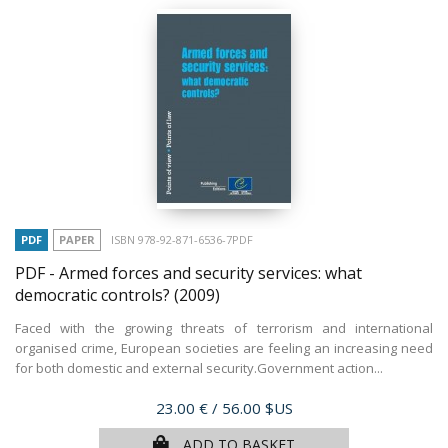
PDF
PAPER
ISBN 978-92-871-6536-7PDF
PDF - Armed forces and security services: what
democratic controls?
(2009)
Faced with the growing threats of terrorism and international
organised crime, European societies are feeling an increasing need
for both domestic and external security.Government action...
Price
23.00 €
/ 56.00 $US
ADD TO BASKET