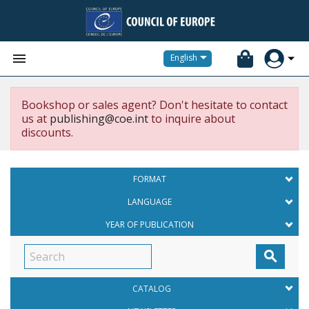


English
Bookshop or sales agent? Don't hesitate to contact
us at
publishing@coe.int
to inquire about
discounts.
FORMAT
LANGUAGE
YEAR OF PUBLICATION

CATALOG