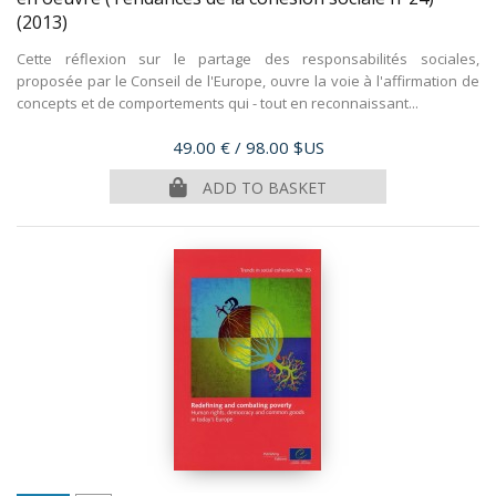
(2013)
Cette réflexion sur le partage des responsabilités sociales,
proposée par le Conseil de l'Europe, ouvre la voie à l'affirmation de
concepts et de comportements qui - tout en reconnaissant...
Price
49.00 €
/ 98.00 $US
ADD TO BASKET