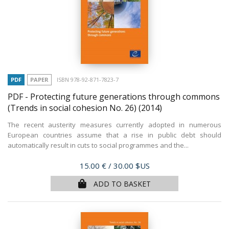
PDF
PAPER
ISBN 978-92-871-7823-7
PDF - Protecting future generations through commons
(Trends in social cohesion No. 26)
(2014)
The recent austerity measures currently adopted in numerous
European countries assume that a rise in public debt should
automatically result in cuts to social programmes and the...
Price
15.00 €
/ 30.00 $US
ADD TO BASKET