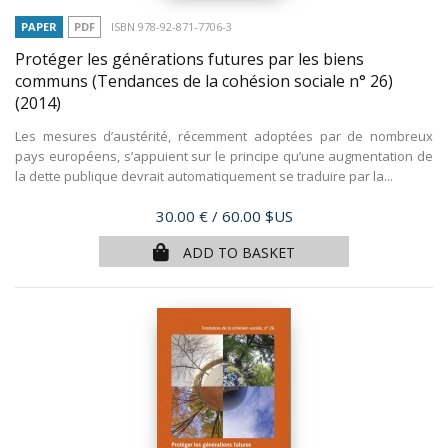
PAPER
PDF
ISBN 978-92-871-7706-3
Protéger les générations futures par les biens
communs (Tendances de la cohésion sociale n° 26)
(2014)
Les mesures d’austérité, récemment adoptées par de nombreux
pays européens, s’appuient sur le principe qu’une augmentation de
la dette publique devrait automatiquement se traduire par la...
Price
30.00 €
/ 60.00 $US
ADD TO BASKET