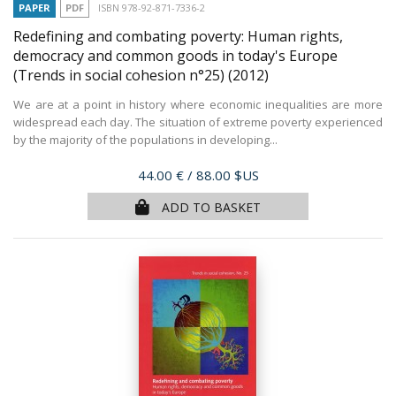
PAPER
PDF
ISBN 978-92-871-7336-2
Redefining and combating poverty: Human rights,
democracy and common goods in today's Europe
(Trends in social cohesion n°25)
(2012)
We are at a point in history where economic inequalities are more
widespread each day. The situation of extreme poverty experienced
by the majority of the populations in developing...
Price
44.00 €
/ 88.00 $US
ADD TO BASKET