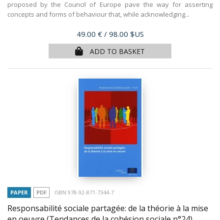
proposed by the Council of Europe pave the way for asserting
concepts and forms of behaviour that, while acknowledging...
Price
49.00 €
/ 98.00 $US
ADD TO BASKET
PAPER
PDF
ISBN 978-92-871-7344-7
Responsabilité sociale partagée: de la théorie à la mise
en oeuvre (Tendances de la cohésion sociale n°24)