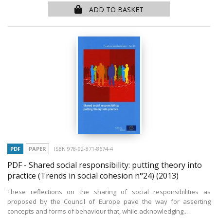
ADD TO BASKET
PDF
PAPER
ISBN 978-92-871-8674-4
PDF - Shared social responsibility: putting theory into
practice (Trends in social cohesion n°24)
(2013)
These reflections on the sharing of social responsibilities as
proposed by the Council of Europe pave the way for asserting
concepts and forms of behaviour that, while acknowledging...