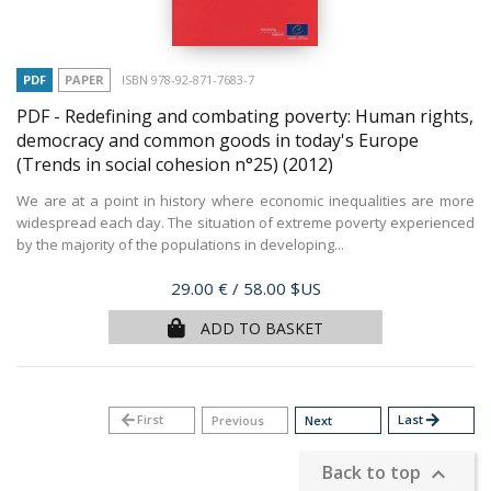
PDF
PAPER
ISBN 978-92-871-7683-7
PDF - Redefining and combating poverty: Human rights,
democracy and common goods in today's Europe
(Trends in social cohesion n°25)
(2012)
We are at a point in history where economic inequalities are more
widespread each day. The situation of extreme poverty experienced
by the majority of the populations in developing...
Price
29.00 €
/ 58.00 $US
ADD TO BASKET
arrow_back
First
Last
arrow_forward
Previous
Next
Back to top
