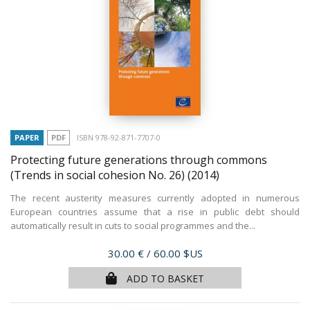
PAPER
PDF
ISBN 978-92-871-7707-0
Protecting future generations through commons
(Trends in social cohesion No. 26)
(2014)
The recent austerity measures currently adopted in numerous
European countries assume that a rise in public debt should
automatically result in cuts to social programmes and the...
Price
30.00 €
/ 60.00 $US
ADD TO BASKET