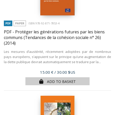
PDF
PAPER
ISBN 978-92-871-7853-4
PDF - Protéger les générations futures par les biens
communs (Tendances de la cohésion sociale n° 26)
(2014)
Les mesures d’austérité, récemment adoptées par de nombreux
pays européens, s’appuient sur le principe qu’une augmentation de
la dette publique devrait automatiquement se traduire par la...
Price
15.00 €
/ 30.00 $US
ADD TO BASKET