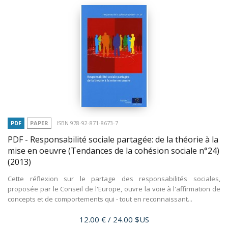
PDF
PAPER
ISBN 978-92-871-8673-7
PDF - Responsabilité sociale partagée: de la théorie à la
mise en oeuvre (Tendances de la cohésion sociale n°24)
(2013)
Cette réflexion sur le partage des responsabilités sociales,
proposée par le Conseil de l'Europe, ouvre la voie à l'affirmation de
concepts et de comportements qui - tout en reconnaissant...
Price
12.00 €
/ 24.00 $US