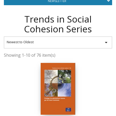
NEWSLETTER
Trends in Social
Cohesion Series

Newest to Oldest
Showing 1-10 of 76 item(s)