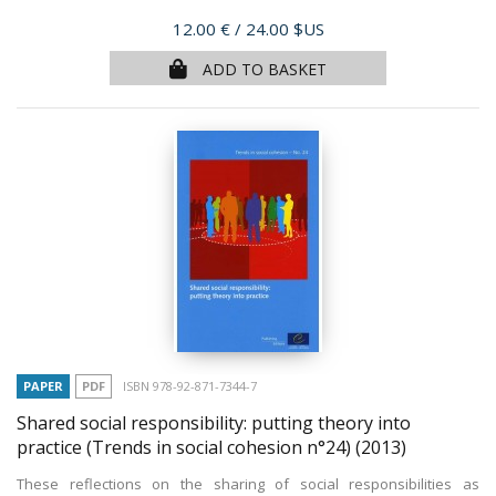
Price
12.00 €
/ 24.00 $US
ADD TO BASKET
PAPER
PDF
ISBN 978-92-871-7344-7
Shared social responsibility: putting theory into
practice (Trends in social cohesion n°24)
(2013)
These reflections on the sharing of social responsibilities as