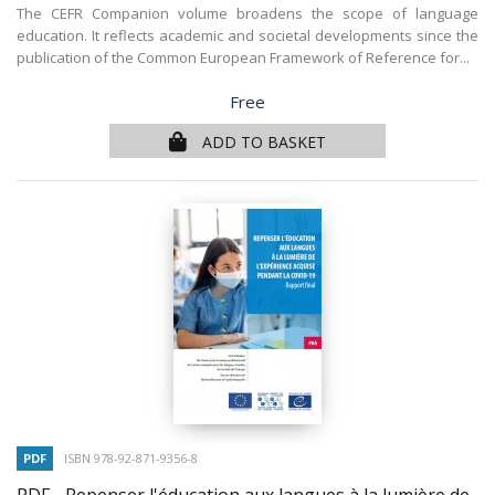
The CEFR Companion volume broadens the scope of language
education. It reflects academic and societal developments since the
publication of the Common European Framework of Reference for...
Price
Free
ADD TO BASKET
PDF
ISBN 978-92-871-9356-8
PDF - Repenser l'éducation aux langues à la lumière de