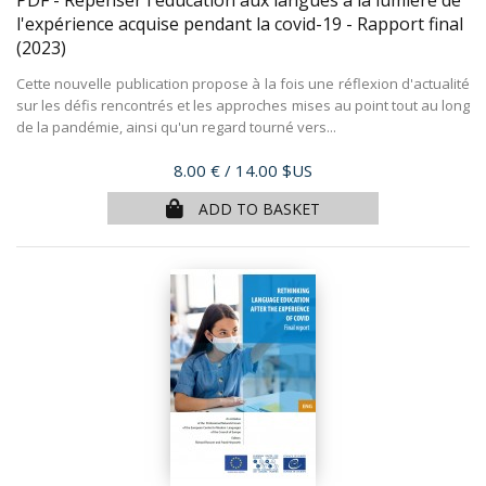
l'expérience acquise pendant la covid-19 - Rapport final
(2023)
Cette nouvelle publication propose à la fois une réflexion d'actualité
sur les défis rencontrés et les approches mises au point tout au long
de la pandémie, ainsi qu'un regard tourné vers...
Price
8.00 €
/ 14.00 $US
ADD TO BASKET