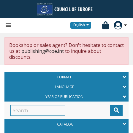


English
Bookshop or sales agent? Don't hesitate to contact
us at
publishing@coe.int
to inquire about
discounts.
FORMAT
LANGUAGE
YEAR OF PUBLICATION

CATALOG