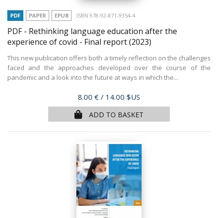
PDF
PAPER
EPUB
ISBN 978-92-871-9354-4
PDF - Rethinking language education after the
experience of covid - Final report
(2023)
This new publication offers both a timely reflection on the challenges
faced and the approaches developed over the course of the
pandemic and a look into the future at ways in which the...
Price
8.00 €
/ 14.00 $US
ADD TO BASKET