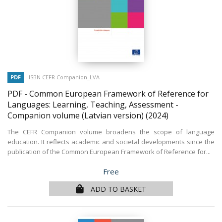
PDF
ISBN CEFR Companion_LVA
PDF - Common European Framework of Reference for
Languages: Learning, Teaching, Assessment -
Companion volume (Latvian version)
(2024)
The CEFR Companion volume broadens the scope of language
education. It reflects academic and societal developments since the
publication of the Common European Framework of Reference for...
Price
Free
ADD TO BASKET