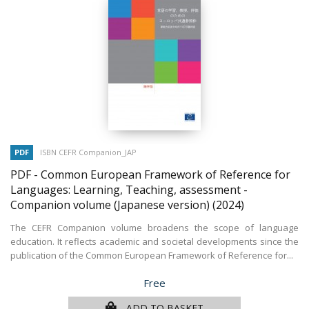
PDF
ISBN CEFR Companion_JAP
PDF - Common European Framework of Reference for
Languages: Learning, Teaching, assessment -
Companion volume (Japanese version)
(2024)
The CEFR Companion volume broadens the scope of language
education. It reflects academic and societal developments since the
publication of the Common European Framework of Reference for...
Price
Free
ADD TO BASKET