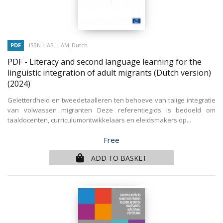
PDF
ISBN LIASLLIAM_Dutch
PDF - Literacy and second language learning for the
linguistic integration of adult migrants (Dutch version)
(2024)
Geletterdheid en tweedetaalleren ten behoeve van talige integratie
van volwassen migranten Deze referentiegids is bedoeld om
taaldocenten, curriculumontwikkelaars en eleidsmakers op...
Price
Free
ADD TO BASKET