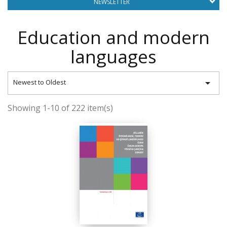
NEWSLETTER
Education and modern
languages

Newest to Oldest
Showing 1-10 of 222 item(s)