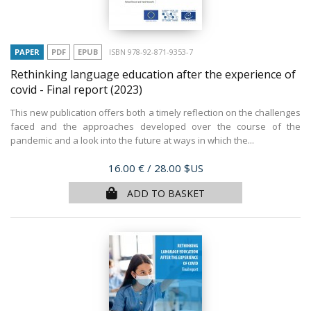
PAPER
PDF
EPUB
ISBN 978-92-871-9353-7
Rethinking language education after the experience of
covid - Final report
(2023)
This new publication offers both a timely reflection on the challenges
faced and the approaches developed over the course of the
pandemic and a look into the future at ways in which the...
Price
16.00 €
/ 28.00 $US
ADD TO BASKET