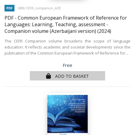
PDF
ISBN CEFR_companion_AZE
PDF - Common European Framework of Reference for
Languages: Learning, Teaching, assessment -
Companion volume (Azerbaijani version)
(2024)
The CEFR Companion volume broadens the scope of language
education. It reflects academic and societal developments since the
publication of the Common European Framework of Reference for...
Price
Free
ADD TO BASKET