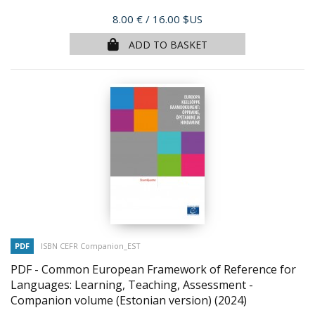
Price
8.00 €
/ 16.00 $US
ADD TO BASKET
PDF
ISBN CEFR Companion_EST
PDF - Common European Framework of Reference for
Languages: Learning, Teaching, Assessment -
Companion volume (Estonian version)
(2024)