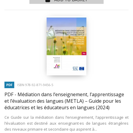
PDF
ISBN 978-92-871-9456-5
PDF - Médiation dans l’enseignement, l’apprentissage
et l’évaluation des langues (METLA) – Guide pour les
éducatrices et les éducateurs en langues
(2024)
Ce Guide sur la médiation dans l’enseignement, l’apprentissage et
l’évaluation est destiné aux enseignant·es de langues étrangères
des niveaux primaire et secondaire qui aspirent à...