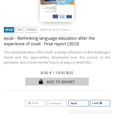
EPUB
PDF
PAPER
ISBN 978-92-871-9402-2
epub - Rethinking language education after the
experience of covid - Final report
(2023)
This new publication offers both a timely reflection on the challenges
faced and the approaches developed over the course of the
pandemic and a look into the future at ways in which the...
Price
8.00 €
/ 14.00 $US
ADD TO BASKET
arrow_back
First
Last
arrow_forward
Previous
Next